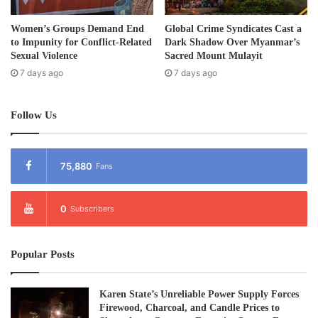
Women’s Groups Demand End
Global Crime Syndicates Cast a
to Impunity for Conflict-Related
Dark Shadow Over Myanmar’s
Sexual Violence
Sacred Mount Mulayit
7 days ago
7 days ago
Follow Us
75,880
Fans
0
Subscribers
Popular Posts
Karen State’s Unreliable Power Supply Forces
Firewood, Charcoal, and Candle Prices to