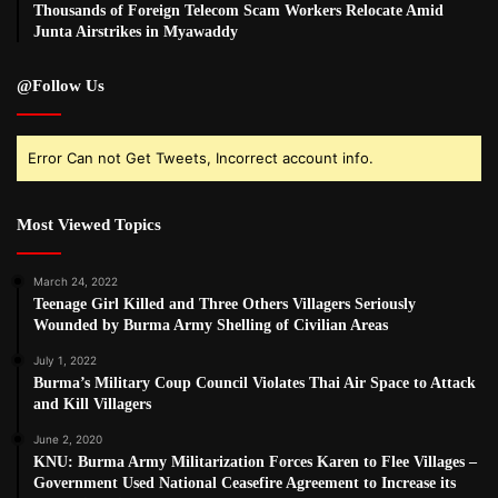
Thousands of Foreign Telecom Scam Workers Relocate Amid
Junta Airstrikes in Myawaddy
@Follow Us
Error Can not Get Tweets, Incorrect account info.
Most Viewed Topics
March 24, 2022
Teenage Girl Killed and Three Others Villagers Seriously
Wounded by Burma Army Shelling of Civilian Areas
July 1, 2022
Burma’s Military Coup Council Violates Thai Air Space to Attack
and Kill Villagers
June 2, 2020
KNU: Burma Army Militarization Forces Karen to Flee Villages –
Government Used National Ceasefire Agreement to Increase its