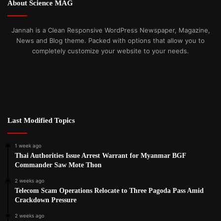
About Science MAG
Jannah is a Clean Responsive WordPress Newspaper, Magazine,
News and Blog theme. Packed with options that allow you to
completely customize your website to your needs.
Last Modified Topics
1 week ago
Thai Authorities Issue Arrest Warrant for Myanmar BGF
Commander Saw Mote Thon
2 weeks ago
Telecom Scam Operations Relocate to Three Pagoda Pass Amid
Crackdown Pressure
2 weeks ago