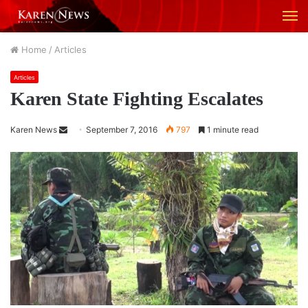
M
Home
/
Articles
Articles
Karen State Fighting Escalates
Karen News
S
September 7, 2016
797
1 minute read
e
n
d
a
n
e
m
a
i
l