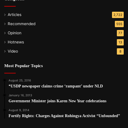
Articles
2,722
Recommended
555
Opinion
77
Hotnews
13
Video
8
Most Popular Topics
August 25, 2016
*USDP newspaper claims crime ‘rampant’ under NLD
January 16, 2013
Government Minister joins Karen New Year celebrations
August 9, 2014
Fortify Rights: Charges Against Rohingya Activist “Unfounded”