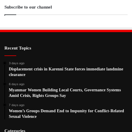
Subscribe to our channel
Recent Topics
3 days ago
Displacement crisis in Karenni State forces immediate landmine
clearance
6 days ago
Myanmar Women Building Local Courts, Governance Systems
Amid Crisis, Rights Groups Say
7 days ago
Women’s Groups Demand End to Impunity for Conflict-Related
Sexual Violence
Categories