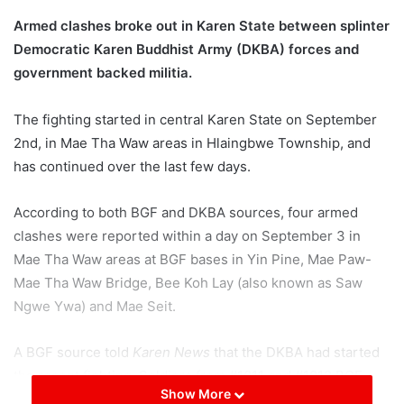
Armed clashes broke out in Karen State between splinter
Democratic Karen Buddhist Army (DKBA) forces and
government backed militia.
The fighting started in central Karen State on September
2nd, in Mae Tha Waw areas in Hlaingbwe Township, and
has continued over the last few days.
According to both BGF and DKBA sources, four armed
clashes were reported within a day on September 3 in
Mae Tha Waw areas at BGF bases in Yin Pine, Mae Paw-
Mae Tha Waw Bridge, Bee Koh Lay (also known as Saw
Ngwe Ywa) and Mae Seit.
A BGF source told
Karen News
that the DKBA had started
the recent fighting. Soldiers from #1011 and #1012 BGF
Show More
battalions are involved in the fighting, the exact DKBA