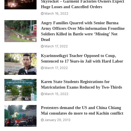
Skyrocket – Garment Factories Owners Expect
Huge Losses and Cancelled Orders
March 16, 2022
Angry Families Quarrel with Senior Burma
Army Officers Over Mis-information Frontline
Soldiers Killed in Battle were ‘Missing’ Not
Dead
March 17, 2022
Kyarinnseikgyi Teacher Opposed to Coup,
Sentenced to 17 Years-in Jail with Hard Labor
March 17, 2022
Karen State Students Registrations for
Matriculation Exams Reduced by Two-Thirds
March 15, 2022
Protesters demand the US and China Chiang
Mai consulates do more to end Kachin conflict
January 29, 2013