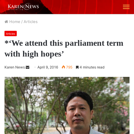
M
Home
/
Articles
Articles
*‘We attend this parliament term
with high hopes’
Karen News
S
April 9, 2016
795
4 minutes read
e
n
d
a
n
e
m
a
i