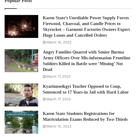
Popular Posts
A:
After the NLD won a landslide victory in the elections,
people thought Shan politicians should get some of these
posts as we are allied with the NLD. The NLD did approach
Karen State’s Unreliable Power Supply Forces
Firewood, Charcoal, and Candle Prices to
us for positions in both the union and state government.
Skyrocket – Garment Factories Owners Expect
I’m sure you heard that we refused their offers because of
Huge Losses and Cancelled Orders
the situation within the party and at the moment, we are
March 16, 2022
not ready for the executive positions. However, our
Angry Families Quarrel with Senior Burma
headquarters has instructed us to cooperate with NLD
Army Officers Over Mis-information Frontline
Soldiers Killed in Battle were ‘Missing’ Not
parliamentarians. So, we will support them in parliament
Dead
even though we do not take part in executive roles. There
March 17, 2022
is no problem between the NLD and SNLD.
Kyarinnseikgyi Teacher Opposed to Coup,
Sentenced to 17 Years-in Jail with Hard Labor
Q: Many civilians in Shan State are fleeing from conflict-
March 17, 2022
affected areas. What could be done to bring real peace?
Karen State Students Registrations for
Matriculation Exams Reduced by Two-Thirds
A:
We need to review why these armed groups fought
March 15, 2022
against the government for so many years. They are
asking for genuine federalism… To achieve a real federal