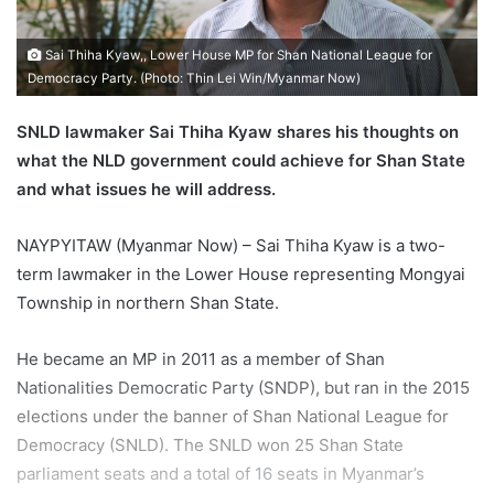
l
Sai Thiha Kyaw,, Lower House MP for Shan National League for
Democracy Party. (Photo: Thin Lei Win/Myanmar Now)
SNLD lawmaker Sai Thiha Kyaw shares his thoughts on
what the NLD government could achieve for Shan State
and what issues he will address.
NAYPYITAW (Myanmar Now) – Sai Thiha Kyaw is a two-
term lawmaker in the Lower House representing Mongyai
Township in northern Shan State.
He became an MP in 2011 as a member of Shan
Nationalities Democratic Party (SNDP), but ran in the 2015
elections under the banner of Shan National League for
Democracy (SNLD). The SNLD won 25 Shan State
parliament seats and a total of 16 seats in Myanmar’s