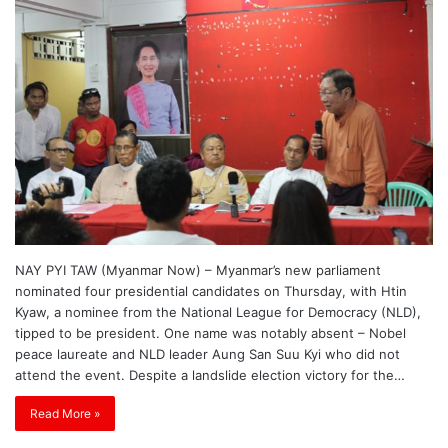
NAY PYI TAW (Myanmar Now) – Myanmar’s new parliament
nominated four presidential candidates on Thursday, with Htin
Kyaw, a nominee from the National League for Democracy (NLD),
tipped to be president. One name was notably absent – Nobel
peace laureate and NLD leader Aung San Suu Kyi who did not
attend the event. Despite a landslide election victory for the…
Read More »