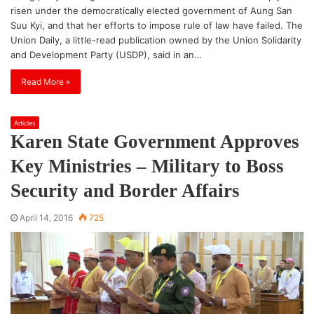
risen under the democratically elected government of Aung San
Suu Kyi, and that her efforts to impose rule of law have failed. The
Union Daily, a little-read publication owned by the Union Solidarity
and Development Party (USDP), said in an…
Read More »
Articles
Karen State Government Approves
Key Ministries – Military to Boss
Security and Border Affairs
April 14, 2016
725