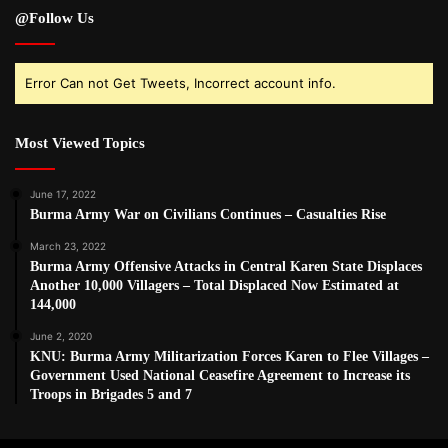
@Follow Us
Error Can not Get Tweets, Incorrect account info.
Most Viewed Topics
June 17, 2022
Burma Army War on Civilians Continues – Casualties Rise
March 23, 2022
Burma Army Offensive Attacks in Central Karen State Displaces
Another 10,000 Villagers – Total Displaced Now Estimated at
144,000
June 2, 2020
KNU: Burma Army Militarization Forces Karen to Flee Villages –
Government Used National Ceasefire Agreement to Increase its
Troops in Brigades 5 and 7