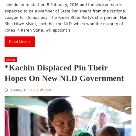
scheduled to start on 8 February, 2016 and the chairperson is
expected to be a Member of State Parliament from the National
League for Democracy. The Karen State Party’s chairperson, Nan
Khin Htwe Myint, said that the NLD, which won the majority of
votes in Karen State, will appoint a…
Read More »
Articles
*Kachin Displaced Pin Their
Hopes On New NLD Government
January 15, 2016
858