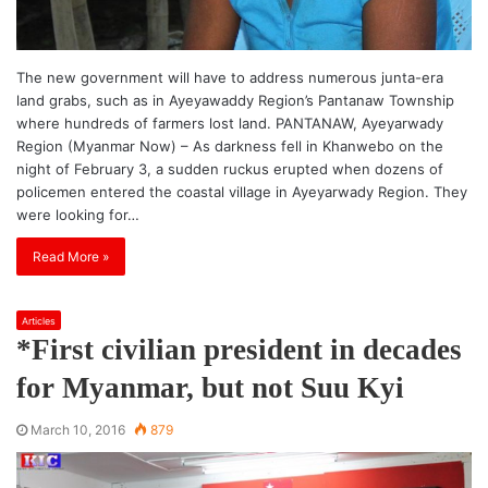
The new government will have to address numerous junta-era
land grabs, such as in Ayeyawaddy Region’s Pantanaw Township
where hundreds of farmers lost land. PANTANAW, Ayeyarwady
Region (Myanmar Now) – As darkness fell in Khanwebo on the
night of February 3, a sudden ruckus erupted when dozens of
policemen entered the coastal village in Ayeyarwady Region. They
were looking for…
Read More »
Articles
*First civilian president in decades
for Myanmar, but not Suu Kyi
March 10, 2016
879