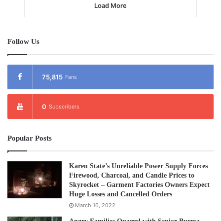
Load More
Follow Us
75,815
Fans
0
Subscribers
Popular Posts
Karen State’s Unreliable Power Supply Forces
Firewood, Charcoal, and Candle Prices to
Skyrocket – Garment Factories Owners Expect
Huge Losses and Cancelled Orders
March 16, 2022