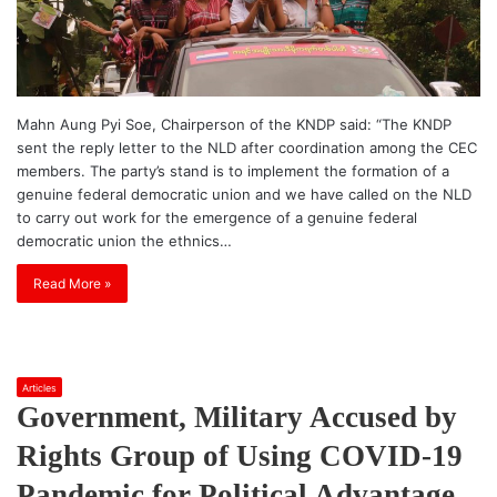
Mahn Aung Pyi Soe, Chairperson of the KNDP said: “The KNDP
sent the reply letter to the NLD after coordination among the CEC
members. The party’s stand is to implement the formation of a
genuine federal democratic union and we have called on the NLD
to carry out work for the emergence of a genuine federal
democratic union the ethnics…
Read More »
Articles
Government, Military Accused by
Rights Group of Using COVID-19
Pandemic for Political Advantage –