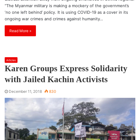
“The Myanmar military is making a mockery of the government’s
‘no one left behind’ policy. It is using COVID-19 as a cover in its
ongoing war crimes and crimes against humanity…
Read More »
Articles
Karen Groups Express Solidarity
with Jailed Kachin Activists
December 11, 2018
830