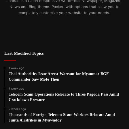
Jannah is a Clean Responsive WordPress Newspaper, Magazine,
News and Blog theme. Packed with options that allow you to
completely customize your website to your needs.
Last Modified Topics
1 week ago
Thai Authorities Issue Arrest Warrant for Myanmar BGF
Commander Saw Mote Thon
1 week ago
Telecom Scam Operations Relocate to Three Pagoda Pass Amid
Crackdown Pressure
2 weeks ago
Thousands of Foreign Telecom Scam Workers Relocate Amid
Junta Airstrikes in Myawaddy