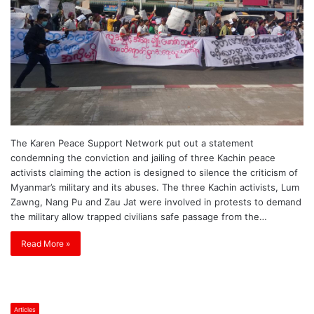
The Karen Peace Support Network put out a statement
condemning the conviction and jailing of three Kachin peace
activists claiming the action is designed to silence the criticism of
Myanmar’s military and its abuses. The three Kachin activists, Lum
Zawng, Nang Pu and Zau Jat were involved in protests to demand
the military allow trapped civilians safe passage from the…
Read More »
Articles