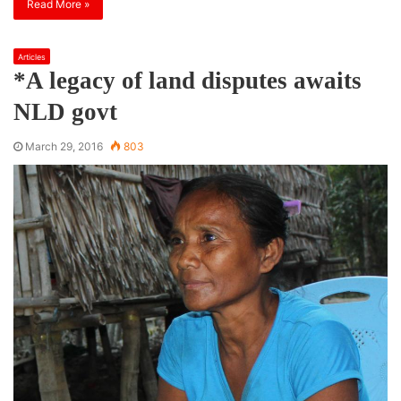
Read More »
Articles
*A legacy of land disputes awaits
NLD govt
March 29, 2016
803