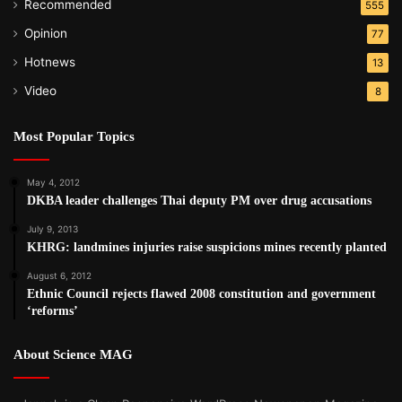
Recommended
555
Opinion
77
Hotnews
13
Video
8
Most Popular Topics
May 4, 2012
DKBA leader challenges Thai deputy PM over drug accusations
July 9, 2013
KHRG: landmines injuries raise suspicions mines recently planted
August 6, 2012
Ethnic Council rejects flawed 2008 constitution and government
‘reforms’
About Science MAG