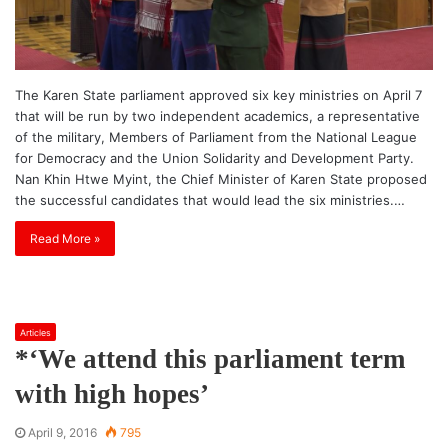
The Karen State parliament approved six key ministries on April 7
that will be run by two independent academics, a representative
of the military, Members of Parliament from the National League
for Democracy and the Union Solidarity and Development Party.
Nan Khin Htwe Myint, the Chief Minister of Karen State proposed
the successful candidates that would lead the six ministries.…
Read More »
Articles
*‘We attend this parliament term
with high hopes’
April 9, 2016
795