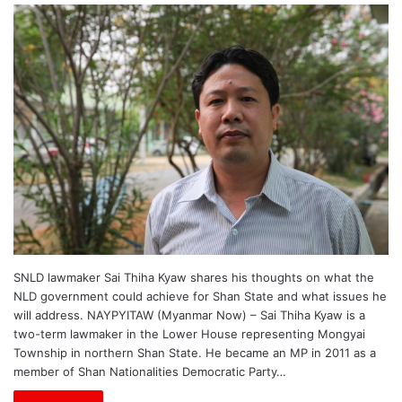
SNLD lawmaker Sai Thiha Kyaw shares his thoughts on what the
NLD government could achieve for Shan State and what issues he
will address. NAYPYITAW (Myanmar Now) – Sai Thiha Kyaw is a
two-term lawmaker in the Lower House representing Mongyai
Township in northern Shan State. He became an MP in 2011 as a
member of Shan Nationalities Democratic Party…