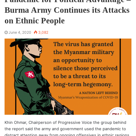
Burma Army Continues its Attacks
on Ethnic People
June 4, 2020
3,082
Khin Ohmar, Chairperson of Progressive Voice the group behind
the report said the army and government used the pandemic to
distract attention away from ongoing offensives in ethnic regions.