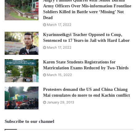
Angry Families Quarrel with Senior Burma
Army Officers Over Mis-information Frontline
Soldiers Killed in Battle were ‘Missing’ Not
Dead
March 17, 2022
Kyarinnseikgyi Teacher Opposed to Coup,
Sentenced to 17 Years-in Jail with Hard Labor
March 17, 2022
Karen State Students Registrations for
Matriculation Exams Reduced by Two-Thirds
March 15, 2022
Protesters demand the US and China Chiang
Mai consulates do more to end Kachin conflict
January 29, 2013
Subscribe to our channel