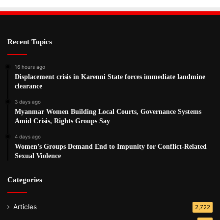
Recent Topics
16 hours ago
Displacement crisis in Karenni State forces immediate landmine
clearance
3 days ago
Myanmar Women Building Local Courts, Governance Systems
Amid Crisis, Rights Groups Say
4 days ago
Women’s Groups Demand End to Impunity for Conflict-Related
Sexual Violence
Categories
Articles
2,722