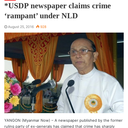
*USDP newspaper claims crime
‘rampant’ under NLD
August 25, 2016
928
YANGON (Myanmar Now) – A newspaper published by the former
ruling party of ex-generals has claimed that crime has sharply