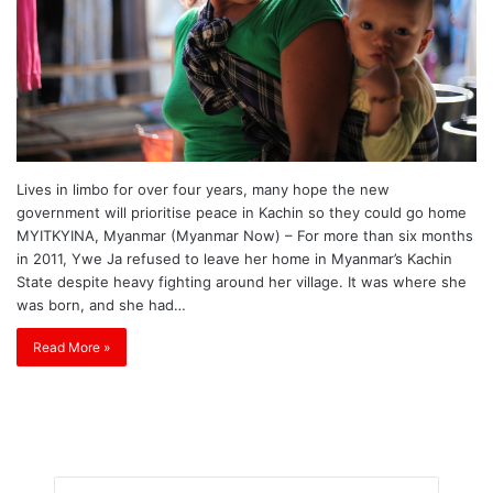
Lives in limbo for over four years, many hope the new
government will prioritise peace in Kachin so they could go home
MYITKYINA, Myanmar (Myanmar Now) – For more than six months
in 2011, Ywe Ja refused to leave her home in Myanmar’s Kachin
State despite heavy fighting around her village. It was where she
was born, and she had…
Read More »