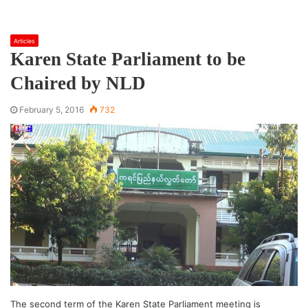
Articles
Karen State Parliament to be
Chaired by NLD
February 5, 2016
732
The second term of the Karen State Parliament meeting is