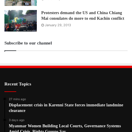
Protesters demand the US and China Chiang
Mai consulates do more to end Kachin conflict
January 29, 2013
Subscribe to our channel
Recent Topics
27 mins ago
Displacement crisis in Karenni State forces immediate landmine
clearance
3 days ago
Myanmar Women Building Local Courts, Governance Systems
Amid Crisis, Rights Groups Say