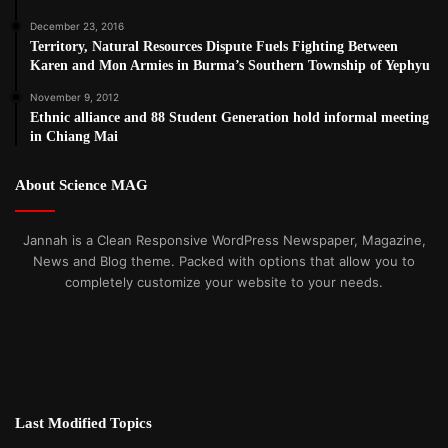
December 23, 2016
Territory, Natural Resources Dispute Fuels Fighting Between
Karen and Mon Armies in Burma’s Southern Township of Yephyu
November 9, 2012
Ethnic alliance and 88 Student Generation hold informal meeting
in Chiang Mai
About Science MAG
Jannah is a Clean Responsive WordPress Newspaper, Magazine,
News and Blog theme. Packed with options that allow you to
completely customize your website to your needs.
Last Modified Topics