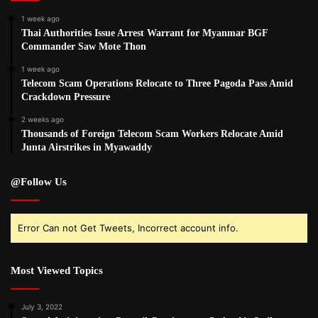
1 week ago
Thai Authorities Issue Arrest Warrant for Myanmar BGF
Commander Saw Mote Thon
1 week ago
Telecom Scam Operations Relocate to Three Pagoda Pass Amid
Crackdown Pressure
2 weeks ago
Thousands of Foreign Telecom Scam Workers Relocate Amid
Junta Airstrikes in Myawaddy
@Follow Us
Error Can not Get Tweets, Incorrect account info.
Most Viewed Topics
July 3, 2022