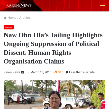
M
Home
/
Articles
Articles
Naw Ohn Hla’s Jailing Highlights
Ongoing Suppression of Political
Dissent, Human Rights
Organisation Claims
Karen News
S
March 15, 2016
646
Less than a minute
e
n
d
a
n
e