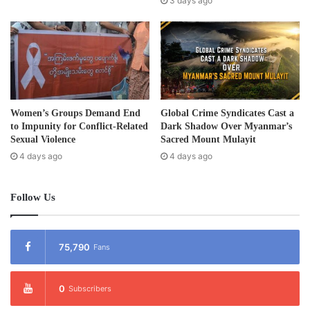
3 days ago
s
Women’s Groups Demand End
Global Crime Syndicates Cast a
to Impunity for Conflict-Related
Dark Shadow Over Myanmar’s
Sexual Violence
Sacred Mount Mulayit
4 days ago
4 days ago
Follow Us
75,790
Fans
0
Subscribers