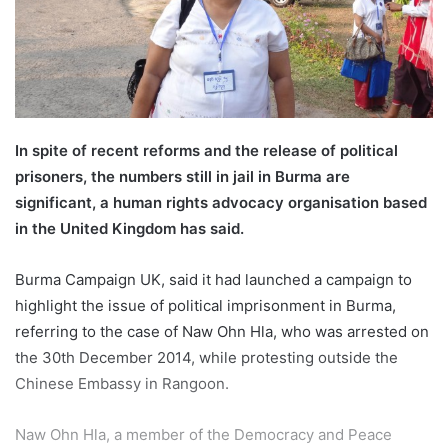
m
a
i
l
In spite of recent reforms and the release of political
prisoners, the numbers still in jail in Burma are
significant, a human rights advocacy organisation based
in the United Kingdom has said.
Burma Campaign UK, said it had launched a campaign to
highlight the issue of political imprisonment in Burma,
referring to the case of Naw Ohn Hla, who was arrested on
the 30th December 2014, while protesting outside the
Chinese Embassy in Rangoon.
Naw Ohn Hla, a member of the Democracy and Peace