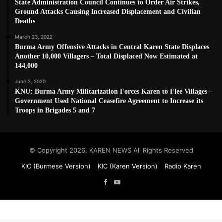
State Administration Council Continues to Order Air Strikes,
Ground Attacks Causing Increased Displacement and Civilian
Deaths
March 23, 2022
Burma Army Offensive Attacks in Central Karen State Displaces
Another 10,000 Villagers – Total Displaced Now Estimated at
144,000
June 2, 2020
KNU: Burma Army Militarization Forces Karen to Flee Villages –
Government Used National Ceasefire Agreement to Increase its
Troops in Brigades 5 and 7
© Copyright 2026, KAREN NEWS All Rights Reserved
KIC (Burmese Version)
KIC (Karen Version)
Radio Karen
Facebook
YouTube