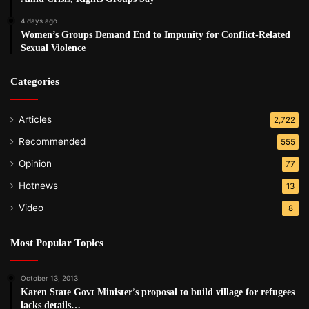
4 days ago
Women’s Groups Demand End to Impunity for Conflict-Related
Sexual Violence
Categories
Articles
2,722
Recommended
555
Opinion
77
Hotnews
13
Video
8
Most Popular Topics
October 13, 2013
Karen State Govt Minister’s proposal to build village for refugees
lacks details…