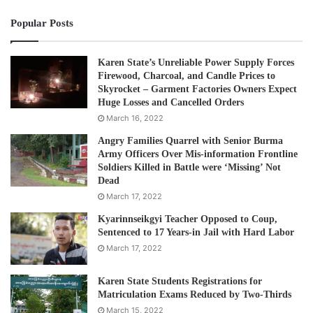
Popular Posts
Karen State’s Unreliable Power Supply Forces
Firewood, Charcoal, and Candle Prices to
Skyrocket – Garment Factories Owners Expect
Huge Losses and Cancelled Orders
March 16, 2022
Angry Families Quarrel with Senior Burma
Army Officers Over Mis-information Frontline
Soldiers Killed in Battle were ‘Missing’ Not
Dead
March 17, 2022
Kyarinnseikgyi Teacher Opposed to Coup,
Sentenced to 17 Years-in Jail with Hard Labor
March 17, 2022
Karen State Students Registrations for
Matriculation Exams Reduced by Two-Thirds
March 15, 2022