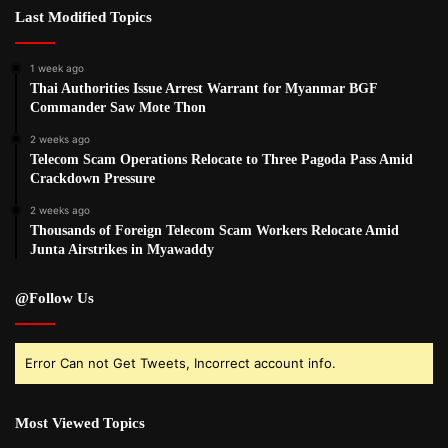
Last Modified Topics
1 week ago
Thai Authorities Issue Arrest Warrant for Myanmar BGF
Commander Saw Mote Thon
2 weeks ago
Telecom Scam Operations Relocate to Three Pagoda Pass Amid
Crackdown Pressure
2 weeks ago
Thousands of Foreign Telecom Scam Workers Relocate Amid
Junta Airstrikes in Myawaddy
@Follow Us
Error Can not Get Tweets, Incorrect account info.
Most Viewed Topics