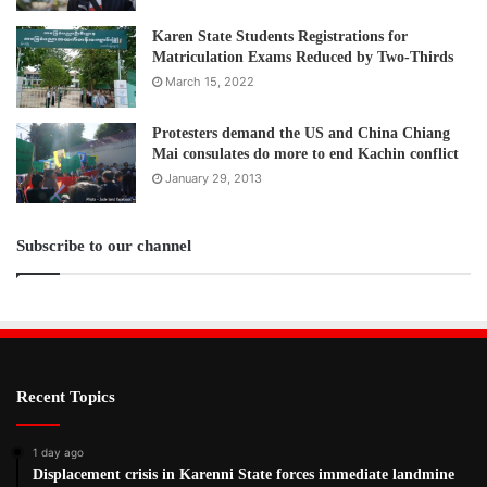
Karen State Students Registrations for
Matriculation Exams Reduced by Two-Thirds
March 15, 2022
Protesters demand the US and China Chiang
Mai consulates do more to end Kachin conflict
January 29, 2013
Subscribe to our channel
Recent Topics
1 day ago
Displacement crisis in Karenni State forces immediate landmine