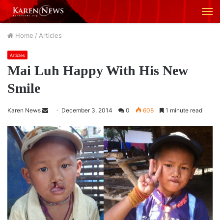
M
Home
/
Articles
Articles
Mai Luh Happy With His New
Smile
Karen News
S
December 3, 2014
0
608
1 minute read
e
n
d
a
n
e
m
a
i