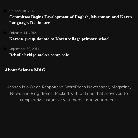
October 18, 2017
Committee Begins Development of English, Myanmar, and Karen
Languages Dictionary
February 14, 2012
Korean group donate to Karen village primary school
September 30, 2011
Rebuilt bridge makes camp safe
About Science MAG
Jannah is a Clean Responsive WordPress Newspaper, Magazine,
News and Blog theme. Packed with options that allow you to
completely customize your website to your needs.