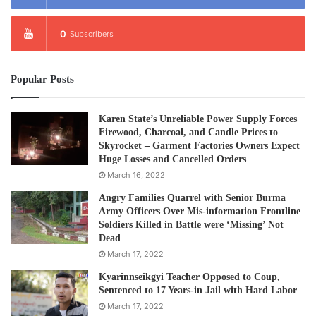
0
Subscribers
Popular Posts
Karen State’s Unreliable Power Supply Forces
Firewood, Charcoal, and Candle Prices to
Skyrocket – Garment Factories Owners Expect
Huge Losses and Cancelled Orders
March 16, 2022
Angry Families Quarrel with Senior Burma
Army Officers Over Mis-information Frontline
Soldiers Killed in Battle were ‘Missing’ Not
Dead
March 17, 2022
Kyarinnseikgyi Teacher Opposed to Coup,
Sentenced to 17 Years-in Jail with Hard Labor
March 17, 2022