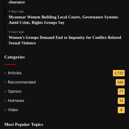
clearance
4 days ago
Myanmar Women Building Local Courts, Governance Systems
Amid Crisis, Rights Groups Say
5 days ago
Women’s Groups Demand End to Impunity for Conflict-Related
Sexual Violence
Categories
Articles
2,722
Recommended
555
Opinion
77
Hotnews
13
Video
8
Most Popular Topics