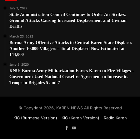
July 3, 2022
State Administration Council Continues to Order Air Strikes,
Ground Attacks Causing Increased Displacement and Civilian
Deaths
March 23, 2022
Burma Army Offensive Attacks in Central Karen State Displaces
Another 10,000 Villagers – Total Displaced Now Estimated at
144,000
June 2, 2020
KNU: Burma Army Militarization Forces Karen to Flee Villages –
Government Used National Ceasefire Agreement to Increase its
Troops in Brigades 5 and 7
© Copyright 2026, KAREN NEWS All Rights Reserved
KIC (Burmese Version)
KIC (Karen Version)
Radio Karen
Facebook
YouTube