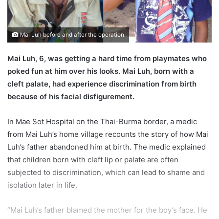
l
Mai Luh before and after the operation
Mai Luh, 6, was getting a hard time from playmates who
poked fun at him over his looks. Mai Luh, born with a
cleft palate, had experience discrimination from birth
because of his facial disfigurement.
In Mae Sot Hospital on the Thai-Burma border, a medic
from Mai Luh’s home village recounts the story of how Mai
Luh’s father abandoned him at birth. The medic explained
that children born with cleft lip or palate are often
subjected to discrimination, which can lead to shame and
isolation later in life.
“Mai Luh’s father blamed the mother for the boy’s face. He