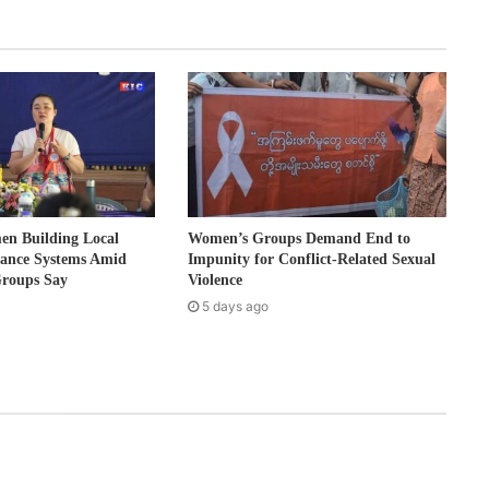
 Building Local
Women’s Groups Demand End to
nance Systems Amid
Impunity for Conflict-Related Sexual
Groups Say
Violence
5 days ago