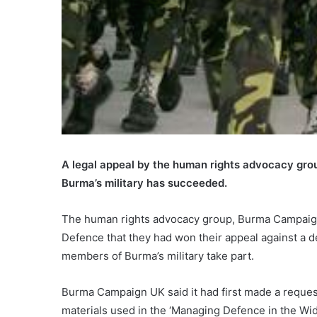
A legal appeal by the human rights advocacy group 
Burma’s military has succeeded.
The human rights advocacy group, Burma Campaign UK
Defence that they had won their appeal against a dec
members of Burma’s military take part.
Burma Campaign UK said it had first made a request
materials used in the ‘Managing Defence in the Wid