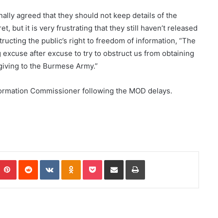
nally agreed that they should not keep details of the
, but it is very frustrating that they still haven’t released
ructing the public’s right to freedom of information, “The
 excuse after excuse to try to obstruct us from obtaining
 giving to the Burmese Army.”
formation Commissioner following the MOD delays.
Pinterest
Reddit
VKontakte
Odnoklassniki
Pocket
Share via Email
Print