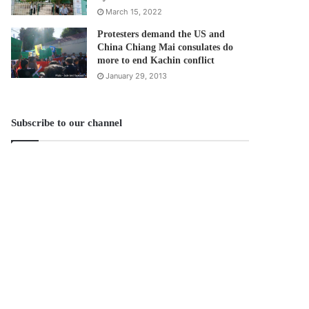
March 15, 2022
Protesters demand the US and
China Chiang Mai consulates do
more to end Kachin conflict
January 29, 2013
Subscribe to our channel