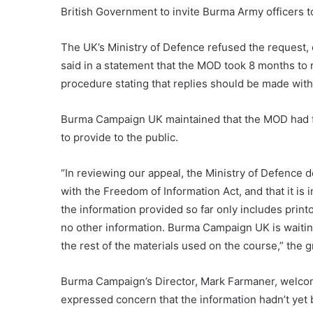
British Government to invite Burma Army officers 
The UK’s Ministry of Defence refused the request, 
said in a statement that the MOD took 8 months to 
procedure stating that replies should be made wit
Burma Campaign UK maintained that the MOD had fail
to provide to the public.
“In reviewing our appeal, the Ministry of Defence d
with the Freedom of Information Act, and that it is 
the information provided so far only includes prin
no other information. Burma Campaign UK is waitin
the rest of the materials used on the course,” the g
Burma Campaign’s Director, Mark Farmaner, welcom
expressed concern that the information hadn’t yet b