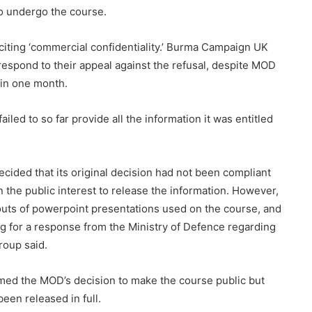
to undergo the course.
citing ‘commercial confidentiality.’ Burma Campaign UK
respond to their appeal against the refusal, despite MOD
hin one month.
ed to so far provide all the information it was entitled
ecided that its original decision had not been compliant
in the public interest to release the information. However,
touts of powerpoint presentations used on the course, and
g for a response from the Ministry of Defence regarding
roup said.
ed the MOD’s decision to make the course public but
een released in full.