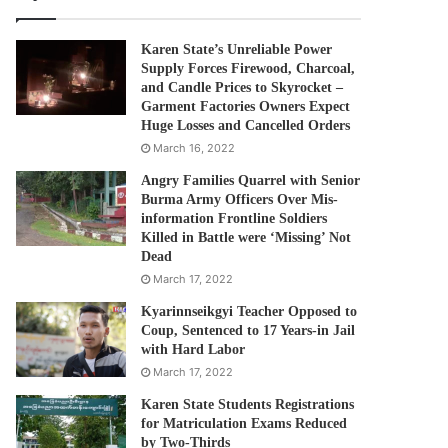
Karen State’s Unreliable Power
Supply Forces Firewood, Charcoal,
and Candle Prices to Skyrocket –
Garment Factories Owners Expect
Huge Losses and Cancelled Orders
March 16, 2022
Angry Families Quarrel with Senior
Burma Army Officers Over Mis-
information Frontline Soldiers
Killed in Battle were ‘Missing’ Not
Dead
March 17, 2022
Kyarinnseikgyi Teacher Opposed to
Coup, Sentenced to 17 Years-in Jail
with Hard Labor
March 17, 2022
Karen State Students Registrations
for Matriculation Exams Reduced
by Two-Thirds