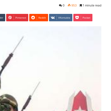
0
953
1 minute read
blr
Pinterest
Reddit
VKontakte
Pocket