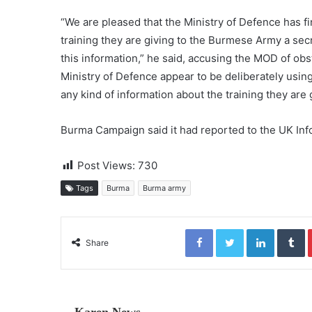
“We are pleased that the Ministry of Defence has fi
training they are giving to the Burmese Army a secret
this information,” he said, accusing the MOD of obst
Ministry of Defence appear to be deliberately using
any kind of information about the training they are
Burma Campaign said it had reported to the UK In
Post Views:
730
Tags
Burma
Burma army
Facebook
Twitter
LinkedIn
Tumblr
Share
Karen News