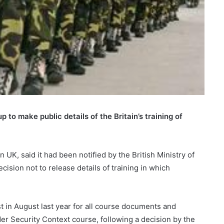
to make public details of the Britain’s training of
, said it had been notified by the British Ministry of
ision not to release details of training in which
 in August last year for all course documents and
er Security Context course, following a decision by the