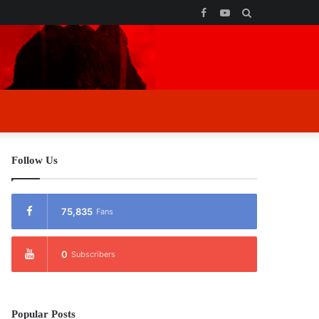
Facebook
YouTube
Search
for
Follow Us
75,835
Fans
0
Subscribers
Popular Posts