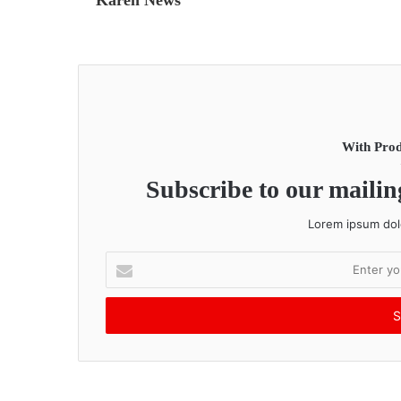
With Prod
Subscribe to our mailing
Lorem ipsum dolo
E
n
t
e
r
y
o
u