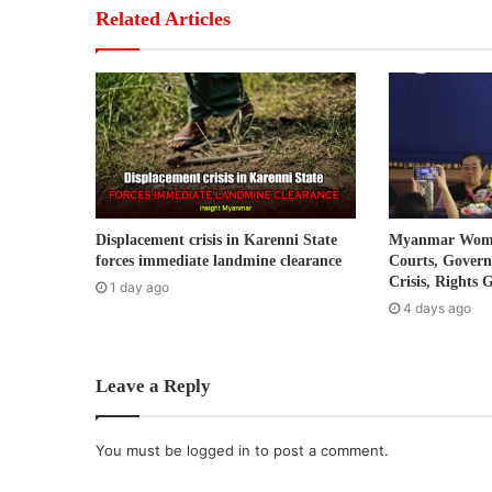
r
Related Articles
E
m
a
i
l
a
d
d
r
Displacement crisis in Karenni State
Myanmar Women
e
forces immediate landmine clearance
Courts, Gover
s
Crisis, Rights 
1 day ago
s
4 days ago
Leave a Reply
You must be
logged in
to post a comment.