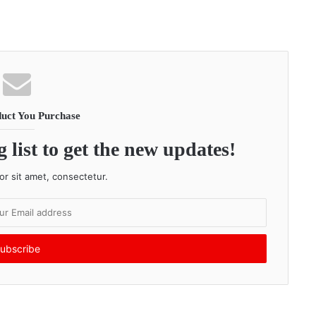
uct You Purchase
 list to get the new updates!
r sit amet, consectetur.