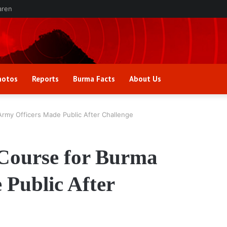
aren
hotos
Reports
Burma Facts
About Us
Army Officers Made Public After Challenge
 Course for Burma
Public After