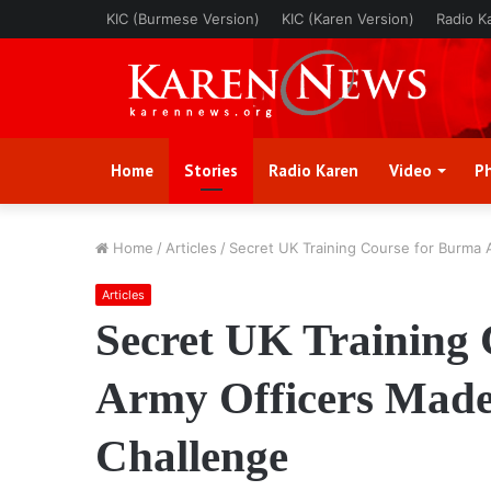
KIC (Burmese Version)
KIC (Karen Version)
Radio K
Home
Stories
Radio Karen
Video
P
Home
/
Articles
/
Secret UK Training Course for Burma 
Articles
Secret UK Training
Army Officers Made 
Challenge