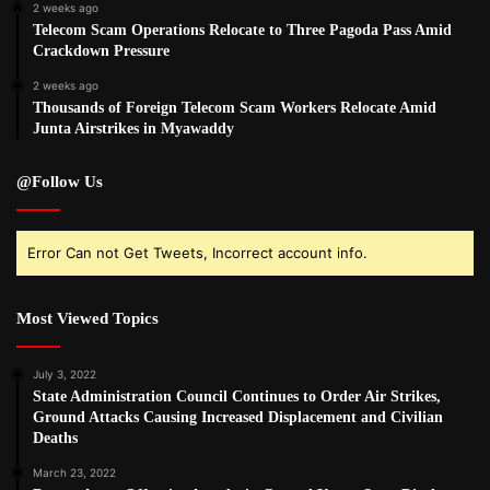
2 weeks ago
Telecom Scam Operations Relocate to Three Pagoda Pass Amid
Crackdown Pressure
2 weeks ago
Thousands of Foreign Telecom Scam Workers Relocate Amid
Junta Airstrikes in Myawaddy
@Follow Us
Error Can not Get Tweets, Incorrect account info.
Most Viewed Topics
July 3, 2022
State Administration Council Continues to Order Air Strikes,
Ground Attacks Causing Increased Displacement and Civilian
Deaths
March 23, 2022