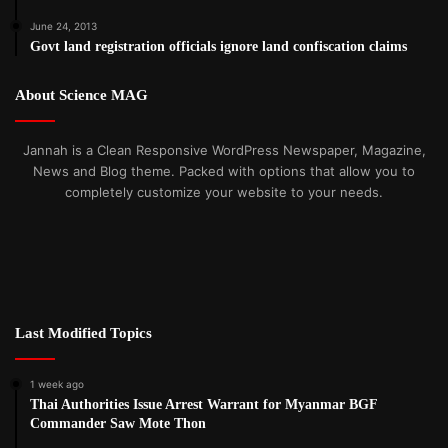
June 24, 2013
Govt land registration officials ignore land confiscation claims
About Science MAG
Jannah is a Clean Responsive WordPress Newspaper, Magazine,
News and Blog theme. Packed with options that allow you to
completely customize your website to your needs.
Last Modified Topics
1 week ago
Thai Authorities Issue Arrest Warrant for Myanmar BGF
Commander Saw Mote Thon