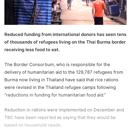
l
Reduced funding from international donors has seen tens
of thousands of refugees living on the Thai Burma border
receiving less food to eat.
The Border Consortium, who is responsible for the
delivery of humanitarian aid to the 129,787 refugees from
Burma now living in Thailand have said that rice rations
were revised in the Thailand refugee camps following
“reductions in funding for humanitarian food aid.”
Reduction in rations were implemented on December and
TBC have been reported as saying that they would be
based on household needs.