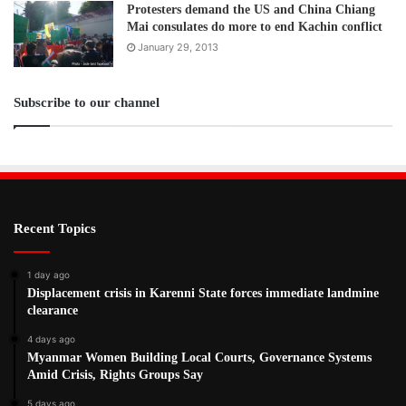
Protesters demand the US and China Chiang
Mai consulates do more to end Kachin conflict
January 29, 2013
Subscribe to our channel
Recent Topics
1 day ago
Displacement crisis in Karenni State forces immediate landmine
clearance
4 days ago
Myanmar Women Building Local Courts, Governance Systems
Amid Crisis, Rights Groups Say
5 days ago