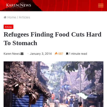
M
Home
/
Articles
Articles
Refugees Finding Food Cuts Hard
To Stomach
Karen News
S
January 3, 2014
687
1 minute read
e
n
d
a
n
e
m
a
i