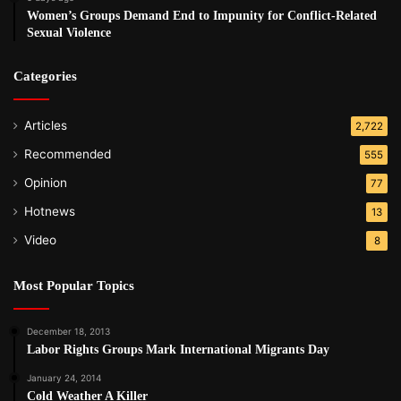
Women’s Groups Demand End to Impunity for Conflict-Related
Sexual Violence
Categories
Articles
2,722
Recommended
555
Opinion
77
Hotnews
13
Video
8
Most Popular Topics
December 18, 2013
Labor Rights Groups Mark International Migrants Day
January 24, 2014
Cold Weather A Killer