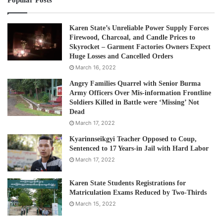
Post Views:
451
Karen State’s Unreliable Power Supply Forces
Tags
Food ration
Refugees
Firewood, Charcoal, and Candle Prices to
Skyrocket – Garment Factories Owners Expect
Huge Losses and Cancelled Orders
March 16, 2022
Angry Families Quarrel with Senior Burma
Army Officers Over Mis-information Frontline
Soldiers Killed in Battle were ‘Missing’ Not
Dead
March 17, 2022
Kyarinnseikgyi Teacher Opposed to Coup,
Sentenced to 17 Years-in Jail with Hard Labor
March 17, 2022
Karen State Students Registrations for
Matriculation Exams Reduced by Two-Thirds
March 15, 2022