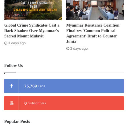
Post Views:
769
Tags
Education
Karen
Global Crime Syndicates Cast a
Myanmar Resistance Coalition
Dark Shadow Over Myanmar’s
Finalizes ‘Common Political
Sacred Mount Mulayit
Agreement’ Draft to Counter
Junta
3 days ago
3 days ago
Follow Us
75,769
Fans
0
Subscribers
Popular Posts