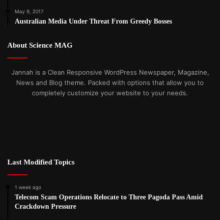
May 9, 2017
Australian Media Under Threat From Greedy Bosses
About Science MAG
Jannah is a Clean Responsive WordPress Newspaper, Magazine,
News and Blog theme. Packed with options that allow you to
completely customize your website to your needs.
Last Modified Topics
1 week ago
Telecom Scam Operations Relocate to Three Pagoda Pass Amid
Crackdown Pressure