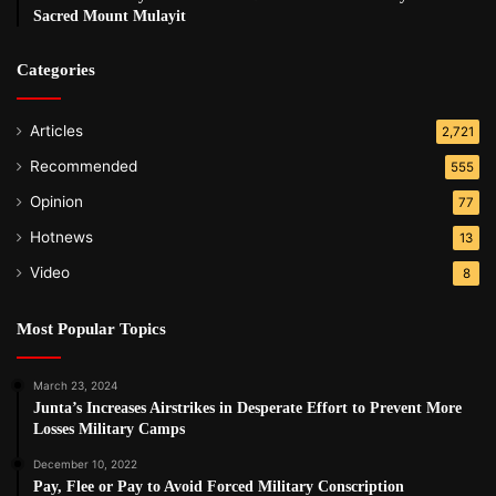
Sacred Mount Mulayit
Categories
Articles
2,721
Recommended
555
Opinion
77
Hotnews
13
Video
8
Most Popular Topics
March 23, 2024
Junta’s Increases Airstrikes in Desperate Effort to Prevent More
Losses Military Camps
December 10, 2022
Pay, Flee or Pay to Avoid Forced Military Conscription