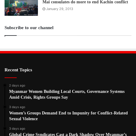
Mai consulates do more to end Kachin conflict
January 29, 2013
Subscribe to our channel
Recent Topics
2 days ago
Myanmar Women Building Local Courts, Governance Systems
Amid Crisis, Rights Groups Say
3 days ago
Women’s Groups Demand End to Impunity for Conflict-Related
Sexual Violence
3 days ago
Global Crime Syndicates Cast a Dark Shadow Over Myanmar’s