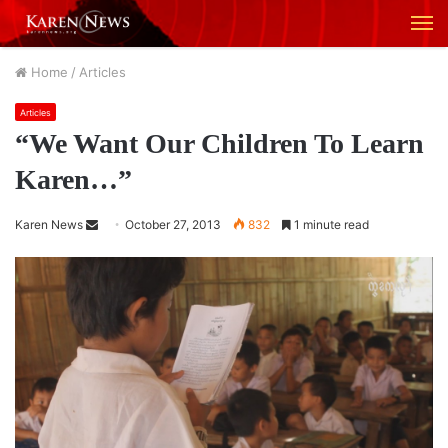
M
Home
/
Articles
Articles
“We Want Our Children To Learn
Karen…”
Karen News
S
October 27, 2013
832
1 minute read
e
n
d
a
n
e
m
a
i