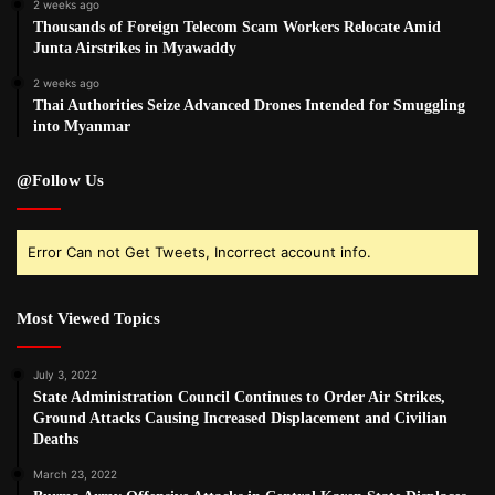
2 weeks ago
Thousands of Foreign Telecom Scam Workers Relocate Amid
Junta Airstrikes in Myawaddy
2 weeks ago
Thai Authorities Seize Advanced Drones Intended for Smuggling
into Myanmar
@Follow Us
Error Can not Get Tweets, Incorrect account info.
Most Viewed Topics
July 3, 2022
State Administration Council Continues to Order Air Strikes,
Ground Attacks Causing Increased Displacement and Civilian
Deaths
March 23, 2022