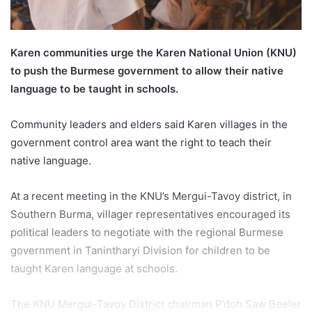
l
Karen communities urge the Karen National Union (KNU)
to push the Burmese government to allow their native
language to be taught in schools.
Community leaders and elders said Karen villages in the
government control area want the right to teach their
native language.
At a recent meeting in the KNU’s Mergui-Tavoy district, in
Southern Burma, villager representatives encouraged its
political leaders to negotiate with the regional Burmese
government in Tanintharyi Division for children to be
taught Karen language at schools.
The KNU Mergui-Tavoy District chairman P’doh Saw Beeler