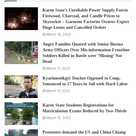
Karen State’s Unreliable Power Supply Forces
Firewood, Charcoal, and Candle Prices to
Skyrocket – Garment Factories Owners Expect
Huge Losses and Cancelled Orders
March 16, 2022
Angry Families Quarrel with Senior Burma
Army Officers Over Mis-information Frontline
Soldiers Killed in Battle were ‘Missing’ Not
Dead
March 17, 2022
Kyarinnseikgyi Teacher Opposed to Coup,
Sentenced to 17 Years-in Jail with Hard Labor
March 17, 2022
Karen State Students Registrations for
Matriculation Exams Reduced by Two-Thirds
March 15, 2022
Protesters demand the US and China Chiang