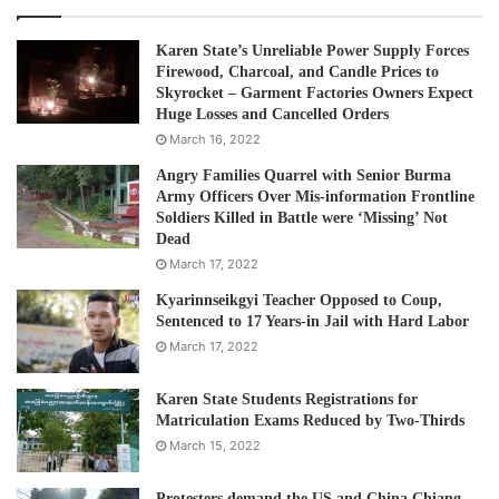
Karen State’s Unreliable Power Supply Forces
Firewood, Charcoal, and Candle Prices to
Skyrocket – Garment Factories Owners Expect
Huge Losses and Cancelled Orders
March 16, 2022
Angry Families Quarrel with Senior Burma
Army Officers Over Mis-information Frontline
Soldiers Killed in Battle were ‘Missing’ Not
Dead
March 17, 2022
Kyarinnseikgyi Teacher Opposed to Coup,
Sentenced to 17 Years-in Jail with Hard Labor
March 17, 2022
Karen State Students Registrations for
Matriculation Exams Reduced by Two-Thirds
March 15, 2022
Protesters demand the US and China Chiang