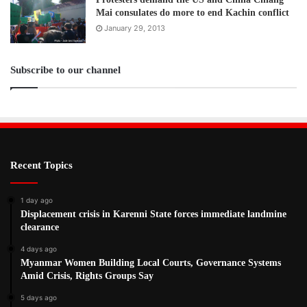
Mai consulates do more to end Kachin conflict
January 29, 2013
Subscribe to our channel
Recent Topics
1 day ago
Displacement crisis in Karenni State forces immediate landmine
clearance
4 days ago
Myanmar Women Building Local Courts, Governance Systems
Amid Crisis, Rights Groups Say
5 days ago