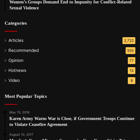
Women’s Groups Demand End to Impunity for Conflict-Related
Sexual Violence
Categories
Articles
2,722
Recommended
555
Opinion
77
Hotnews
13
Video
8
Most Popular Topics
May 15, 2018
Karen Army Warns War is Close, if Government Troops Continue
to Violate Ceasefire Agreement
August 10, 2017