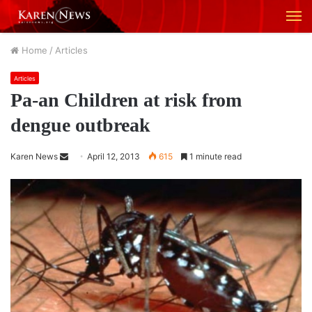
M
Home
/
Articles
Articles
Pa-an Children at risk from
dengue outbreak
Karen News
S
April 12, 2013
615
1 minute read
e
n
d
a
n
e
m
a
i