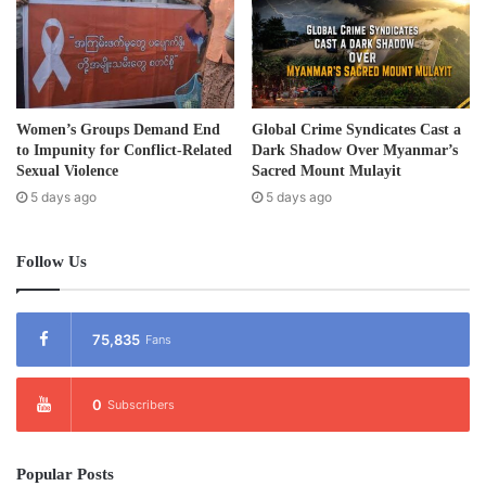
Women’s Groups Demand End
Global Crime Syndicates Cast a
to Impunity for Conflict-Related
Dark Shadow Over Myanmar’s
Sexual Violence
Sacred Mount Mulayit
5 days ago
5 days ago
Follow Us
75,835
Fans
0
Subscribers
Popular Posts