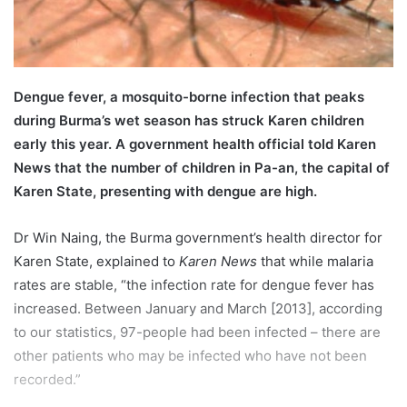
l
Dengue fever, a mosquito-borne infection that peaks
during Burma’s wet season has struck Karen children
early this year. A government health official told Karen
News that the number of children in Pa-an, the capital of
Karen State, presenting with dengue are high.
Dr Win Naing, the Burma government’s health director for
Karen State, explained to
Karen News
that while malaria
rates are stable, “the infection rate for dengue fever has
increased. Between January and March [2013], according
to our statistics, 97-people had been infected – there are
other patients who may be infected who have not been
recorded.”