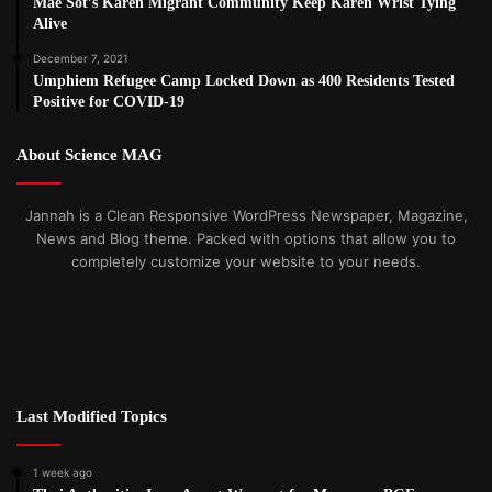
Mae Sot’s Karen Migrant Community Keep Karen Wrist Tying
Alive
December 7, 2021
Umphiem Refugee Camp Locked Down as 400 Residents Tested
Positive for COVID-19
About Science MAG
Jannah is a Clean Responsive WordPress Newspaper, Magazine,
News and Blog theme. Packed with options that allow you to
completely customize your website to your needs.
Last Modified Topics
1 week ago