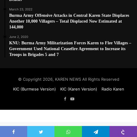
March 23, 2022
Burma Army Offensive Attacks in Central Karen State Displaces
Another 10,000 Villagers – Total Displaced Now Estimated at
144,000
June 2, 2020
KNU: Burma Army Militarization Forces Karen to Flee Villages –
Government Used National Ceasefire Agreement to Increase its
Troops in Brigades 5 and 7
© Copyright 2026, KAREN NEWS All Rights Reserved
KIC (Burmese Version)
KIC (Karen Version)
Radio Karen
Facebook
YouTube