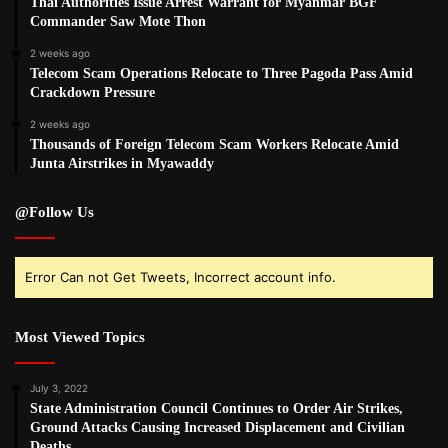
Thai Authorities Issue Arrest Warrant for Myanmar BGF
Commander Saw Mote Thon
2 weeks ago
Telecom Scam Operations Relocate to Three Pagoda Pass Amid
Crackdown Pressure
2 weeks ago
Thousands of Foreign Telecom Scam Workers Relocate Amid
Junta Airstrikes in Myawaddy
@Follow Us
Error Can not Get Tweets, Incorrect account info.
Most Viewed Topics
July 3, 2022
State Administration Council Continues to Order Air Strikes,
Ground Attacks Causing Increased Displacement and Civilian
Deaths