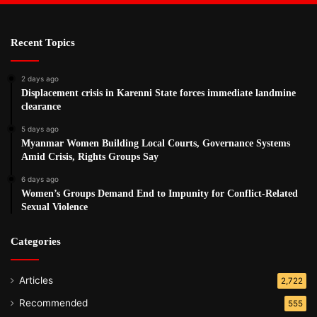
Recent Topics
2 days ago
Displacement crisis in Karenni State forces immediate landmine
clearance
5 days ago
Myanmar Women Building Local Courts, Governance Systems
Amid Crisis, Rights Groups Say
6 days ago
Women’s Groups Demand End to Impunity for Conflict-Related
Sexual Violence
Categories
Articles
2,722
Recommended
555