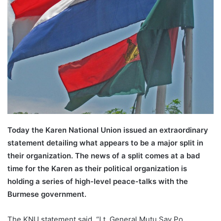
Today the Karen National Union issued an extraordinary
statement detailing what appears to be a major split in
their organization. The news of a split comes at a bad
time for the Karen as their political organization is
holding a series of high-level peace-talks with the
Burmese government.
The KNU statement said, “Lt. General Mutu Say Po,