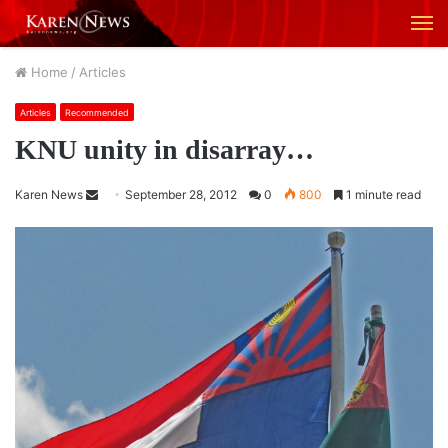
M
Home
/
Articles
Articles
Recommended
KNU unity in disarray…
Karen News
S
September 28, 2012
0
800
1 minute read
e
n
d
a
n
e
m
a
i
l