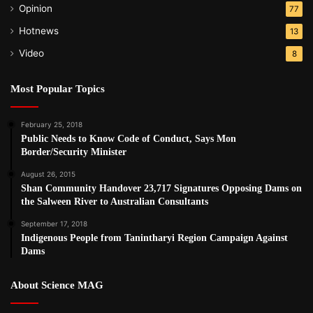
Opinion
77
Hotnews
13
Video
8
Most Popular Topics
February 25, 2018
Public Needs to Know Code of Conduct, Says Mon
Border/Security Minister
August 26, 2015
Shan Community Handover 23,717 Signatures Opposing Dams on
the Salween River to Australian Consultants
September 17, 2018
Indigenous People from Tanintharyi Region Campaign Against
Dams
About Science MAG