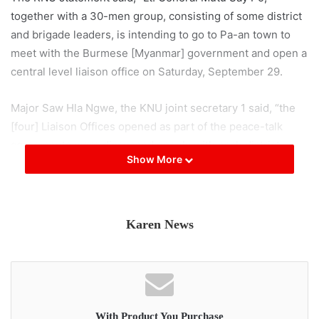
together with a 30-men group, consisting of some district
and brigade leaders, is intending to go to Pa-an town to
meet with the Burmese [Myanmar] government and open a
central level liaison office on Saturday, September 29.
Major Saw Hla Ngwe, the KNU joint secretary 1 said, “the
[four] Liaison Offices opened as part of the peace-talk
agreements were discussed openly with each district
Show More
office and brigades, under the auspices of the executive
committee.”
Major Saw Hla Ngwe said that “the Liaison Office planned
Karen News
for Pa-an [by General Mutu’s group] failed to discuss its
opening with the KNU’s Central Headquarters.” The KNU
said, as the Pa-an Liaison Office does not have its
approval, it issued a public statement that it does not
accept any responsibility for it.
With Product You Purchase