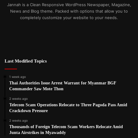
Jannah is a Clean Responsive WordPress Newspaper, Magazine,
News and Blog theme. Packed with options that allow you to
completely customize your website to your needs.
Last Modified Topics
1 week ago
Thai Authorities Issue Arrest Warrant for Myanmar BGF
Commander Saw Mote Thon
2 weeks ago
Telecom Scam Operations Relocate to Three Pagoda Pass Amid
Crackdown Pressure
2 weeks ago
Thousands of Foreign Telecom Scam Workers Relocate Amid
Junta Airstrikes in Myawaddy