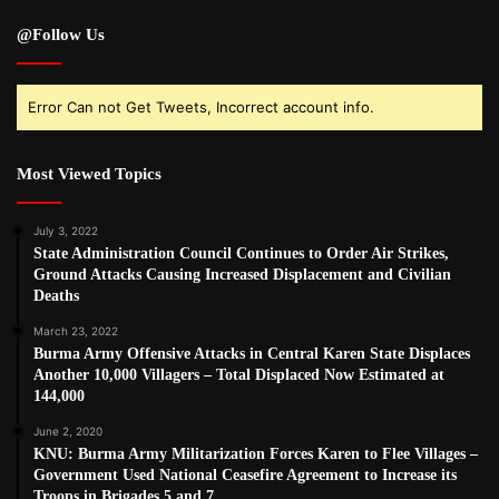
@Follow Us
Error Can not Get Tweets, Incorrect account info.
Most Viewed Topics
July 3, 2022
State Administration Council Continues to Order Air Strikes,
Ground Attacks Causing Increased Displacement and Civilian
Deaths
March 23, 2022
Burma Army Offensive Attacks in Central Karen State Displaces
Another 10,000 Villagers – Total Displaced Now Estimated at
144,000
June 2, 2020
KNU: Burma Army Militarization Forces Karen to Flee Villages –
Government Used National Ceasefire Agreement to Increase its
Troops in Brigades 5 and 7