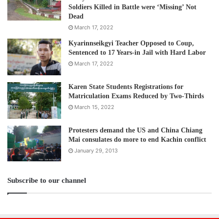
Soldiers Killed in Battle were ‘Missing’ Not
Dead
March 17, 2022
Kyarinnseikgyi Teacher Opposed to Coup,
Sentenced to 17 Years-in Jail with Hard Labor
March 17, 2022
Karen State Students Registrations for
Matriculation Exams Reduced by Two-Thirds
March 15, 2022
Protesters demand the US and China Chiang
Mai consulates do more to end Kachin conflict
January 29, 2013
Subscribe to our channel