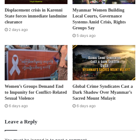
a
d
“Both sides have good reason for what they do, but they
Displacement crisis in Karenni
Myanmar Women Building
d
State forces immediate landmine
Local Courts, Governance
need to work together and find a common platform and
r
clearance
Systems Amid Crisis, Rights
work for on behalf of the Karen people. Our leaders have
e
Groups Say
2 days ago
to be united and put aside their personal differences – the
s
5 days ago
s
Burma government must be laughing.”
The KNU statement pointed out that all “negotiation
meetings, every agreement signed by the two sides has
been performed as the agreement between the Burmese
government and the KNU. It is not a special, separate
Women’s Groups Demand End
Global Crime Syndicates Cast a
agreement between the KNLA and the Burmese
to Impunity for Conflict-Related
Dark Shadow Over Myanmar’s
government.”
Sexual Violence
Sacred Mount Mulayit
6 days ago
6 days ago
The KNU statement notes that the “KNLA is under the
Leave a Reply
administration of the Defense Department, and is one of
14 departments under the KNU.”
You must be
logged in
to post a comment.