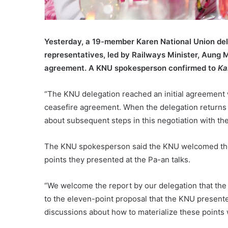
Yesterday, a 19-member Karen National Union de
representatives, led by Railways Minister, Aung M
agreement. A KNU spokesperson confirmed to
Ka
“The KNU delegation reached an initial agreement
ceasefire agreement. When the delegation returns 
about subsequent steps in this negotiation with t
The KNU spokesperson said the KNU welcomed the 
points they presented at the Pa-an talks.
“We welcome the report by our delegation that the
to the eleven-point proposal that the KNU presented
discussions about how to materialize these points 