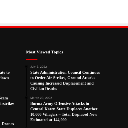
Most Viewed Topics
July 3, 2022
ate to
State Administration Council Continues
kdown
to Order Air Strikes, Ground Attacks
Causing Increased Displacement and
Civilian Deaths
 Scam
March 23, 2022
rstrikes
Burma Army Offensive Attacks in
Central Karen State Displaces Another
10,000 Villagers – Total Displaced Now
Estimated at 144,000
d Drones