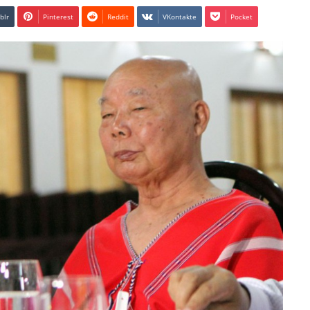
blr
Pinterest
Reddit
VKontakte
Pocket