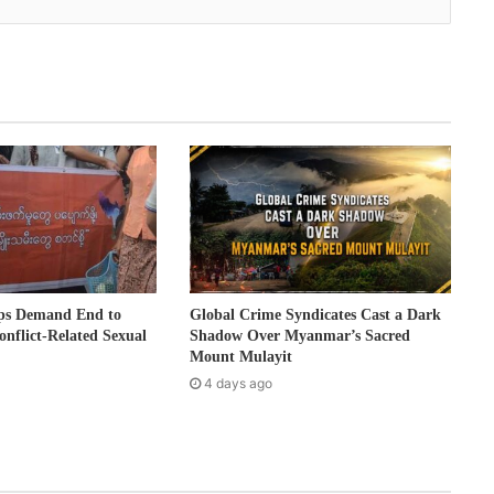
ps Demand End to
Global Crime Syndicates Cast a Dark
onflict-Related Sexual
Shadow Over Myanmar’s Sacred
Mount Mulayit
4 days ago