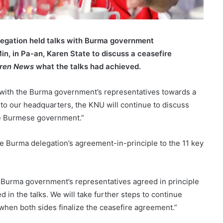
legation held talks with Burma government
in, in Pa-an, Karen State to discuss a ceasefire
ren News
what the talks had achieved.
 with the Burma government’s representatives towards a
to our headquarters, the KNU will continue to discuss
he Burmese government.”
Burma delegation’s agreement-in-principle to the 11 key
 Burma government’s representatives agreed in principle
 in the talks. We will take further steps to continue
when both sides finalize the ceasefire agreement.”