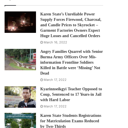
Karen State’s Unreliable Power
Supply Forces Firewood, Charcoal,
and Candle Prices to Skyrocket –
Garment Factories Owners Expect
Huge Losses and Cancelled Orders
March 16, 2022
Angry Families Quarrel with Senior
Burma Army Officers Over Mis-
information Frontline Soldiers
Killed in Battle were ‘Missing’ Not
Dead
March 17, 2022
Kyarinnseikgyi Teacher Opposed to
Coup, Sentenced to 17 Years-in Jail
with Hard Labor
March 17, 2022
Karen State Students Registrations
for Matriculation Exams Reduced
by Two-Thirds