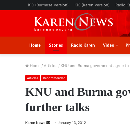
KIC (Burmese Version)
KIC (Karen Version)
Radio K
Home
Stories
Radio Karen
Video
P
Home
/
Articles
/
KNU and Burma government agree to f
Articles
Recommended
KNU and Burma gov
further talks
Karen News
S
January 13, 2012
e