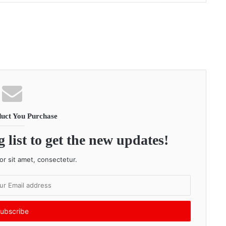
uct You Purchase
 list to get the new updates!
r sit amet, consectetur.