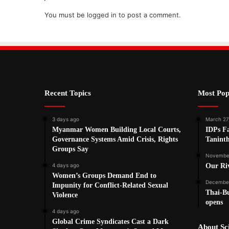
You must be
logged in
to post a comment.
Recent Topics
Most Pop
3 days ago
March 27
Myanmar Women Building Local Courts,
IDPs Fa
Governance Systems Amid Crisis, Rights
Tanint
Groups Say
November
4 days ago
Our Ri
Women’s Groups Demand End to
December
Impunity for Conflict-Related Sexual
Thai-Bu
Violence
opens
4 days ago
Global Crime Syndicates Cast a Dark
About S