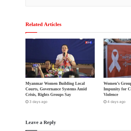
y
o
u
r
Related Articles
E
m
a
i
l
a
d
d
r
Myanmar Women Building Local
Women’s Grou
e
Courts, Governance Systems Amid
Impunity for C
s
Crisis, Rights Groups Say
Violence
s
3 days ago
4 days ago
Leave a Reply