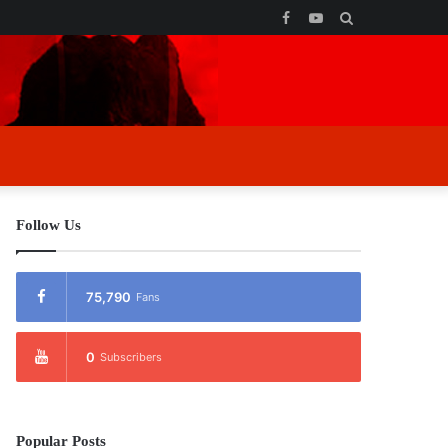
Facebook
YouTube
Search
for
Follow Us
75,790
Fans
0
Subscribers
Popular Posts