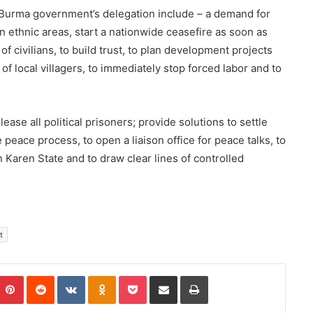
e Burma government’s delegation include – a demand for
n ethnic areas, start a nationwide ceasefire as soon as
f civilians, to build trust, to plan development projects
 of local villagers, to immediately stop forced labor and to
e all political prisoners; provide solutions to settle
e peace process, to open a liaison office for peace talks, to
Karen State and to draw clear lines of controlled
t
Pinterest
Reddit
VKontakte
Odnoklassniki
Pocket
Share via Email
Print