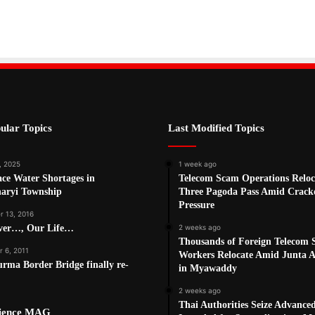
ular Topics
Last Modified Topics
, 2025
1 week ago
ce Water Shortages in
Telecom Scam Operations Reloc
haryi Township
Three Pagoda Pass Amid Crac
Pressure
 13, 2016
ver…, Our Life…
2 weeks ago
Thousands of Foreign Telecom
 6, 2011
Workers Relocate Amid Junta Ai
rma Border Bridge finally re-
in Myawaddy
2 weeks ago
Thai Authorities Seize Advance
cience MAG