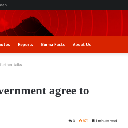
aren
hotos
Reports
Burma Facts
About Us
urther talks
ernment agree to
0
871
1 minute read