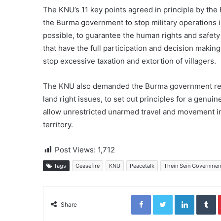
The KNU’s 11 key points agreed in principle by th
the Burma government to stop military operations i
possible, to guarantee the human rights and safety o
that have the full participation and decision making
stop excessive taxation and extortion of villagers.
The KNU also demanded the Burma government releas
land right issues, to set out principles for a genuin
allow unrestricted unarmed travel and movement in 
territory.
Post Views:
1,712
Tags
Ceasefire
KNU
Peacetalk
Thein Sein Governmen
Facebook
Twitter
LinkedIn
Tumblr
Share