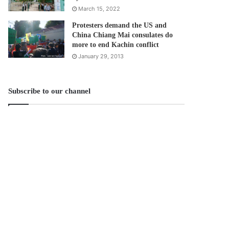
March 15, 2022
Protesters demand the US and
China Chiang Mai consulates do
more to end Kachin conflict
January 29, 2013
Subscribe to our channel