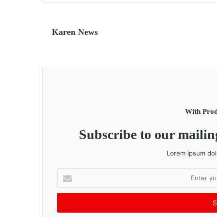
Karen News
With Prod
Subscribe to our mailing
Lorem ipsum dolo
E
n
t
e
r