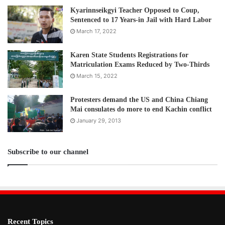
Kyarinnseikgyi Teacher Opposed to Coup,
Sentenced to 17 Years-in Jail with Hard Labor
March 17, 2022
Karen State Students Registrations for
Matriculation Exams Reduced by Two-Thirds
March 15, 2022
Protesters demand the US and China Chiang
Mai consulates do more to end Kachin conflict
January 29, 2013
Subscribe to our channel
Recent Topics