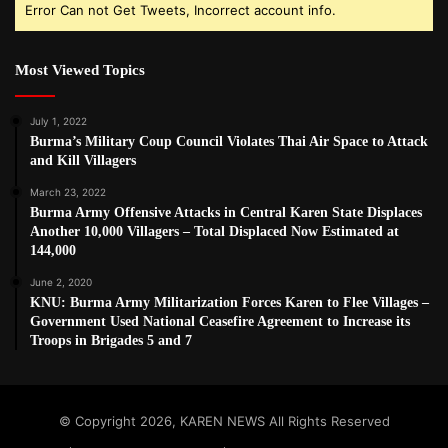
Error Can not Get Tweets, Incorrect account info.
Most Viewed Topics
July 1, 2022
Burma’s Military Coup Council Violates Thai Air Space to Attack
and Kill Villagers
March 23, 2022
Burma Army Offensive Attacks in Central Karen State Displaces
Another 10,000 Villagers – Total Displaced Now Estimated at
144,000
June 2, 2020
KNU: Burma Army Militarization Forces Karen to Flee Villages –
Government Used National Ceasefire Agreement to Increase its
Troops in Brigades 5 and 7
© Copyright 2026, KAREN NEWS All Rights Reserved