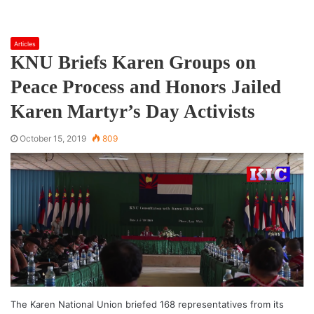
Articles
KNU Briefs Karen Groups on
Peace Process and Honors Jailed
Karen Martyr’s Day Activists
October 15, 2019
809
The Karen National Union briefed 168 representatives from its