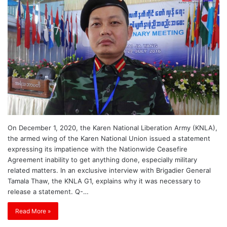
On December 1, 2020, the Karen National Liberation Army (KNLA),
the armed wing of the Karen National Union issued a statement
expressing its impatience with the Nationwide Ceasefire
Agreement inability to get anything done, especially military
related matters. In an exclusive interview with Brigadier General
Tamala Thaw, the KNLA G1, explains why it was necessary to
release a statement. Q-…
Read More »