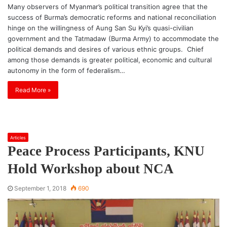
Many observers of Myanmar’s political transition agree that the
success of Burma’s democratic reforms and national reconciliation
hinge on the willingness of Aung San Su Kyi’s quasi-civilian
government and the Tatmadaw (Burma Army) to accommodate the
political demands and desires of various ethnic groups. Chief
among those demands is greater political, economic and cultural
autonomy in the form of federalism…
Read More »
Articles
Peace Process Participants, KNU
Hold Workshop about NCA
September 1, 2018
690