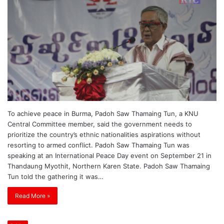
To achieve peace in Burma, Padoh Saw Thamaing Tun, a KNU
Central Committee member, said the government needs to
prioritize the country’s ethnic nationalities aspirations without
resorting to armed conflict. Padoh Saw Thamaing Tun was
speaking at an International Peace Day event on September 21 in
Thandaung Myothit, Northern Karen State. Padoh Saw Thamaing
Tun told the gathering it was…
Read More »