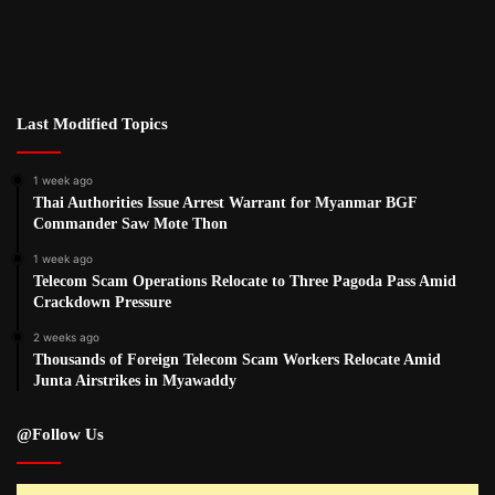
Last Modified Topics
1 week ago
Thai Authorities Issue Arrest Warrant for Myanmar BGF
Commander Saw Mote Thon
1 week ago
Telecom Scam Operations Relocate to Three Pagoda Pass Amid
Crackdown Pressure
2 weeks ago
Thousands of Foreign Telecom Scam Workers Relocate Amid
Junta Airstrikes in Myawaddy
@Follow Us