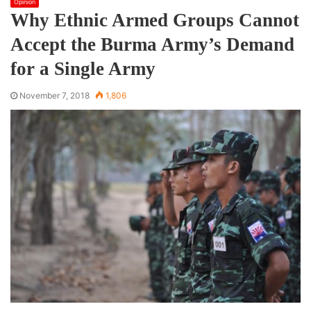
Opinion
Why Ethnic Armed Groups Cannot
Accept the Burma Army’s Demand
for a Single Army
November 7, 2018
1,806