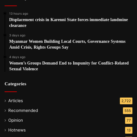
13 hours ago
Displacement crisis in Karenni State forces immediate landmine
clearance
3 days ago
Myanmar Women Building Local Courts, Governance Systems
Amid Crisis, Rights Groups Say
4 days ago
Women’s Groups Demand End to Impunity for Conflict-Related
Sexual Violence
Categories
Articles
2,722
Recommended
555
Opinion
77
Hotnews
13