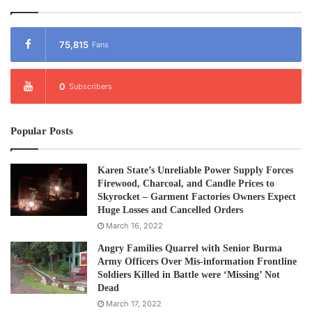
75,815
Fans
0
Subscribers
Popular Posts
Karen State’s Unreliable Power Supply Forces
Firewood, Charcoal, and Candle Prices to
Skyrocket – Garment Factories Owners Expect
Huge Losses and Cancelled Orders
March 16, 2022
Angry Families Quarrel with Senior Burma
Army Officers Over Mis-information Frontline
Soldiers Killed in Battle were ‘Missing’ Not
Dead
March 17, 2022