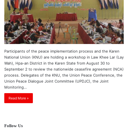
Participants of the peace implementation process and the Karen
National Union (KNU) are holding a workshop in Law Khee Lar (Lay
Wah), Hpa-an District in the Karen State from August 30 to
September 2 to review the nationwide ceasefire agreement (NCA)
process. Delegates of the KNU, the Union Peace Conference, the
Union Peace Dialogue Joint Committee (UPDJC), the Joint
Monitoring…
Read More »
Follow Us