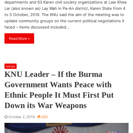
departments and 63 Karen civil society organizations at Law Khee
Lar (also known as) Lay Wah in Pa-An district, Karen State from 4
to 5 October, 2019. The KNU said the aim of the meeting was to
update community groups on the current political negotiations it
faced – items discussed included…
Read More »
Articles
KNU Leader – If the Burma
Government Wants Peace with
Ethnic People It Must First Put
Down its War Weapons
October 2, 2019
920