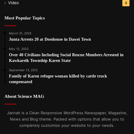
Video
8
Most Popular Topics
March 31, 2025
Junta Arrests 20 at Dosshouse in Dawei Town
May 12, 2023
Over 40 Civilians Including Social Rescue Members Arrested in
Kawkareik Township Karen State
September 13, 2012
Family of Karen refugee woman killed by cattle truck
compensated
About Science MAG
Jannah is a Clean Responsive WordPress Newspaper, Magazine,
News and Blog theme. Packed with options that allow you to
completely customize your website to your needs.