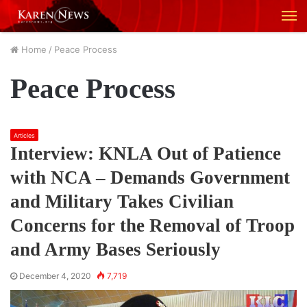
M
Home
/
Peace Process
Peace Process
Articles
Interview: KNLA Out of Patience
with NCA – Demands Government
and Military Takes Civilian
Concerns for the Removal of Troop
and Army Bases Seriously
December 4, 2020
7,719