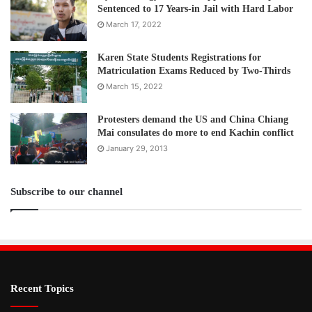
Sentenced to 17 Years-in Jail with Hard Labor
March 17, 2022
Karen State Students Registrations for
Matriculation Exams Reduced by Two-Thirds
March 15, 2022
Protesters demand the US and China Chiang
Mai consulates do more to end Kachin conflict
January 29, 2013
Subscribe to our channel
Recent Topics