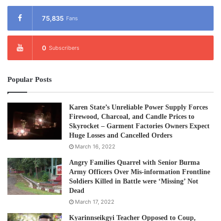
75,835
Fans
0
Subscribers
Popular Posts
Karen State’s Unreliable Power Supply Forces
Firewood, Charcoal, and Candle Prices to
Skyrocket – Garment Factories Owners Expect
Huge Losses and Cancelled Orders
March 16, 2022
Angry Families Quarrel with Senior Burma
Army Officers Over Mis-information Frontline
Soldiers Killed in Battle were ‘Missing’ Not
Dead
March 17, 2022
Kyarinnseikgyi Teacher Opposed to Coup,