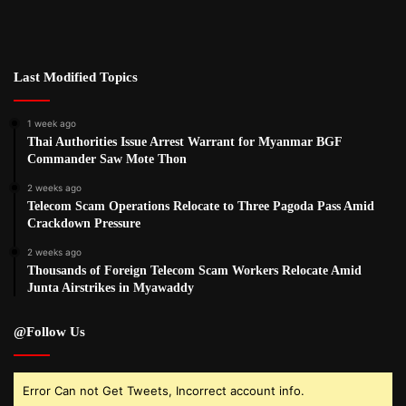
Last Modified Topics
1 week ago
Thai Authorities Issue Arrest Warrant for Myanmar BGF
Commander Saw Mote Thon
2 weeks ago
Telecom Scam Operations Relocate to Three Pagoda Pass Amid
Crackdown Pressure
2 weeks ago
Thousands of Foreign Telecom Scam Workers Relocate Amid
Junta Airstrikes in Myawaddy
@Follow Us
Error Can not Get Tweets, Incorrect account info.