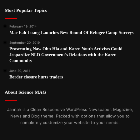
Most Popular Topics
February 19, 2014
Mae Fah Luang Launches New Round Of Refugee Camp Surveys
September 20, 2019
Prosecuting Naw Ohn Hla and Karen Youth Activists Could
Jeopardize NLD Government’s Relations with the Karen
Community
June 30, 2011
Border closure hurts traders
About Science MAG
Jannah is a Clean Responsive WordPress Newspaper, Magazine,
News and Blog theme. Packed with options that allow you to
completely customize your website to your needs.