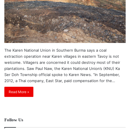
The Karen National Union in Southern Burma says a coal
extraction operation near Karen villages in eastern Tavoy is not
welcome. Villagers are concerned it could destroy most of their
plantations. Saw Paul Naw, the Karen National Union’s (KNU) Ka
Ser Doh Township official spoke to Karen News. “In September,
2012, a Thai company, East Star, paid compensation for the…
Read More »
Follow Us