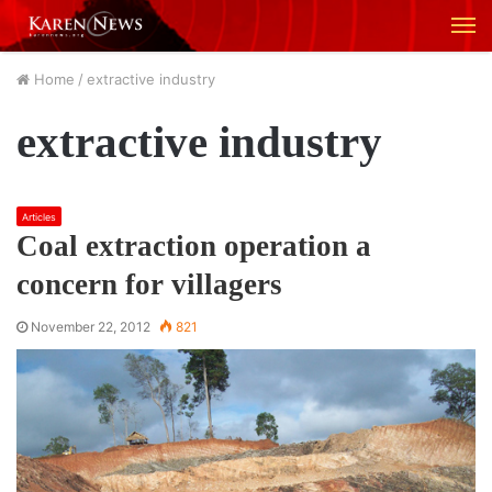
M
Home
/
extractive industry
extractive industry
Articles
Coal extraction operation a
concern for villagers
November 22, 2012
821