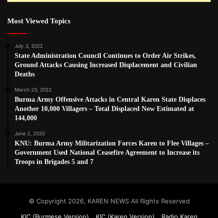
Most Viewed Topics
July 3, 2022
State Administration Council Continues to Order Air Strikes,
Ground Attacks Causing Increased Displacement and Civilian
Deaths
March 23, 2022
Burma Army Offensive Attacks in Central Karen State Displaces
Another 10,000 Villagers – Total Displaced Now Estimated at
144,000
June 2, 2020
KNU: Burma Army Militarization Forces Karen to Flee Villages –
Government Used National Ceasefire Agreement to Increase its
Troops in Brigades 5 and 7
© Copyright 2026, KAREN NEWS All Rights Reserved
KIC (Burmese Version)
KIC (Karen Version)
Radio Karen