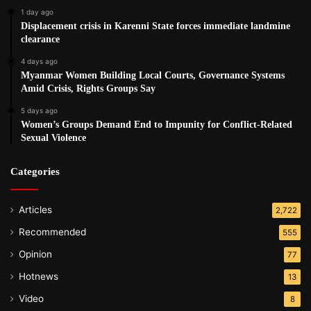
1 day ago
Displacement crisis in Karenni State forces immediate landmine
clearance
4 days ago
Myanmar Women Building Local Courts, Governance Systems
Amid Crisis, Rights Groups Say
5 days ago
Women’s Groups Demand End to Impunity for Conflict-Related
Sexual Violence
Categories
Articles
2,722
Recommended
555
Opinion
77
Hotnews
13
Video
8