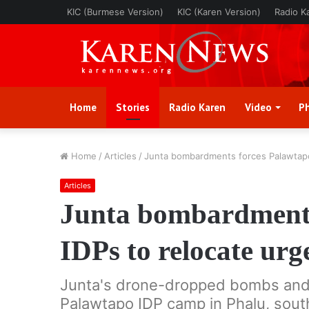
KIC (Burmese Version)
KIC (Karen Version)
Radio K
Home
Stories
Radio Karen
Video
P
Home
/
Articles
/
Junta bombardments forces Palawtapo 
Articles
Junta bombardments
IDPs to relocate urg
Junta's drone-dropped bombs and ar
Palawtapo IDP camp in Phalu, sou