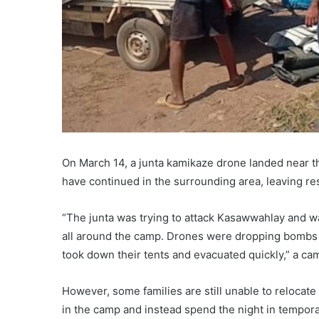
On March 14, a junta kamikaze drone landed near th
have continued in the surrounding area, leaving res
“The junta was trying to attack Kasawwahlay and was
all around the camp. Drones were dropping bombs a
took down their tents and evacuated quickly,” a camp
However, some families are still unable to relocate 
in the camp and instead spend the night in tempora