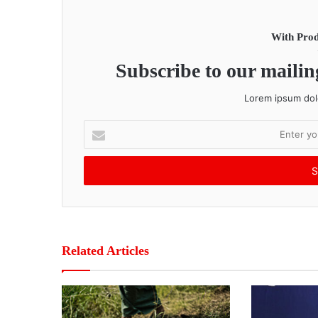
With Prod
Subscribe to our mailing
Lorem ipsum dolo
E
n
t
e
r
y
o
u
r
Related Articles
E
m
a
i