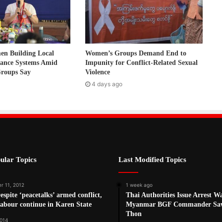
 Building Local
Women’s Groups Demand End to
nance Systems Amid
Impunity for Conflict-Related Sexual
Groups Say
Violence
4 days ago
ular Topics
Last Modified Topics
r 11, 2012
1 week ago
spite ‘peacetalks’ armed conflict,
Thai Authorities Issue Arrest W
labour continue in Karen State
Myanmar BGF Commander Sa
Thon
2014