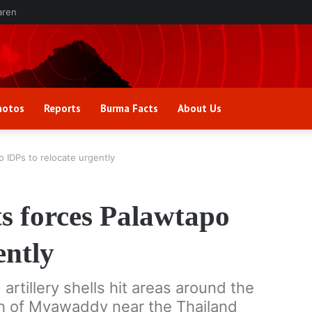
aren
hotos
Reports
Burma Facts
About Us
IDPs to relocate urgently
 forces Palawtapo
ently
tillery shells hit areas around the
th of Myawaddy near the Thailand