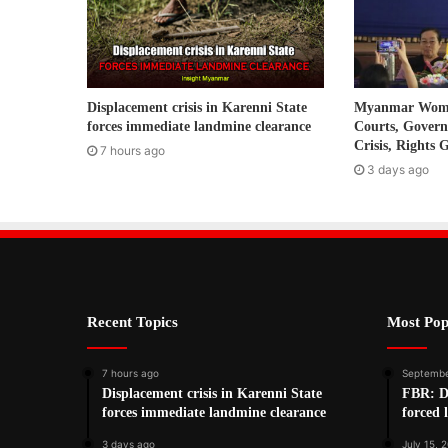
l
a
d
d
r
Displacement crisis in Karenni State
Myanmar Women
e
forces immediate landmine clearance
Courts, Gover
s
Crisis, Rights 
7 hours ago
s
3 days ago
Recent Topics
Most Pop
7 hours ago
Septembe
Displacement crisis in Karenni State
FBR: De
forces immediate landmine clearance
forced 
3 days ago
July 15, 