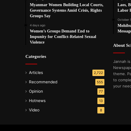
Myanmar Women Building Local Courts,
Laos, 
Governance Systems Amid Crisis, Rights
Labor P
Groups Say
October 
4 days ago
Mohibu
Women’s Groups Demand End to
Messag
Impunity for Conflict-Related Sexual
Violence
About S
Categories
Jannah is
Newspape
Articles
2,722
theme. Pa
to comple
Recommended
555
your nee
Opinion
77
Hotnews
13
Video
8