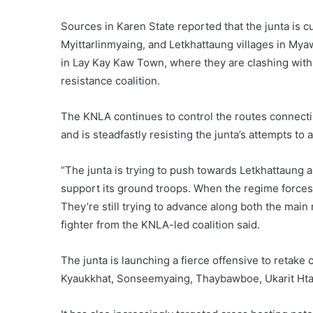
Sources in Karen State reported that the junta is c
Myittarlinmyaing, and Letkhattaung villages in Myaw
in Lay Kay Kaw Town, where they are clashing with
resistance coalition.
The KNLA continues to control the routes connect
and is steadfastly resisting the junta’s attempts to
“The junta is trying to push towards Letkhattaung a
support its ground troops. When the regime forces g
They’re still trying to advance along both the main
fighter from the KNLA-led coalition said.
The junta is launching a fierce offensive to retake 
Kyaukkhat, Sonseemyaing, Thaybawboe, Ukarit Hta,