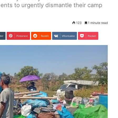
dents to urgently dismantle their camp
123
1 minute read
blr
Pinterest
Reddit
VKontakte
Pocket