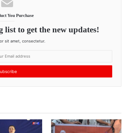
uct You Purchase
 list to get the new updates!
r sit amet, consectetur.