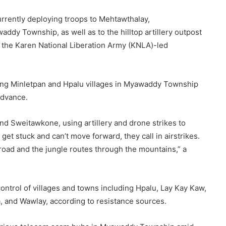
urrently deploying troops to Mehtawthalay,
addy Township, as well as to the hilltop artillery outpost
 the Karen National Liberation Army (KNLA)-led
ing Minletpan and Hpalu villages in Myawaddy Township
 advance.
nd Sweitawkone, using artillery and drone strikes to
et stuck and can’t move forward, they call in airstrikes.
 road and the jungle routes through the mountains,” a
control of villages and towns including Hpalu, Lay Kay Kaw,
 and Wawlay, according to resistance sources.