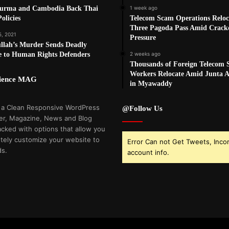
Burma and Cambodia Back Thai
1 week ago
olicies
Telecom Scam Operations Reloc
Three Pagoda Pass Amid Crac
5, 2021
Pressure
llah’s Murder Sends Deadly
e to Human Rights Defenders
2 weeks ago
Thousands of Foreign Telecom
Workers Relocate Amid Junta Ai
cience MAG
in Myawaddy
 a Clean Responsive WordPress
@Follow Us
r, Magazine, News and Blog
cked with options that allow you
tely customize your website to
Error Can not Get Tweets, Inco
ds.
account info.