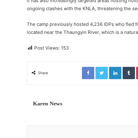
It has also increasingly targeted areas hosting 
ongoing clashes with the KNLA, threatening the se
The camp previously hosted 4,236 IDPs who fled fr
located near the Thaungyin River, which is a natu
Post Views:
153
Facebook
Twitter
LinkedIn
Tumblr
Share
Karen News