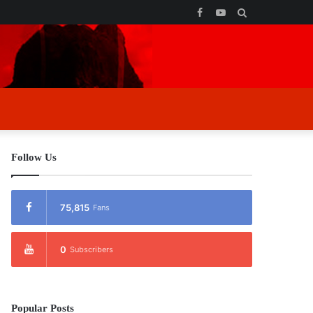
Facebook
YouTube
Search
for
Follow Us
75,815
Fans
0
Subscribers
Popular Posts