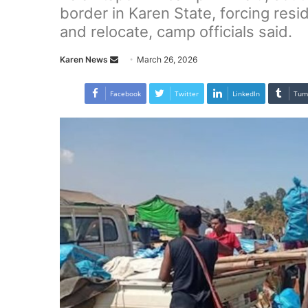
border in Karen State, forcing resi
and relocate, camp officials said.
Karen News
S
March 26, 2026
e
n
Facebook
Twitter
LinkedIn
Tum
d
a
n
e
m
a
i
l