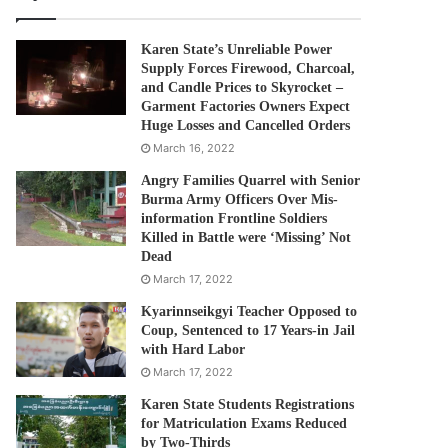
Karen State’s Unreliable Power
Supply Forces Firewood, Charcoal,
and Candle Prices to Skyrocket –
Garment Factories Owners Expect
Huge Losses and Cancelled Orders
March 16, 2022
Angry Families Quarrel with Senior
Burma Army Officers Over Mis-
information Frontline Soldiers
Killed in Battle were ‘Missing’ Not
Dead
March 17, 2022
Kyarinnseikgyi Teacher Opposed to
Coup, Sentenced to 17 Years-in Jail
with Hard Labor
March 17, 2022
Karen State Students Registrations
for Matriculation Exams Reduced
by Two-Thirds