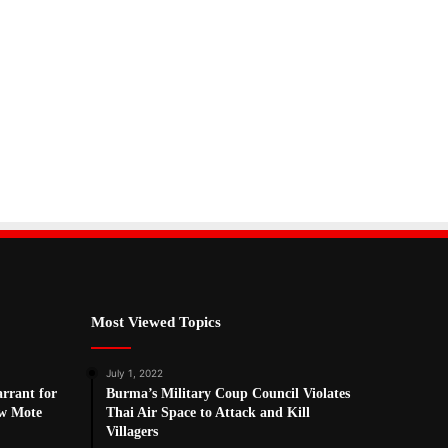
Most Viewed Topics
July 1, 2022
arrant for
Burma’s Military Coup Council Violates
w Mote
Thai Air Space to Attack and Kill
Villagers