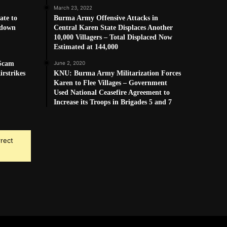
March 23, 2022
ate to
Burma Army Offensive Attacks in
kdown
Central Karen State Displaces Another
10,000 Villagers – Total Displaced Now
Estimated at 144,000
 Scam
June 2, 2020
rstrikes
KNU: Burma Army Militarization Forces
Karen to Flee Villages – Government
Used National Ceasefire Agreement to
Increase its Troops in Brigades 5 and 7
rrect