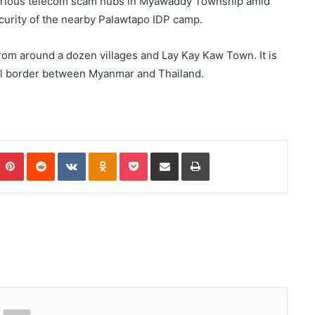
notorious telecom scam hubs in Myawaddy Township amid
curity of the nearby Palawtapo IDP camp.
om around a dozen villages and Lay Kay Kaw Town. It is
ral border between Myanmar and Thailand.
Pinterest
Reddit
VKontakte
Odnoklassniki
Pocket
Share via Email
Print