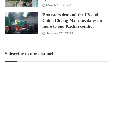
March 15, 2022
Protesters demand the US and
China Chiang Mai consulates do
more to end Kachin conflict
January 29, 2013
Subscribe to our channel