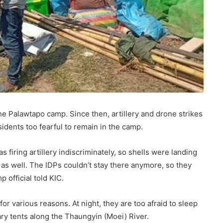
e Palawtapo camp. Since then, artillery and drone strikes
idents too fearful to remain in the camp.
 firing artillery indiscriminately, so shells were landing
s well. The IDPs couldn’t stay there anymore, so they
 official told KIC.
for various reasons. At night, they are too afraid to sleep
ry tents along the Thaungyin (Moei) River.