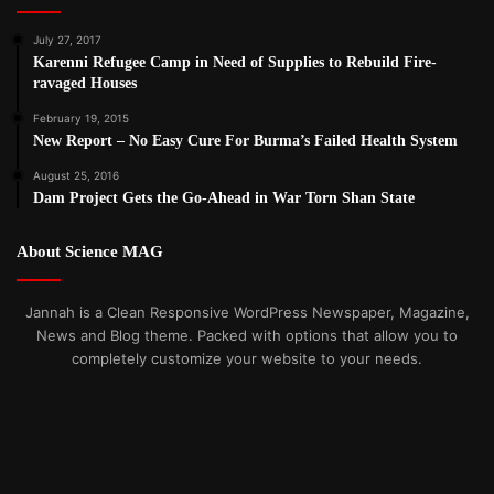
July 27, 2017
Karenni Refugee Camp in Need of Supplies to Rebuild Fire-
ravaged Houses
February 19, 2015
New Report – No Easy Cure For Burma’s Failed Health System
August 25, 2016
Dam Project Gets the Go-Ahead in War Torn Shan State
About Science MAG
Jannah is a Clean Responsive WordPress Newspaper, Magazine,
News and Blog theme. Packed with options that allow you to
completely customize your website to your needs.