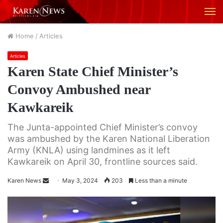
M
Home
/
Articles
Articles
Karen State Chief Minister’s
Convoy Ambushed near
Kawkareik
The Junta-appointed Chief Minister’s convoy
was ambushed by the Karen National Liberation
Army (KNLA) using landmines as it left
Kawkareik on April 30, frontline sources said.
Karen News
S
May 3, 2024
203
Less than a minute
e
n
d