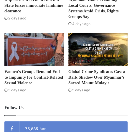
d
State forces immediate landmine
Local Courts, Governance
r
clearance
Systems Amid Crisis, Rights
e
Groups Say
2 days ago
s
4 days ago
s
Women’s Groups Demand End
Global Crime Syndicates Cast a
to Impunity for Conflict-Related
Dark Shadow Over Myanmar’s
Sexual Violence
Sacred Mount Mulayit
5 days ago
5 days ago
Follow Us
75,835
Fans