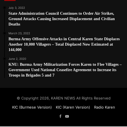
July 3, 2022
State Administration Council Continues to Order Air Strikes,
Ground Attacks Causing Increased Displacement and Civilian
Deaths
March 23, 2022
Burma Army Offensive Attacks in Central Karen State Displaces
Another 10,000 Villagers – Total Displaced Now Estimated at
144,000
June 2, 2020
KNU: Burma Army Militarization Forces Karen to Flee Villages –
Government Used National Ceasefire Agreement to Increase its
Troops in Brigades 5 and 7
© Copyright 2026, KAREN NEWS All Rights Reserved
KIC (Burmese Version)
KIC (Karen Version)
Radio Karen
Facebook
YouTube