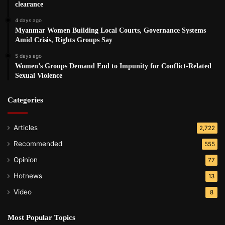
clearance
4 days ago
Myanmar Women Building Local Courts, Governance Systems
Amid Crisis, Rights Groups Say
5 days ago
Women’s Groups Demand End to Impunity for Conflict-Related
Sexual Violence
Categories
Articles
2,722
Recommended
555
Opinion
77
Hotnews
13
Video
8
Most Popular Topics