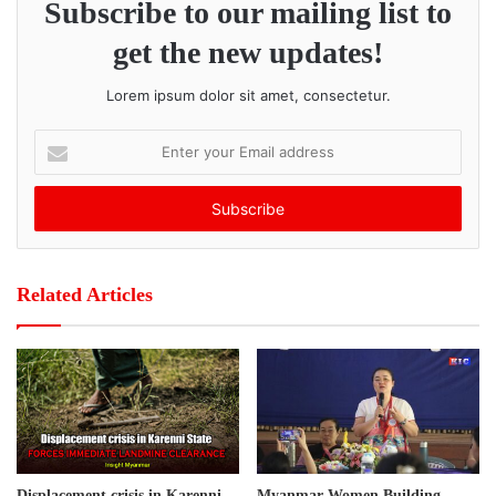
Subscribe to our mailing list to
intense fighting along both the old Kawkareik Road and the
new Asia Road.
get the new updates!
Post Views:
432
Lorem ipsum dolor sit amet, consectetur.
E
n
t
e
r
y
o
Related Articles
u
r
E
m
a
i
l
a
d
Displacement crisis in Karenni
Myanmar Women Building