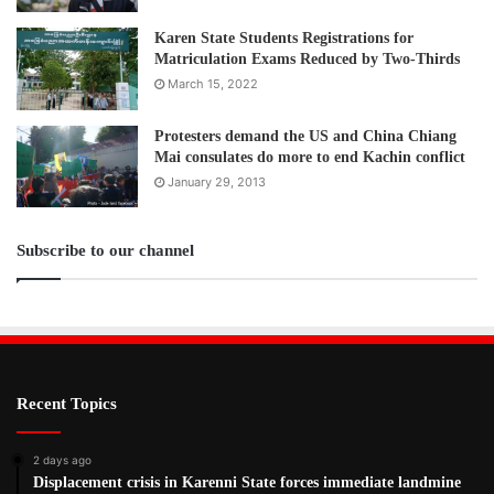
Karen State Students Registrations for
Matriculation Exams Reduced by Two-Thirds
March 15, 2022
Protesters demand the US and China Chiang
Mai consulates do more to end Kachin conflict
January 29, 2013
Subscribe to our channel
Recent Topics
2 days ago
Displacement crisis in Karenni State forces immediate landmine