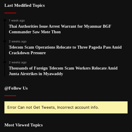
Last Modified Topics
1 week ago
Thai Authorities Issue Arrest Warrant for Myanmar BGF
Commander Saw Mote Thon
2 weeks ago
Telecom Scam Operations Relocate to Three Pagoda Pass Amid
Crackdown Pressure
2 weeks ago
Thousands of Foreign Telecom Scam Workers Relocate Amid
Junta Airstrikes in Myawaddy
@Follow Us
Error Can not Get Tweets, Incorrect account info.
Most Viewed Topics