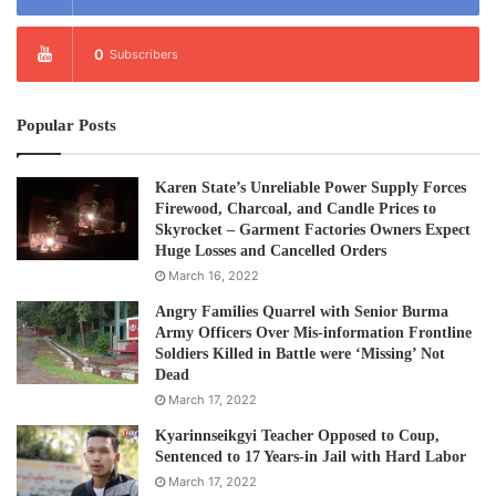
0
Subscribers
Popular Posts
Karen State’s Unreliable Power Supply Forces
Firewood, Charcoal, and Candle Prices to
Skyrocket – Garment Factories Owners Expect
Huge Losses and Cancelled Orders
March 16, 2022
Angry Families Quarrel with Senior Burma
Army Officers Over Mis-information Frontline
Soldiers Killed in Battle were ‘Missing’ Not
Dead
March 17, 2022
Kyarinnseikgyi Teacher Opposed to Coup,
Sentenced to 17 Years-in Jail with Hard Labor
March 17, 2022