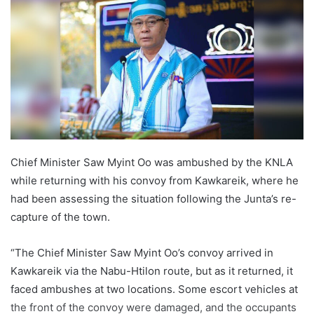
a
n
e
m
a
i
l
Chief Minister Saw Myint Oo was ambushed by the KNLA
while returning with his convoy from Kawkareik, where he
had been assessing the situation following the Junta’s re-
capture of the town.
“The Chief Minister Saw Myint Oo’s convoy arrived in
Kawkareik via the Nabu-Htilon route, but as it returned, it
faced ambushes at two locations. Some escort vehicles at
the front of the convoy were damaged, and the occupants