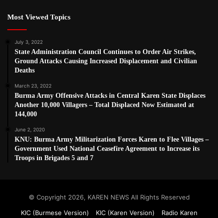
Most Viewed Topics
July 3, 2022
State Administration Council Continues to Order Air Strikes,
Ground Attacks Causing Increased Displacement and Civilian
Deaths
March 23, 2022
Burma Army Offensive Attacks in Central Karen State Displaces
Another 10,000 Villagers – Total Displaced Now Estimated at
144,000
June 2, 2020
KNU: Burma Army Militarization Forces Karen to Flee Villages –
Government Used National Ceasefire Agreement to Increase its
Troops in Brigades 5 and 7
© Copyright 2026, KAREN NEWS All Rights Reserved
KIC (Burmese Version)
KIC (Karen Version)
Radio Karen