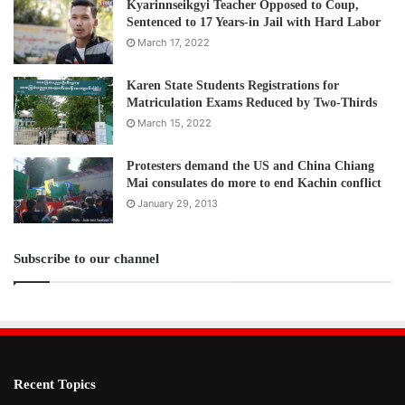
Kyarinnseikgyi Teacher Opposed to Coup,
Sentenced to 17 Years-in Jail with Hard Labor
March 17, 2022
Karen State Students Registrations for
Matriculation Exams Reduced by Two-Thirds
March 15, 2022
Protesters demand the US and China Chiang
Mai consulates do more to end Kachin conflict
January 29, 2013
Subscribe to our channel
Recent Topics