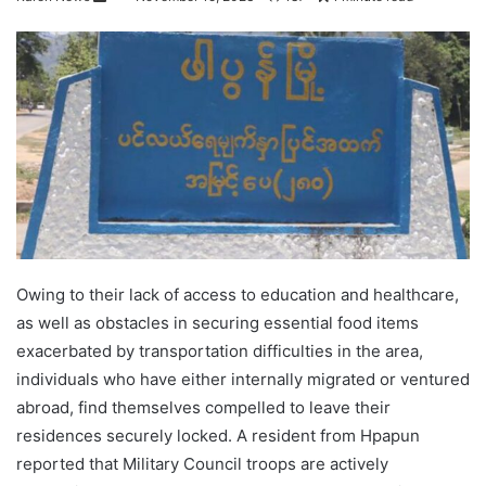
e
n
d
a
n
e
m
a
i
l
Owing to their lack of access to education and healthcare,
as well as obstacles in securing essential food items
exacerbated by transportation difficulties in the area,
individuals who have either internally migrated or ventured
abroad, find themselves compelled to leave their
residences securely locked. A resident from Hpapun
reported that Military Council troops are actively