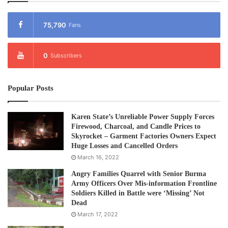
75,790
Fans
0
Subscribers
Popular Posts
Karen State’s Unreliable Power Supply Forces
Firewood, Charcoal, and Candle Prices to
Skyrocket – Garment Factories Owners Expect
Huge Losses and Cancelled Orders
March 16, 2022
Angry Families Quarrel with Senior Burma
Army Officers Over Mis-information Frontline
Soldiers Killed in Battle were ‘Missing’ Not
Dead
March 17, 2022