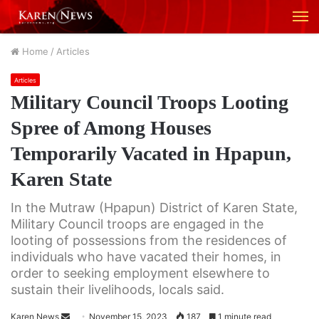
M
Home
/
Articles
Articles
Military Council Troops Looting
Spree of Among Houses
Temporarily Vacated in Hpapun,
Karen State
In the Mutraw (Hpapun) District of Karen State,
Military Council troops are engaged in the
looting of possessions from the residences of
individuals who have vacated their homes, in
order to seeking employment elsewhere to
sustain their livelihoods, locals said.
Karen News
S
November 15, 2023
187
1 minute read