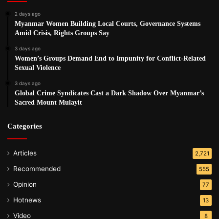
2 days ago
Myanmar Women Building Local Courts, Governance Systems
Amid Crisis, Rights Groups Say
3 days ago
Women’s Groups Demand End to Impunity for Conflict-Related
Sexual Violence
3 days ago
Global Crime Syndicates Cast a Dark Shadow Over Myanmar’s
Sacred Mount Mulayit
Categories
Articles
2,721
Recommended
555
Opinion
77
Hotnews
13
Video
8