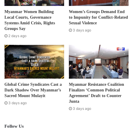
a
d
Post Views:
458
Myanmar Women Building
Women’s Groups Demand End
d
Local Courts, Governance
to Impunity for Conflict-Related
r
Systems Amid Crisis, Rights
Sexual Violence
e
Groups Say
3 days ago
s
2 days ago
s
Global Crime Syndicates Cast a
Myanmar Resistance Coalition
Dark Shadow Over Myanmar’s
Finalizes ‘Common Political
Sacred Mount Mulayit
Agreement’ Draft to Counter
Junta
3 days ago
3 days ago
Follow Us