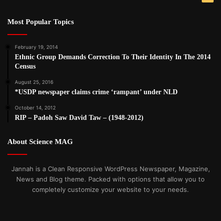
Most Popular Topics
February 19, 2014
Ethnic Group Demands Correction To Their Identity In The 2014
Census
August 25, 2016
*USDP newspaper claims crime ‘rampant’ under NLD
October 14, 2012
RIP – Padoh Saw David Taw – (1948-2012)
About Science MAG
Jannah is a Clean Responsive WordPress Newspaper, Magazine,
News and Blog theme. Packed with options that allow you to
completely customize your website to your needs.