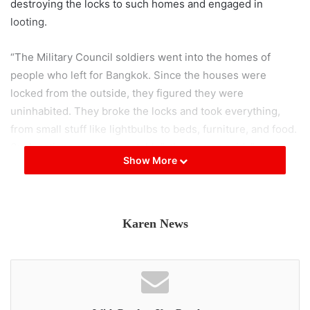
destroying the locks to such homes and engaged in
looting.
“The Military Council soldiers went into the homes of
people who left for Bangkok. Since the houses were
locked from the outside, they figured they were
uninhabited. They broke the locks and took everything,
from small stuff like lightbulbs to beds, furniture, and food.
Such actions are unacceptable”, the source said. ”
Show More
In the current situation with disrupted transport routes, it
looks like both the local people and soldiers like them are
running low on food. They didn’t do such looting in
Karen News
previous months. Many families are close to starving, so it
seems they are trying to find food any way they can”, he
said.
Due to military conflict, challenging transportation, and