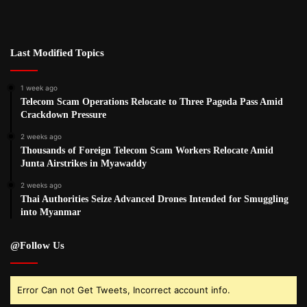
Last Modified Topics
1 week ago
Telecom Scam Operations Relocate to Three Pagoda Pass Amid
Crackdown Pressure
2 weeks ago
Thousands of Foreign Telecom Scam Workers Relocate Amid
Junta Airstrikes in Myawaddy
2 weeks ago
Thai Authorities Seize Advanced Drones Intended for Smuggling
into Myanmar
@Follow Us
Error Can not Get Tweets, Incorrect account info.