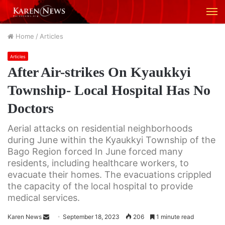
M
Home
/
Articles
Articles
After Air-strikes On Kyaukkyi
Township- Local Hospital Has No
Doctors
Aerial attacks on residential neighborhoods
during June within the Kyaukkyi Township of the
Bago Region forced In June forced many
residents, including healthcare workers, to
evacuate their homes. The evacuations crippled
the capacity of the local hospital to provide
medical services.
Karen News
S
September 18, 2023
206
1 minute read