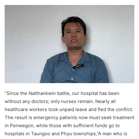
e
n
d
a
n
e
m
a
i
l
“Since the Natthankwin battle, our hospital has been
without any doctors; only nurses remain. Nearly all
healthcare workers took unpaid leave and fled the conflict.
The result is emergency patients now must seek treatment
in Penwegon, while those with sufficient funds go to
hospitals in Taungoo and Phyu townships,”A man who is