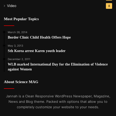
Video
8
Most Popular Topics
March 28, 2014
Border Clinic Child Health Offers Hope
May 3, 2013
Sth Korea arrest Karen youth leader
December 2, 2011
WLB marked International Day for the Elimination of Violence
against Women
About Science MAG
Jannah is a Clean Responsive WordPress Newspaper, Magazine,
News and Blog theme. Packed with options that allow you to
completely customize your website to your needs.