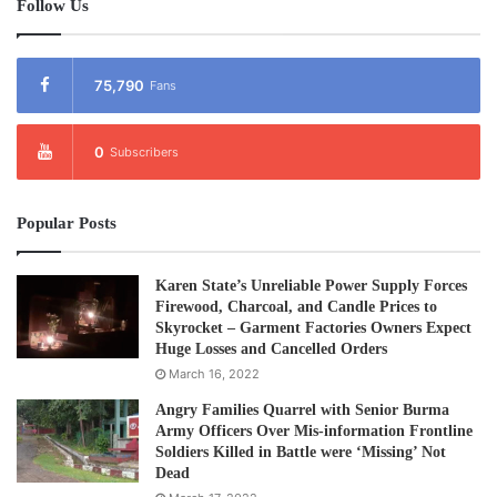
Follow Us
75,790
Fans
0
Subscribers
Popular Posts
Karen State’s Unreliable Power Supply Forces
Firewood, Charcoal, and Candle Prices to
Skyrocket – Garment Factories Owners Expect
Huge Losses and Cancelled Orders
March 16, 2022
Angry Families Quarrel with Senior Burma
Army Officers Over Mis-information Frontline
Soldiers Killed in Battle were ‘Missing’ Not
Dead