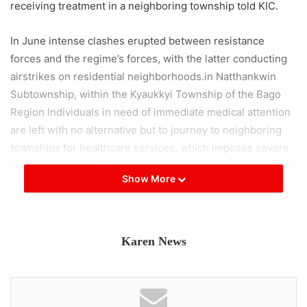
receiving treatment in a neighboring township told KIC.
In June intense clashes erupted between resistance
forces and the regime’s forces, with the latter conducting
airstrikes on residential neighborhoods.in Natthankwin
Subtownship, within the Kyaukkyi Township of the Bago
Region Individuals in need of immediate medical attention
are left with no alternative but to journey to neighboring
townships for healthcare services, which imposes severe
transportation problems.
Show More
Between Natthankwin and Penwegon, there are several
Military Council checkpoints, known for their rigorous
inspections, causing frequent delays on the route. During
Karen News
the rainy season, the road connecting Penwegon and
Gyobingauk becomes inundated and damaged, creating
inconvenience for elderly travelers, locals said.