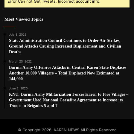
Error Can not Get Tweets, Incorrect account info.
Most Viewed Topics
July 3, 2022
State Administration Council Continues to Order Air Strikes,
Ground Attacks Causing Increased Displacement and Civilian
Deaths
March 23, 2022
Burma Army Offensive Attacks in Central Karen State Displaces
Another 10,000 Villagers – Total Displaced Now Estimated at
144,000
June 2, 2020
KNU: Burma Army Militarization Forces Karen to Flee Villages –
Government Used National Ceasefire Agreement to Increase its
Troops in Brigades 5 and 7
© Copyright 2026, KAREN NEWS All Rights Reserved