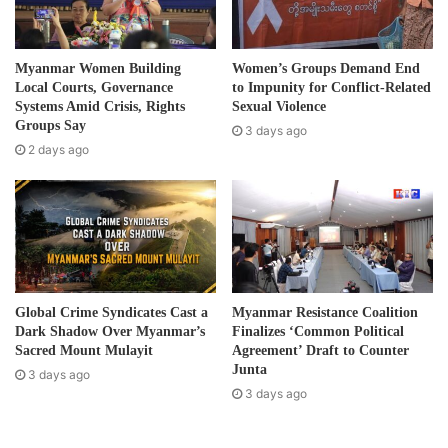
guest lists, and apprehending suspects within
l
Natthankwin. Several individuals are detained at the local
a
d
police station on suspicion of being involved in political
Myanmar Women Building
Women’s Groups Demand End
d
Local Courts, Governance
to Impunity for Conflict-Related
activities.
r
Systems Amid Crisis, Rights
Sexual Violence
e
Groups Say
3 days ago
In Kyaukkyi Township, within the jurisdiction of the 3rd
s
2 days ago
s
Brigade under the Karen National Union (KNU), the Military
Council has imposed severe restrictions on the transport
of large amounts of medicine and food. They have also
resorted to stopping vehicles, extorting money, and
unjustly confiscating food from them, according to the
Karen Emergency Relief Committee.
Global Crime Syndicates Cast a
Myanmar Resistance Coalition
Dark Shadow Over Myanmar’s
Finalizes ‘Common Political
Sacred Mount Mulayit
Agreement’ Draft to Counter
Post Views:
421
Junta
3 days ago
3 days ago