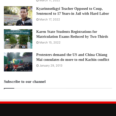
March 17, 2022
Kyarinnseikgyi Teacher Opposed to Coup,
Sentenced to 17 Years-in Jail with Hard Labor
March 17, 2022
Karen State Students Registrations for
Matriculation Exams Reduced by Two-Thirds
March 15, 2022
Protesters demand the US and China Chiang
Mai consulates do more to end Kachin conflict
January 29, 2013
Subscribe to our channel