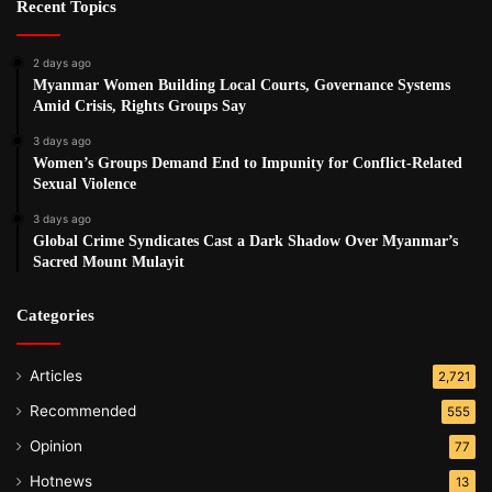
Recent Topics
2 days ago
Myanmar Women Building Local Courts, Governance Systems
Amid Crisis, Rights Groups Say
3 days ago
Women’s Groups Demand End to Impunity for Conflict-Related
Sexual Violence
3 days ago
Global Crime Syndicates Cast a Dark Shadow Over Myanmar’s
Sacred Mount Mulayit
Categories
Articles
2,721
Recommended
555
Opinion
77
Hotnews
13