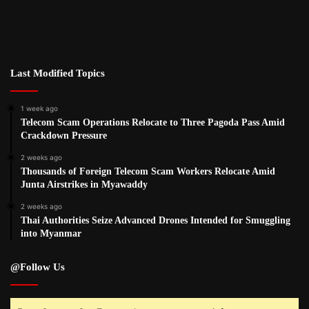
Last Modified Topics
1 week ago
Telecom Scam Operations Relocate to Three Pagoda Pass Amid
Crackdown Pressure
2 weeks ago
Thousands of Foreign Telecom Scam Workers Relocate Amid
Junta Airstrikes in Myawaddy
2 weeks ago
Thai Authorities Seize Advanced Drones Intended for Smuggling
into Myanmar
@Follow Us