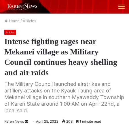
M
Home
/
Articles
Articles
Intense fighting rages near
Mekanei village as Military
Council continues heavy shelling
and air raids
The Military Council launched airstrikes and
artillery attacks on the Kyauk Taung area of
Mekanei village in southern Myawaddy Township
of Karen State around 1:00 AM on April 22nd, a
local said.
Karen News
S
April 25, 2023
208
1 minute read
e