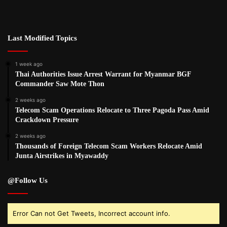
Last Modified Topics
1 week ago
Thai Authorities Issue Arrest Warrant for Myanmar BGF
Commander Saw Mote Thon
2 weeks ago
Telecom Scam Operations Relocate to Three Pagoda Pass Amid
Crackdown Pressure
2 weeks ago
Thousands of Foreign Telecom Scam Workers Relocate Amid
Junta Airstrikes in Myawaddy
@Follow Us
Error Can not Get Tweets, Incorrect account info.