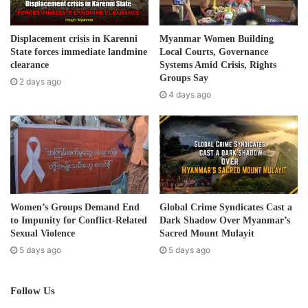
According to sources familiar with the military situation,
l
the Military Council is presently undertaking a significant
a
d
military operation to remove the KNLA’s Cobra Column and
Displacement crisis in Karenni
Myanmar Women Building
d
State forces immediate landmine
Local Courts, Governance
Venom Column from the Mekanei village and surrounding
r
clearance
Systems Amid Crisis, Rights
areas. The Military Council has deployed artillery and air
e
Groups Say
2 days ago
support since April 19th in the ongoing battle around the
s
4 days ago
s
village.
Post Views:
357
Women’s Groups Demand End
Global Crime Syndicates Cast a
to Impunity for Conflict-Related
Dark Shadow Over Myanmar’s
Sexual Violence
Sacred Mount Mulayit
5 days ago
5 days ago
Follow Us