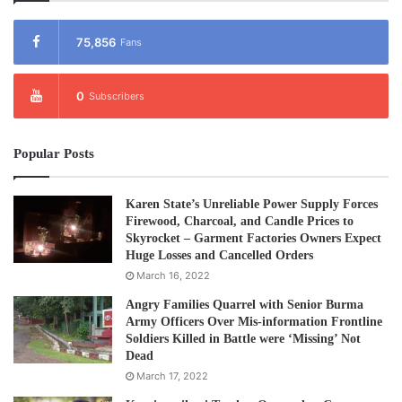
75,856
Fans
0
Subscribers
Popular Posts
Karen State’s Unreliable Power Supply Forces
Firewood, Charcoal, and Candle Prices to
Skyrocket – Garment Factories Owners Expect
Huge Losses and Cancelled Orders
March 16, 2022
Angry Families Quarrel with Senior Burma
Army Officers Over Mis-information Frontline
Soldiers Killed in Battle were ‘Missing’ Not
Dead
March 17, 2022