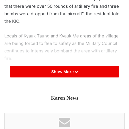
that there were over 50 rounds of artillery fire and three
bombs were dropped from the aircraft”, the resident told
the KIC.
Locals of Kyauk Taung and Kyauk Me areas of the village
are being forced to flee to safety as the Military Council
continues to intensively bombard the area with artillery
fire.
Show More
According to a resident of Myawaddy, Military Council
troops have occupied monasteries situated on the hills,
which are strategic focal points in close proximity to the
town. From these positions, they are relentlessly shelling
Karen News
the outskirts of the town with artillery.
“The Military Council troops have established their
presence on the western side of Smart Taung Monastery,