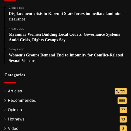
2 days ago
Displacement crisis in Karenni State forces immediate landmine
clearance
4 days ago
Myanmar Women Building Local Courts, Governance Systems
Amid Crisis, Rights Groups Say
5 days ago
Women’s Groups Demand End to Impunity for Conflict-Related
Sexual Violence
Categories
Articles
2,722
Recommended
555
Opinion
77
Hotnews
13
Video
8