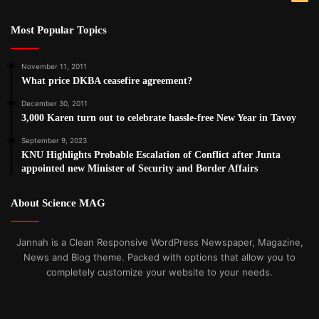
Most Popular Topics
November 11, 2011
What price DKBA ceasefire agreement?
December 30, 2011
3,000 Karen turn out to celebrate hassle-free New Year in Tavoy
September 9, 2023
KNU Highlights Probable Escalation of Conflict after Junta
appointed new Minister of Security and Border Affairs
About Science MAG
Jannah is a Clean Responsive WordPress Newspaper, Magazine,
News and Blog theme. Packed with options that allow you to
completely customize your website to your needs.