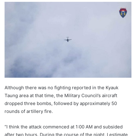
n
d
a
n
e
m
a
i
l
Although there was no fighting reported in the Kyauk
Taung area at that time, the Military Council’s aircraft
dropped three bombs, followed by approximately 50
rounds of artillery fire.
“I think the attack commenced at 1:00 AM and subsided
after two hours. During the course of the night, I estimate