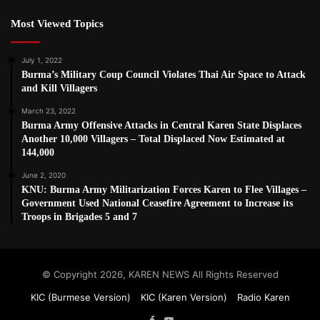
Most Viewed Topics
July 1, 2022
Burma’s Military Coup Council Violates Thai Air Space to Attack
and Kill Villagers
March 23, 2022
Burma Army Offensive Attacks in Central Karen State Displaces
Another 10,000 Villagers – Total Displaced Now Estimated at
144,000
June 2, 2020
KNU: Burma Army Militarization Forces Karen to Flee Villages –
Government Used National Ceasefire Agreement to Increase its
Troops in Brigades 5 and 7
© Copyright 2026, KAREN NEWS All Rights Reserved
KIC (Burmese Version)
KIC (Karen Version)
Radio Karen