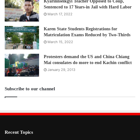
Kyarinnseikgyi Teacher Opposed to Coup,
Sentenced to 17 Years-in Jail with Hard Labor
March 17, 2022
Karen State Students Registrations for
Matriculation Exams Reduced by Two-Thirds
March 15, 2022
Protesters demand the US and China Chiang
Mai consulates do more to end Kachin conflict
January 29, 2013
Subscribe to our channel
Recent Topics