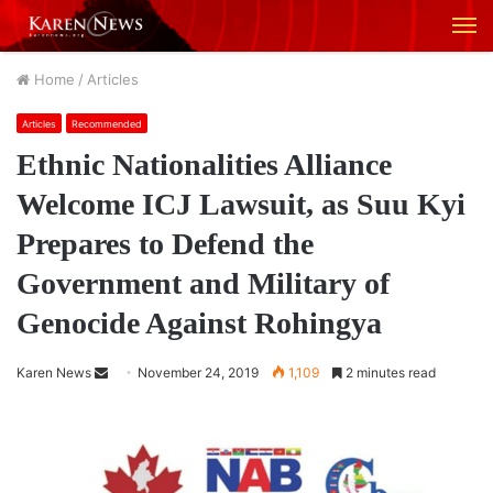
M
Home
/
Articles
Articles
Recommended
Ethnic Nationalities Alliance
Welcome ICJ Lawsuit, as Suu Kyi
Prepares to Defend the
Government and Military of
Genocide Against Rohingya
Karen News
S
November 24, 2019
1,109
2 minutes read
e
n
d
a