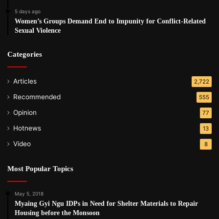
5 days ago
Women’s Groups Demand End to Impunity for Conflict-Related
Sexual Violence
Categories
Articles
2,722
Recommended
555
Opinion
77
Hotnews
13
Video
8
Most Popular Topics
May 5, 2018
Myaing Gyi Ngu IDPs in Need for Shelter Materials to Repair
Housing before the Monsoon