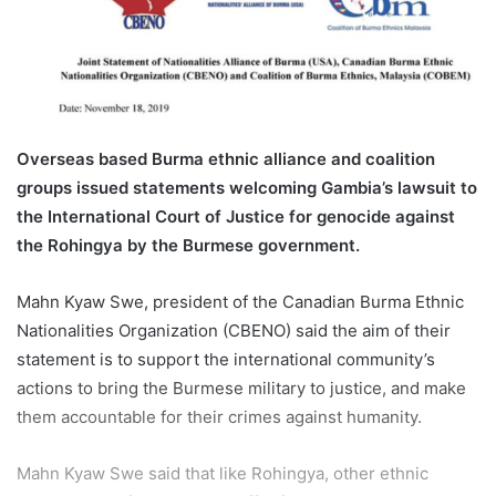
n
e
m
a
i
l
Overseas based Burma ethnic alliance and coalition
groups issued statements welcoming Gambia’s lawsuit to
the International Court of Justice for genocide against
the Rohingya by the Burmese government.
Mahn Kyaw Swe, president of the Canadian Burma Ethnic
Nationalities Organization (CBENO) said the aim of their
statement is to support the international community’s
actions to bring the Burmese military to justice, and make
them accountable for their crimes against humanity.
Mahn Kyaw Swe said that like Rohingya, other ethnic