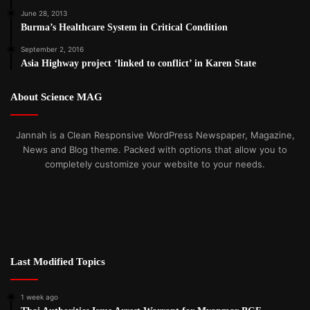
June 28, 2013
Burma’s Healthcare System in Critical Condition
September 2, 2016
Asia Highway project ‘linked to conflict’ in Karen State
About Science MAG
Jannah is a Clean Responsive WordPress Newspaper, Magazine,
News and Blog theme. Packed with options that allow you to
completely customize your website to your needs.
Last Modified Topics
1 week ago