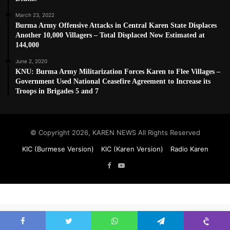
March 23, 2022
Burma Army Offensive Attacks in Central Karen State Displaces
Another 10,000 Villagers – Total Displaced Now Estimated at
144,000
June 2, 2020
KNU: Burma Army Militarization Forces Karen to Flee Villages –
Government Used National Ceasefire Agreement to Increase its
Troops in Brigades 5 and 7
© Copyright 2026, KAREN NEWS All Rights Reserved
KIC (Burmese Version)
KIC (Karen Version)
Radio Karen
Facebook
YouTube