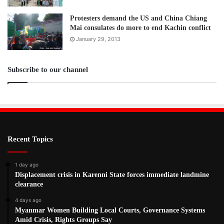
Tags
Aung San Suu Kyi
ethnic
human rights
ICC
ICJ
Protesters demand the US and China Chiang
Mai consulates do more to end Kachin conflict
January 29, 2013
Subscribe to our channel
Recent Topics
1 day ago
Displacement crisis in Karenni State forces immediate landmine
clearance
4 days ago
Myanmar Women Building Local Courts, Governance Systems
Amid Crisis, Rights Groups Say