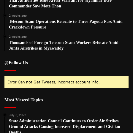
Thai Authorities Issue Arrest Warrant for Myanmar BGF
Commander Saw Mote Thon
2 weeks ago
Telecom Scam Operations Relocate to Three Pagoda Pass Amid
Crackdown Pressure
2 weeks ago
Thousands of Foreign Telecom Scam Workers Relocate Amid
Junta Airstrikes in Myawaddy
@Follow Us
Error Can not Get Tweets, Incorrect account info.
Most Viewed Topics
July 3, 2022
State Administration Council Continues to Order Air Strikes,
Ground Attacks Causing Increased Displacement and Civilian
Deaths