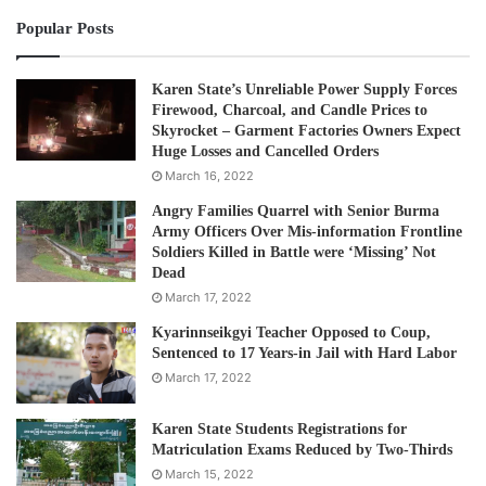
Popular Posts
Mahn Kyaw Swe said that it is important the government
takes responsibility and fully cooperates with the United
Nation mechanism.
Karen State’s Unreliable Power Supply Forces
Firewood, Charcoal, and Candle Prices to
Skyrocket – Garment Factories Owners Expect
“The government needs to take responsibility and deal
Huge Losses and Cancelled Orders
with the case based on the interest of the people. There
March 16, 2022
will be consequences that will hurt the people, if there are
Angry Families Quarrel with Senior Burma
economic sanctions or other measures imposed on the
Army Officers Over Mis-information Frontline
Soldiers Killed in Battle were ‘Missing’ Not
country.”
Dead
March 17, 2022
According to a press release on the ICJ website on
Kyarinnseikgyi Teacher Opposed to Coup,
November 18 2019, the court is to hold the first public
Sentenced to 17 Years-in Jail with Hard Labor
hearings on the case from Tuesday 10 to Thursday 12
March 17, 2022
December 2019.
Karen State Students Registrations for
Matriculation Exams Reduced by Two-Thirds
Post Views:
1,072
March 15, 2022