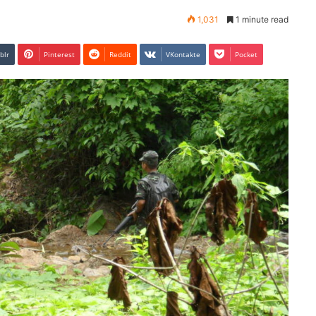
1,031
1 minute read
blr
Pinterest
Reddit
VKontakte
Pocket