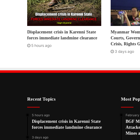
a
d
d
r
Displacement crisis in Karenni State
Myanmar Women
e
forces immediate landmine clearance
Courts, Gover
s
Crisis, Rights 
5 hours ago
s
3 days ago
Recent Topics
Most Pop
5 hours ago
February
Displacement crisis in Karenni State
BGF Mi
forces immediate landmine clearance
Attack
Mines 
3 days ago