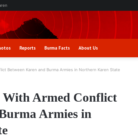
aren
hotos
Reports
Burma Facts
About Us
lict Between Karen and Burma Armies in Northern Karen State
 With Armed Conflict
Burma Armies in
te