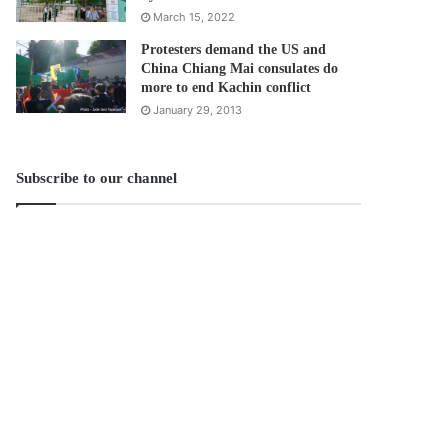
March 15, 2022
Protesters demand the US and
China Chiang Mai consulates do
more to end Kachin conflict
January 29, 2013
Subscribe to our channel