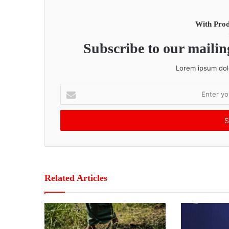
With Prod
Subscribe to our mailing
Lorem ipsum dolo
E
n
t
e
r
y
o
u
r
Related Articles
E
m
a
i
l