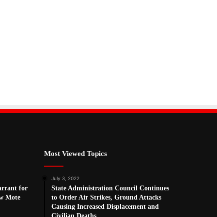
Most Viewed Topics
July 3, 2022
arrant for
State Administration Council Continues
w Mote
to Order Air Strikes, Ground Attacks
Causing Increased Displacement and
Civilian Deaths