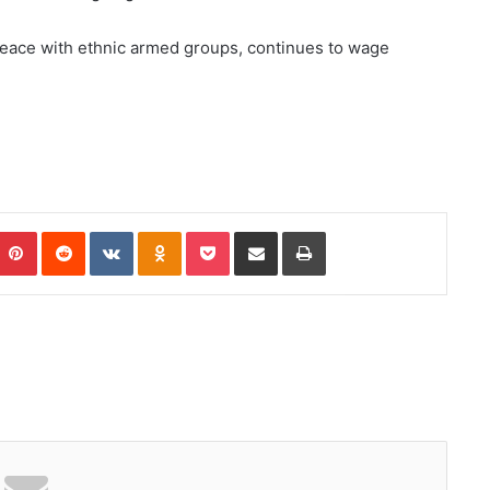
peace with ethnic armed groups, continues to wage
Pinterest
Reddit
VKontakte
Odnoklassniki
Pocket
Share via Email
Print