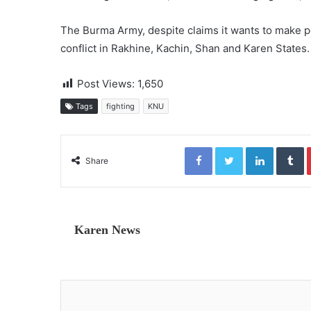
The Burma Army, despite claims it wants to make 
conflict in Rakhine, Kachin, Shan and Karen States.
Post Views:
1,650
Tags
fighting
KNU
Facebook
Twitter
LinkedIn
Tumblr
Share
Karen News