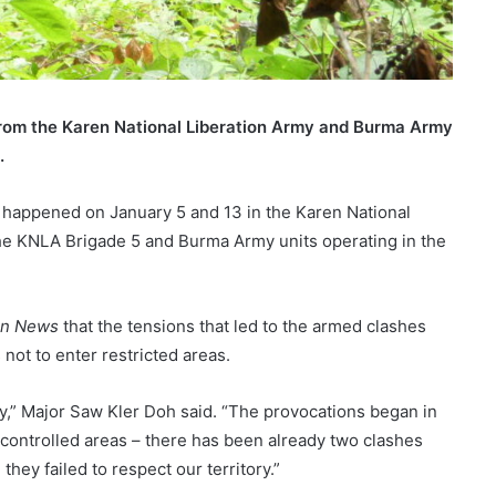
rom the Karen National Liberation Army and Burma Army
.
happened on January 5 and 13 in the Karen National
he KNLA Brigade 5 and Burma Army units operating in the
en News
that the tensions that led to the armed clashes
ot to enter restricted areas.
ory,” Major Saw Kler Doh said. “The provocations began in
controlled areas – there has been already two clashes
ey failed to respect our territory.”