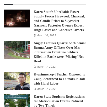
Karen State’s Unreliable Power
Supply Forces Firewood, Charcoal,
and Candle Prices to Skyrocket –
Garment Factories Owners Expect
Huge Losses and Cancelled Orders
March 16, 2022
Angry Families Quarrel with Senior
Burma Army Officers Over Mis-
information Frontline Soldiers
Killed in Battle were ‘Missing’ Not
Dead
March 17, 2022
Kyarinnseikgyi Teacher Opposed to
Coup, Sentenced to 17 Years-in Jail
with Hard Labor
March 17, 2022
Karen State Students Registrations
for Matriculation Exams Reduced
by Two-Thirds