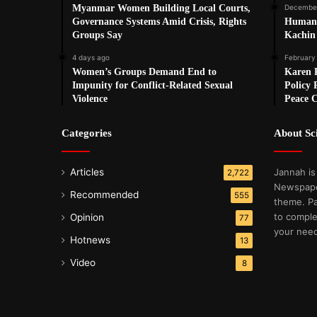
Myanmar Women Building Local Courts,
December
Governance Systems Amid Crisis, Rights
Humanit
Groups Say
Kachin 
4 days ago
February
Women’s Groups Demand End to
Karen R
Impunity for Conflict-Related Sexual
Policy 
Violence
Peace 
Categories
About S
Articles
Jannah is
2,722
Newspape
Recommended
555
theme. Pa
to comple
Opinion
77
your nee
Hotnews
13
Video
8