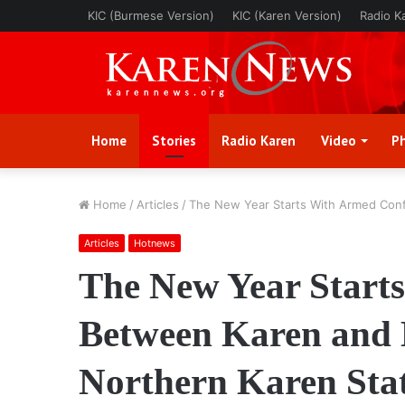
KIC (Burmese Version)
KIC (Karen Version)
Radio K
Home
Stories
Radio Karen
Video
P
Home
/
Articles
/
The New Year Starts With Armed Conf
Articles
Hotnews
The New Year Starts
Between Karen and 
Northern Karen Sta