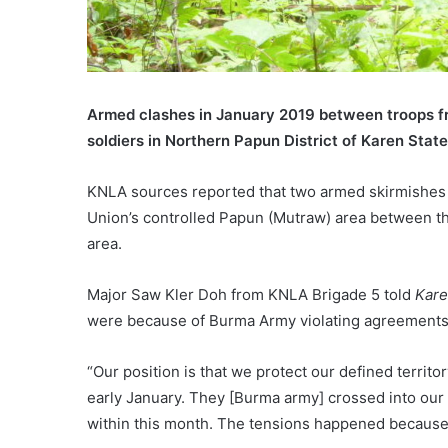
Armed clashes in January 2019 between troops f
soldiers in Northern Papun District of Karen State
KNLA sources reported that two armed skirmishes 
Union’s controlled Papun (Mutraw) area between t
area.
Major Saw Kler Doh from KNLA Brigade 5 told
Kar
were because of Burma Army violating agreements n
“Our position is that we protect our defined territ
early January. They [Burma army] crossed into our 
within this month. The tensions happened because th