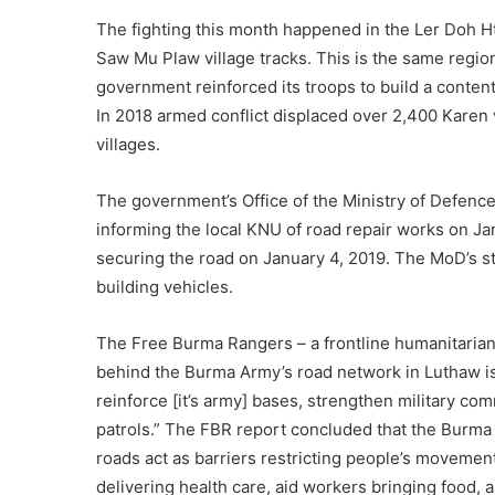
The fighting this month happened in the Ler Doh 
Saw Mu Plaw village tracks. This is the same regi
government reinforced its troops to build a conten
In 2018 armed conflict displaced over 2,400 Karen vi
villages.
The government’s Office of the Ministry of Defence
informing the local KNU of road repair works on Jan
securing the road on January 4, 2019. The MoD’s 
building vehicles.
The Free Burma Rangers – a frontline humanitarian 
behind the Burma Army’s road network in Luthaw is
reinforce [it’s army] bases, strengthen military c
patrols.” The FBR report concluded that the Burma
roads act as barriers restricting people’s movement
delivering health care, aid workers bringing food, a