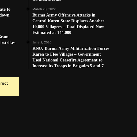
ate to
March 23, 2022
kdown
Burma Army Offensive Attacks in
Central Karen State Displaces Another
10,000 Villagers – Total Displaced Now
Estimated at 144,000
 Scam
rstrikes
June 2, 2020
KNU: Burma Army Militarization Forces
Karen to Flee Villages – Government
Used National Ceasefire Agreement to
Increase its Troops in Brigades 5 and 7
rrect