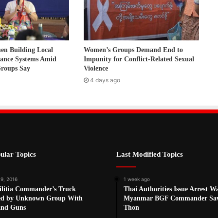
 Building Local
Women’s Groups Demand End to
nance Systems Amid
Impunity for Conflict-Related Sexual
Groups Say
Violence
4 days ago
ular Topics
Last Modified Topics
 9, 2016
1 week ago
litia Commander’s Truck
Thai Authorities Issue Arrest W
ed by Unknown Group With
Myanmar BGF Commander Sa
and Guns
Thon