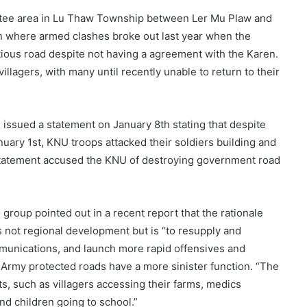
Htee area in Lu Thaw Township between Ler Mu Plaw and
on where armed clashes broke out last year when the
tious road despite not having a agreement with the Karen.
llagers, with many until recently unable to return to their
 issued a statement on January 8th stating that despite
uary 1st, KNU troops attacked their soldiers building and
statement accused the KNU of destroying government road
group pointed out in a recent report that the rationale
 not regional development but is “to resupply and
ommunications, and launch more rapid offensives and
 Army protected roads have a more sinister function. “The
s, such as villagers accessing their farms, medics
nd children going to school.”