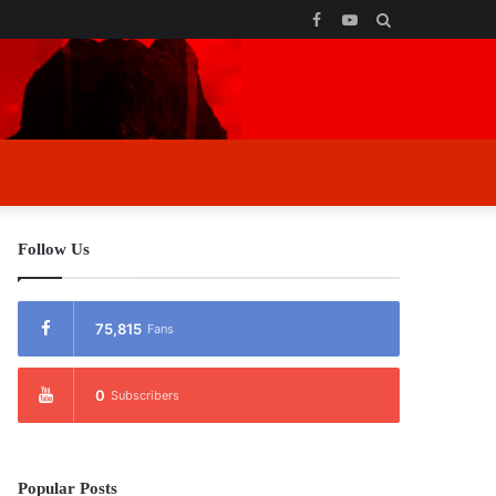
Facebook
YouTube
Search
for
Follow Us
75,815
Fans
0
Subscribers
Popular Posts