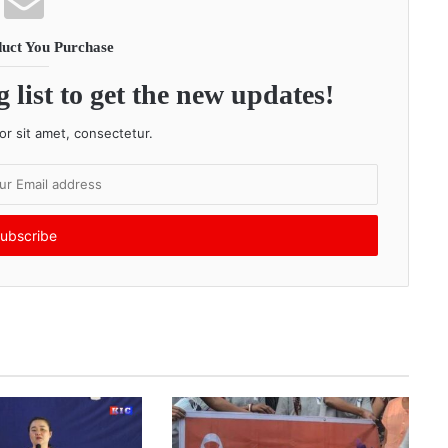
uct You Purchase
 list to get the new updates!
r sit amet, consectetur.