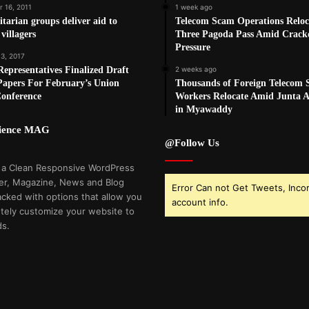
 16, 2011
1 week ago
arian groups deliver aid to
Telecom Scam Operations Reloc
villagers
Three Pagoda Pass Amid Crac
Pressure
 3, 2017
epresentatives Finalized Draft
2 weeks ago
Papers For February’s Union
Thousands of Foreign Telecom
Conference
Workers Relocate Amid Junta Ai
in Myawaddy
cience MAG
@Follow Us
 a Clean Responsive WordPress
r, Magazine, News and Blog
Error Can not Get Tweets, Inco
cked with options that allow you
account info.
tely customize your website to
ds.