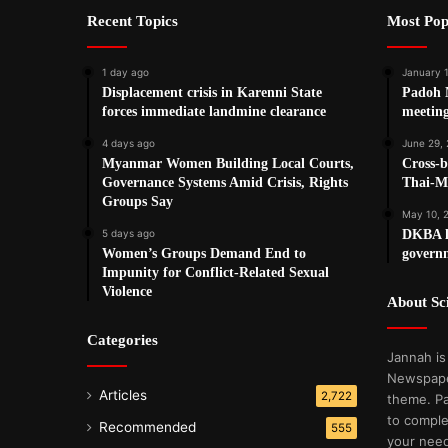
Recent Topics
Most Pop
1 day ago
January 
Displacement crisis in Karenni State
Padoh 
forces immediate landmine clearance
meetin
4 days ago
June 29,
Myanmar Women Building Local Courts,
Cross-b
Governance Systems Amid Crisis, Rights
Thai-M
Groups Say
May 10, 
5 days ago
DKBA le
Women’s Groups Demand End to
governm
Impunity for Conflict-Related Sexual
Violence
About S
Categories
Jannah is
Newspape
Articles
2,722
theme. Pa
to comple
Recommended
555
your nee