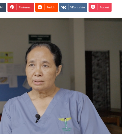
blr
Pinterest
Reddit
VKontakte
Pocket