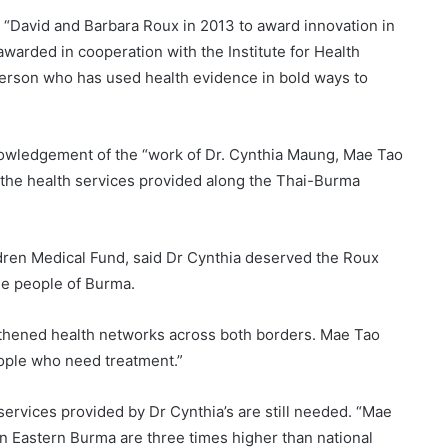
 “David and Barbara Roux in 2013 to award innovation in
awarded in cooperation with the Institute for Health
person who has used health evidence in bold ways to
nowledgement of the “work of Dr. Cynthia Maung, Mae Tao
for the health services provided along the Thai-Burma
dren Medical Fund, said Dr Cynthia deserved the Roux
the people of Burma.
gthened health networks across both borders. Mae Tao
eople who need treatment.”
services provided by Dr Cynthia’s are still needed. “Mae
in Eastern Burma are three times higher than national