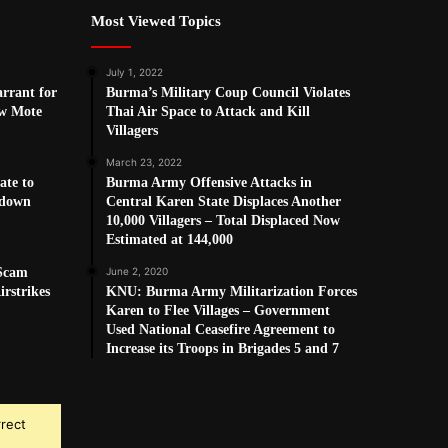
Most Viewed Topics
July 1, 2022
arrant for
Burma’s Military Coup Council Violates
w Mote
Thai Air Space to Attack and Kill
Villagers
March 23, 2022
ate to
Burma Army Offensive Attacks in
kdown
Central Karen State Displaces Another
10,000 Villagers – Total Displaced Now
Estimated at 144,000
 Scam
June 2, 2020
rstrikes
KNU: Burma Army Militarization Forces
Karen to Flee Villages – Government
Used National Ceasefire Agreement to
Increase its Troops in Brigades 5 and 7
rrect