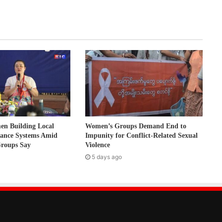
 Building Local
Women’s Groups Demand End to
nance Systems Amid
Impunity for Conflict-Related Sexual
Groups Say
Violence
5 days ago