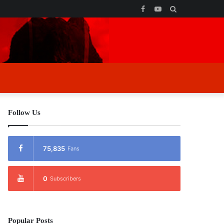
Facebook
YouTube
Search
for
Follow Us
75,835
Fans
0
Subscribers
Popular Posts