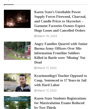
Karen State’s Unreliable Power
Supply Forces Firewood, Charcoal,
and Candle Prices to Skyrocket –
Garment Factories Owners Expect
Huge Losses and Cancelled Orders
March 16, 2022
Angry Families Quarrel with Senior
Burma Army Officers Over Mis-
information Frontline Soldiers
Killed in Battle were ‘Missing’ Not
Dead
March 17, 2022
Kyarinnseikgyi Teacher Opposed to
Coup, Sentenced to 17 Years-in Jail
with Hard Labor
March 17, 2022
Karen State Students Registrations
for Matriculation Exams Reduced
by Two-Thirds