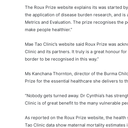
The Roux Prize website explains its was started by
the application of disease burden research, and is 
Metrics and Evaluation. The prize recognises the 
make people healthier.”
Mae Tao Clinic’s website said Roux Prize was ack
Clinic and its partners. It truly is a great honour 
border to be recognised in this way.”
Ms Kanchana Thornton, director of the Burma Chil
Prize for the essential healthcare she delivers to 
“Nobody gets turned away. Dr Cynthia’s has stren
Clinic is of great benefit to the many vulnerable p
As reported on the Roux Prize website, the health 
Tao Clinic data show maternal mortality estimates 