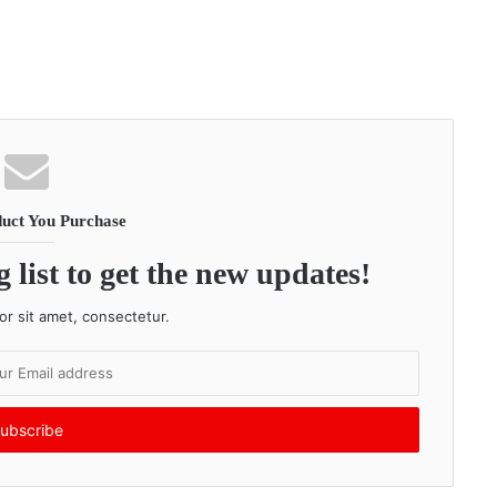
uct You Purchase
 list to get the new updates!
r sit amet, consectetur.