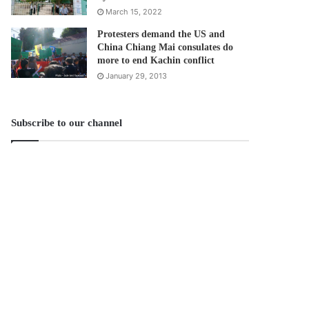
March 15, 2022
Protesters demand the US and
China Chiang Mai consulates do
more to end Kachin conflict
January 29, 2013
Subscribe to our channel