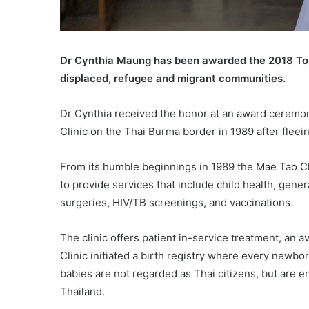
Dr Cynthia Maung has been awarded the 2018 Toux
displaced, refugee and migrant communities.
Dr Cynthia received the honor at an award ceremo
Clinic on the Thai Burma border in 1989 after fleei
From its humble beginnings in 1989 the Mae Tao Cl
to provide services that include child health, gene
surgeries, HIV/TB screenings, and vaccinations.
The clinic offers patient in-service treatment, an a
Clinic initiated a birth registry where every newbo
babies are not regarded as Thai citizens, but are en
Thailand.