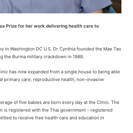
 Prize for her work delivering health care to
ny in Washington DC U.S. Dr Cynthia founded the Mae Tao
ng the Burma military crackdown in 1988.
inic has now expanded from a single house to being able
ral primary care, reproductive health, non-invasive
verage of five babies are born every day at the Clinic. The
rn is registered with the Thai government – registered
titled to receive free health care and education in