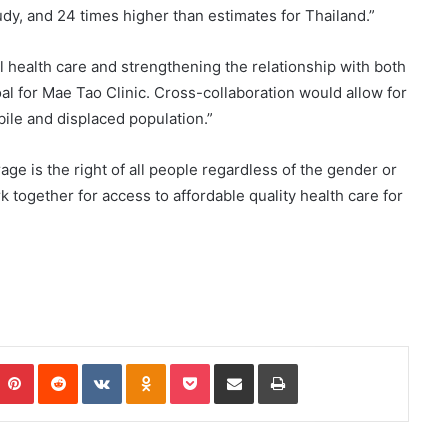
dy, and 24 times higher than estimates for Thailand.”
 health care and strengthening the relationship with both
l for Mae Tao Clinic. Cross-collaboration would allow for
le and displaced population.”
age is the right of all people regardless of the gender or
k together for access to affordable quality health care for
Pinterest
Reddit
VKontakte
Odnoklassniki
Pocket
Share via Email
Print