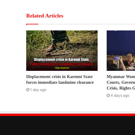
o
u
r
Related Articles
E
m
a
i
l
a
d
d
r
Displacement crisis in Karenni State
Myanmar Women
e
forces immediate landmine clearance
Courts, Gover
s
Crisis, Rights 
1 day ago
s
4 days ago