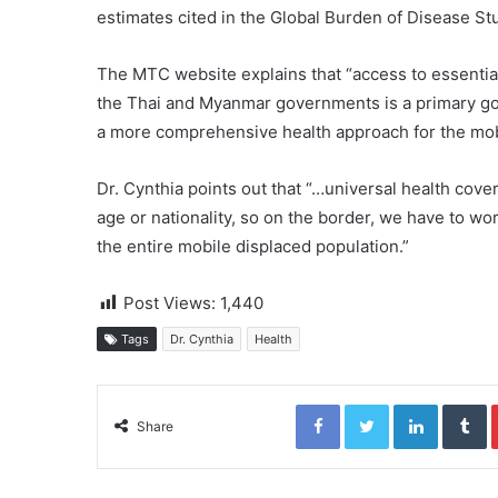
estimates cited in the Global Burden of Disease Stu
The MTC website explains that “access to essential
the Thai and Myanmar governments is a primary goa
a more comprehensive health approach for the mobi
Dr. Cynthia points out that “…universal health cover
age or nationality, so on the border, we have to wor
the entire mobile displaced population.”
Post Views:
1,440
Tags
Dr. Cynthia
Health
Facebook
Twitter
LinkedIn
Tumblr
Share