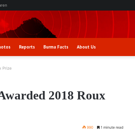
aren
hotos
Reports
Burma Facts
About Us
 Prize
 Awarded 2018 Roux
990
1 minute read