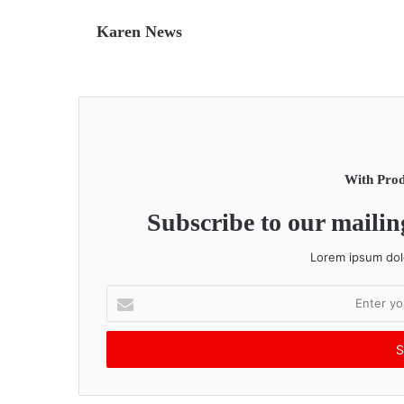
Karen News
With Prod
Subscribe to our mailing
Lorem ipsum dolo
E
n
t
e
r
y