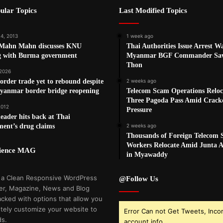
ular Topics
Last Modified Topics
14, 2013
1 week ago
Mahn Mahn discusses KNU
Thai Authorities Issue Arrest W
g with Burma government
Myanmar BGF Commander Sa
Thon
 2026
order trade yet to rebound despite
2 weeks ago
yanmar border bridge reopening
Telecom Scam Operations Reloc
Three Pagoda Pass Amid Crac
2012
Pressure
ader hits back at Thai
ent’s drug claims
2 weeks ago
Thousands of Foreign Telecom
Workers Relocate Amid Junta Ai
cience MAG
in Myawaddy
 a Clean Responsive WordPress
@Follow Us
r, Magazine, News and Blog
cked with options that allow you
tely customize your website to
Error Can not Get Tweets, Inco
ds.
account info.