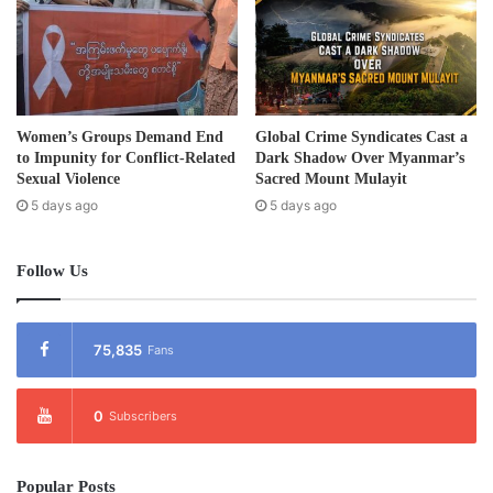
Tags
development project
Karen State
Women’s Groups Demand End
Global Crime Syndicates Cast a
to Impunity for Conflict-Related
Dark Shadow Over Myanmar’s
Sexual Violence
Sacred Mount Mulayit
5 days ago
5 days ago
Follow Us
75,835
Fans
0
Subscribers
Popular Posts