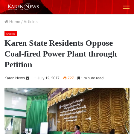
M
Home
/
Articles
Articles
Karen State Residents Oppose
Coal-fired Power Plant through
Petition
Karen News
S
July 12, 2017
727
1 minute read
e
n
d
a
n
e
m