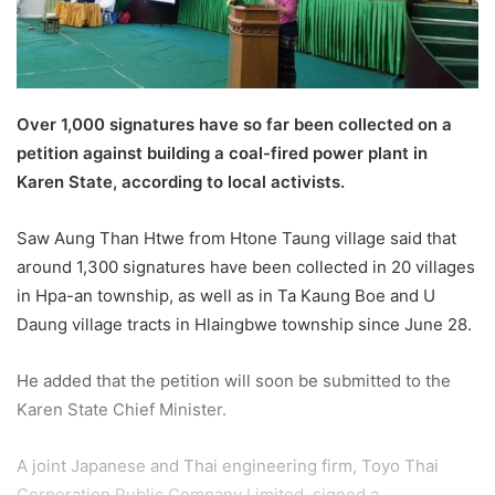
a
i
l
Over 1,000 signatures have so far been collected on a
petition against building a coal-fired power plant in
Karen State, according to local activists.
Saw Aung Than Htwe from Htone Taung village said that
around 1,300 signatures have been collected in 20 villages
in Hpa-an township, as well as in Ta Kaung Boe and U
Daung village tracts in Hlaingbwe township since June 28.
He added that the petition will soon be submitted to the
Karen State Chief Minister.
A joint Japanese and Thai engineering firm, Toyo Thai
Corporation Public Company Limited, signed a