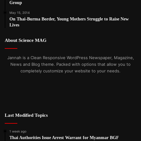
Group
May 15, 2014
On Thai-Burma Border, Young Mothers Struggle to Raise New
Lives
About Science MAG
Jannah is a Clean Responsive WordPress Newspaper, Magazine,
News and Blog theme. Packed with options that allow you to
completely customize your website to your needs.
Last Modified Topics
1 week ago
Thai Authorities Issue Arrest Warrant for Myanmar BGF