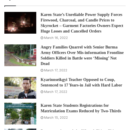
Karen State’s Unreliable Power Supply Forces
Firewood, Charcoal, and Candle Prices to
Skyrocket – Garment Factories Owners Expect
Huge Losses and Cancelled Orders
March 16, 2022
Angry Families Quarrel with Senior Burma
Army Officers Over Mis-information Frontline
Soldiers Killed in Battle were ‘Missing’ Not
Dead
March 17, 2022
Kyarinnseikgyi Teacher Opposed to Coup,
Sentenced to 17 Years-in Jail with Hard Labor
March 17, 2022
Karen State Students Registrations for
Matriculation Exams Reduced by Two-Thirds
March 15, 2022