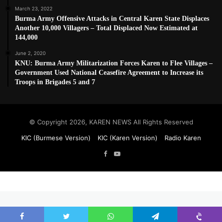
March 23, 2022
Burma Army Offensive Attacks in Central Karen State Displaces
Another 10,000 Villagers – Total Displaced Now Estimated at
144,000
June 2, 2020
KNU: Burma Army Militarization Forces Karen to Flee Villages –
Government Used National Ceasefire Agreement to Increase its
Troops in Brigades 5 and 7
© Copyright 2026, KAREN NEWS All Rights Reserved
KIC (Burmese Version)
KIC (Karen Version)
Radio Karen
Facebook
YouTube