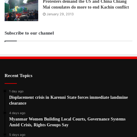
Protesters demand the US and China Chiang
Mai consulates do more to end Kachin conflict
January 29, 2013
Subscribe to our channel
Recent Topics
1 day ago
Displacement crisis in Karenni State forces immediate landmine
clearance
4 days ago
Myanmar Women Building Local Courts, Governance Systems
Amid Crisis, Rights Groups Say
5 days ago