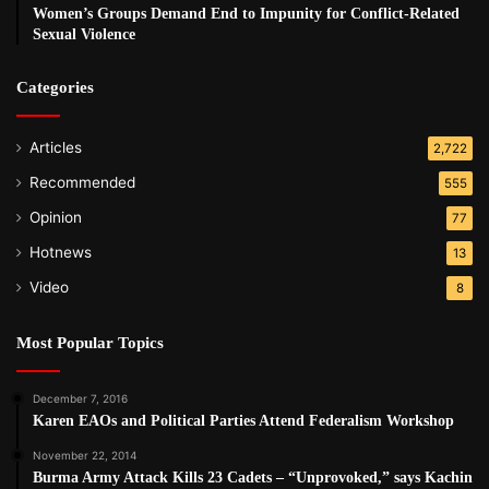
Women’s Groups Demand End to Impunity for Conflict-Related
Sexual Violence
Categories
Articles
2,722
Recommended
555
Opinion
77
Hotnews
13
Video
8
Most Popular Topics
December 7, 2016
Karen EAOs and Political Parties Attend Federalism Workshop
November 22, 2014
Burma Army Attack Kills 23 Cadets – “Unprovoked,” says Kachin