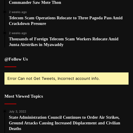
Commander Saw Mote Thon
2 weeks ago
Telecom Scam Operations Relocate to Three Pagoda Pass Amid
Crackdown Pressure
2 weeks ago
Thousands of Foreign Telecom Scam Workers Relocate Amid
Junta Airstrikes in Myawaddy
@Follow Us
Error Can not Get Tweets, Incorrect account info.
Most Viewed Topics
July 3, 2022
State Administration Council Continues to Order Air Strikes,
Ground Attacks Causing Increased Displacement and Civilian
Deaths