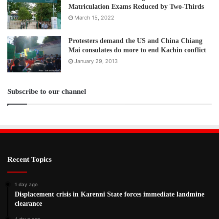
Matriculation Exams Reduced by Two-Thirds
March 15, 2022
Protesters demand the US and China Chiang
Mai consulates do more to end Kachin conflict
January 29, 2013
Subscribe to our channel
Recent Topics
1 day ago
Displacement crisis in Karenni State forces immediate landmine
clearance
4 days ago