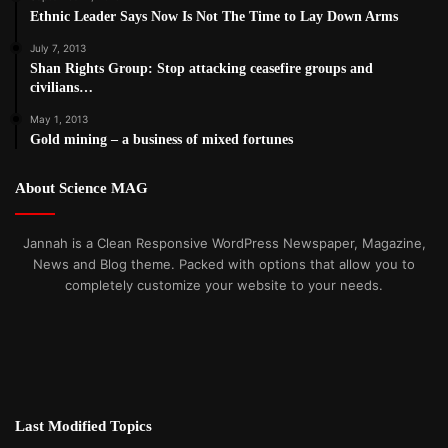
Ethnic Leader Says Now Is Not The Time to Lay Down Arms
July 7, 2013
Shan Rights Group: Stop attacking ceasefire groups and
civilians…
May 1, 2013
Gold mining – a business of mixed fortunes
About Science MAG
Jannah is a Clean Responsive WordPress Newspaper, Magazine,
News and Blog theme. Packed with options that allow you to
completely customize your website to your needs.
Last Modified Topics