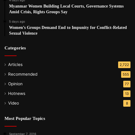
Myanmar Women Building Local Courts, Governance Systems
Amid Crisis, Rights Groups Say
5 days ago
Women’s Groups Demand End to Impunity for Conflict-Related
Sexual Violence
Categories
Articles
2,722
Recommended
555
Opinion
77
Hotnews
13
Video
8
Most Popular Topics
September 7, 2016