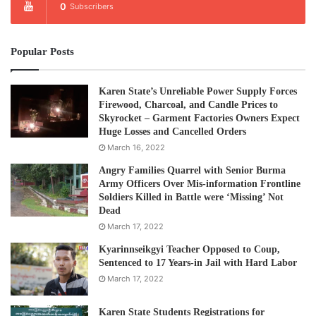
0
Subscribers
Popular Posts
Karen State’s Unreliable Power Supply Forces
Firewood, Charcoal, and Candle Prices to
Skyrocket – Garment Factories Owners Expect
Huge Losses and Cancelled Orders
March 16, 2022
Angry Families Quarrel with Senior Burma
Army Officers Over Mis-information Frontline
Soldiers Killed in Battle were ‘Missing’ Not
Dead
March 17, 2022
Kyarinnseikgyi Teacher Opposed to Coup,
Sentenced to 17 Years-in Jail with Hard Labor
March 17, 2022
Karen State Students Registrations for