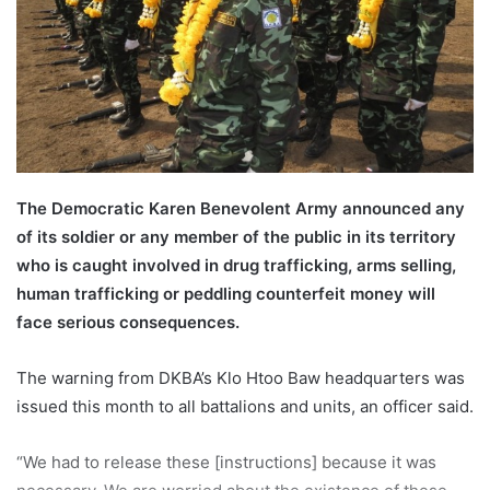
a
i
l
The Democratic Karen Benevolent Army announced any
of its soldier or any member of the public in its territory
who is caught involved in drug trafficking, arms selling,
human trafficking or peddling counterfeit money will
face serious consequences.
The warning from DKBA’s Klo Htoo Baw headquarters was
issued this month to all battalions and units, an officer said.
“We had to release these [instructions] because it was