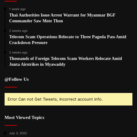
1 week ago
Thai Authorities Issue Arrest Warrant for Myanmar BGF
Commander Saw Mote Thon
2 weeks ago
Telecom Scam Operations Relocate to Three Pagoda Pass Amid
Crackdown Pressure
2 weeks ago
Thousands of Foreign Telecom Scam Workers Relocate Amid
Junta Airstrikes in Myawaddy
@Follow Us
Error Can not Get Tweets, Incorrect account info.
Most Viewed Topics
July 3, 2022