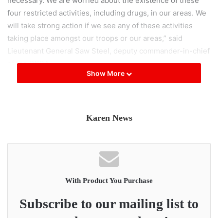
necessary. We are worried about the existence of these
four restricted activities, including drugs, in our areas. We
will take strong action if we see any of these activities
taking place amongst our troops or our areas,” said
Lieutenant General Saw Steel, deputy commander-in-chief
of the DKBA.
Show More
Thai authorities have previously accused the DKBA of
running a cross-border narcotics syndicate, and of dealing
amphetamines.
Karen News
Three of the four restrictions have been included in
previous warnings, but the counterfeit money provision
was added in the more recent circular. According to the
DKBA, the notice also extends to members of the public
With Product You Purchase
caught engaged in any of the prohibited activities.
Subscribe to our mailing list to
“The DKBA was quite notorious for these crimes in the