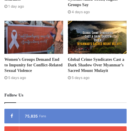
e
Groups Say
1 day ago
s
4 days ago
s
Women’s Groups Demand End
Global Crime Syndicates Cast a
to Impunity for Conflict-Related
Dark Shadow Over Myanmar’s
Sexual Violence
Sacred Mount Mulayit
5 days ago
5 days ago
Follow Us
75,835
Fans