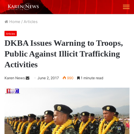
M
Home
/
Articles
Articles
DKBA Issues Warning to Troops,
Public Against Illicit Trafficking
Activities
Karen News
S
June 2, 2017
990
1 minute read
e
n
d
a
n
e
m