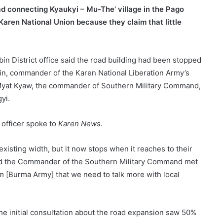
d connecting Kyaukyi – Mu-The’ village in the Pago
Karen National Union because they claim that little
bin District office said the road building had been stopped
in, commander of the Karen National Liberation Army’s
Myat Kyaw, the commander of Southern Military Command,
yi.
 officer spoke to
Karen News
.
xisting width, but it now stops when it reaches to their
nd the Commander of the Southern Military Command met
m [Burma Army] that we need to talk more with local
the initial consultation about the road expansion saw 50%