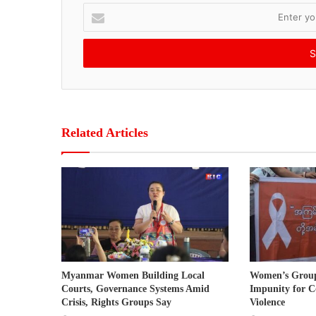
E
n
t
e
r
y
o
u
r
Related Articles
E
m
a
i
l
a
d
d
r
Myanmar Women Building Local
Women’s Grou
e
Courts, Governance Systems Amid
Impunity for C
s
Crisis, Rights Groups Say
Violence
s