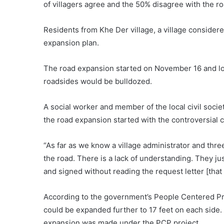
of villagers agree and the 50% disagree with the r
Residents from Khe Der village, a village considere
expansion plan.
The road expansion started on November 16 and loc
roadsides would be bulldozed.
A social worker and member of the local civil socie
the road expansion started with the controversial cl
“As far as we know a village administrator and thre
the road. There is a lack of understanding. They j
and signed without reading the request letter [that 
According to the government’s People Centered Proj
could be expanded further to 17 feet on each side.
expansion was made under the PCP project.