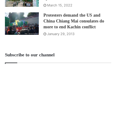
March 15, 2022
Protesters demand the US and
China Chiang Mai consulates do
more to end Kachin conflict
January 29, 2013
Subscribe to our channel