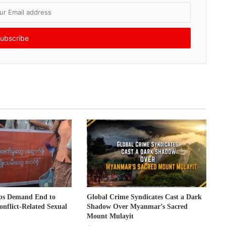
ps Demand End to
Global Crime Syndicates Cast a Dark
onflict-Related Sexual
Shadow Over Myanmar’s Sacred
Mount Mulayit