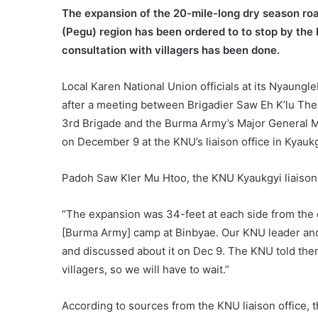
The expansion of the 20-mile-long dry season roa
(Pegu) region has been ordered to to stop by the 
consultation with villagers has been done.
Local Karen National Union officials at its Nyaungle
after a meeting between Brigadier Saw Eh K’lu The
3rd Brigade and the Burma Army’s Major General 
on December 9 at the KNU’s liaison office in Kyaukg
Padoh Saw Kler Mu Htoo, the KNU Kyaukgyi liaison
“The expansion was 34-feet at each side from the e
[Burma Army] camp at Binbyae. Our KNU leader a
and discussed about it on Dec 9. The KNU told the
villagers, so we will have to wait.”
According to sources from the KNU liaison office, 