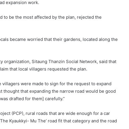
oad expansion work.
d to be the most affected by the plan, rejected the
als became worried that their gardens, located along the
ty organization, Sitaung Thanzin Social Network, said that
aim that local villagers requested the plan.
e villagers were made to sign for the request to expand
ust thought that expanding the narrow road would be good
was drafted for them] carefully.”
ect (PCP), rural roads that are wide enough for a car
 The Kyaukkyi- Mu The’ road fit that category and the road