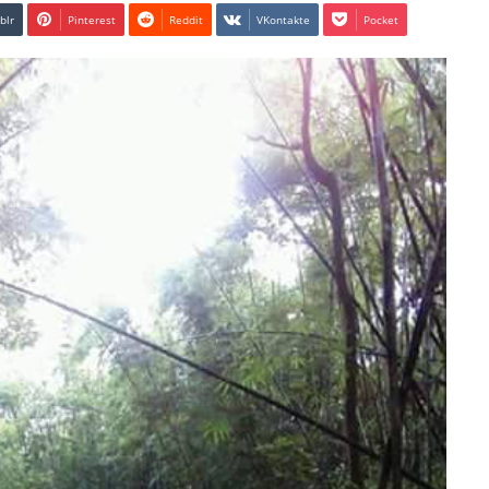
blr
Pinterest
Reddit
VKontakte
Pocket