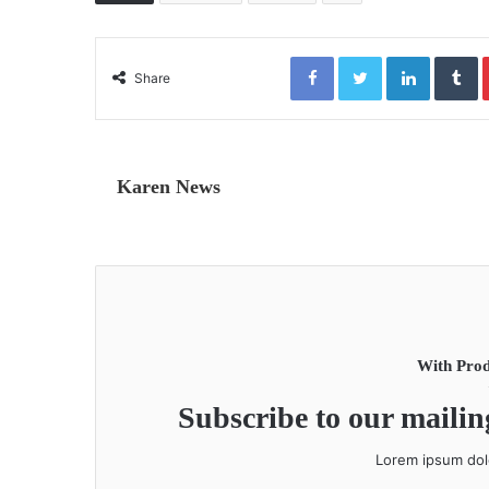
Facebook
Twitter
LinkedIn
Tumblr
Share
Karen News
With Prod
Subscribe to our mailing
Lorem ipsum dolo