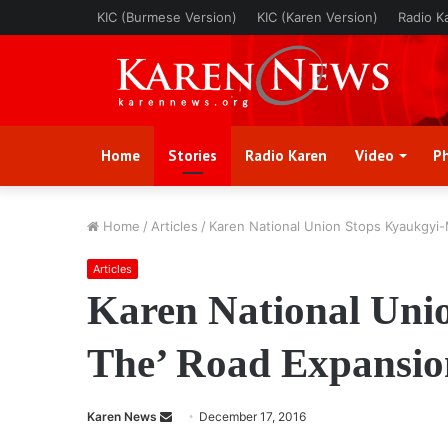
KIC (Burmese Version)
KIC (Karen Version)
Radio K
Home
Stories
Radio Karen
Video
P
Home
/
Articles
/
Karen National Union Stops Kyaukgyi
Articles
Karen National Uni
The’ Road Expansio
Karen News
S
December 17, 2016
e