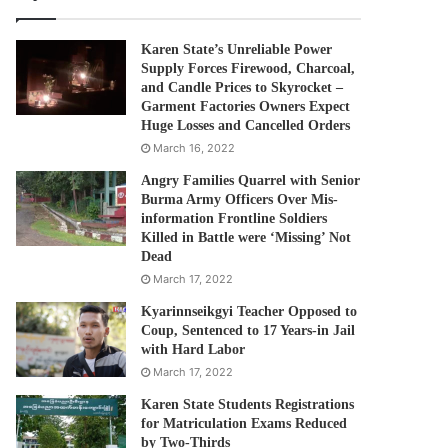
Karen State’s Unreliable Power
Supply Forces Firewood, Charcoal,
and Candle Prices to Skyrocket –
Garment Factories Owners Expect
Huge Losses and Cancelled Orders
March 16, 2022
Angry Families Quarrel with Senior
Burma Army Officers Over Mis-
information Frontline Soldiers
Killed in Battle were ‘Missing’ Not
Dead
March 17, 2022
Kyarinnseikgyi Teacher Opposed to
Coup, Sentenced to 17 Years-in Jail
with Hard Labor
March 17, 2022
Karen State Students Registrations
for Matriculation Exams Reduced
by Two-Thirds