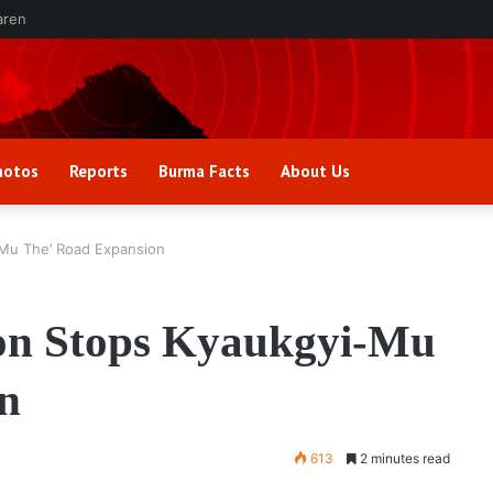
aren
hotos
Reports
Burma Facts
About Us
-Mu The’ Road Expansion
on Stops Kyaukgyi-Mu
n
613
2 minutes read