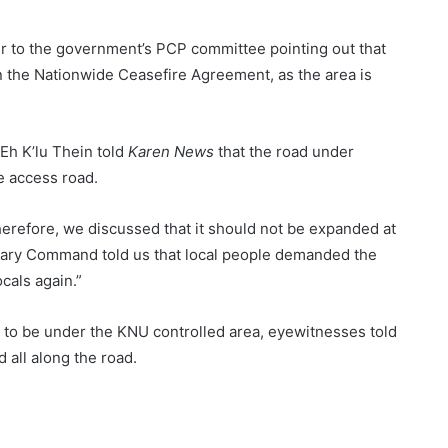
er to the government’s PCP committee pointing out that
in the Nationwide Ceasefire Agreement, as the area is
h K’lu Thein told
Karen News
that the road under
e access road.
herefore, we discussed that it should not be expanded at
ary Command told us that local people demanded the
cals again.”
 to be under the KNU controlled area, eyewitnesses told
all along the road.