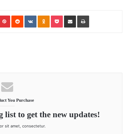
Pinterest
Reddit
VKontakte
Odnoklassniki
Pocket
Share via Email
Print
uct You Purchase
 list to get the new updates!
r sit amet, consectetur.