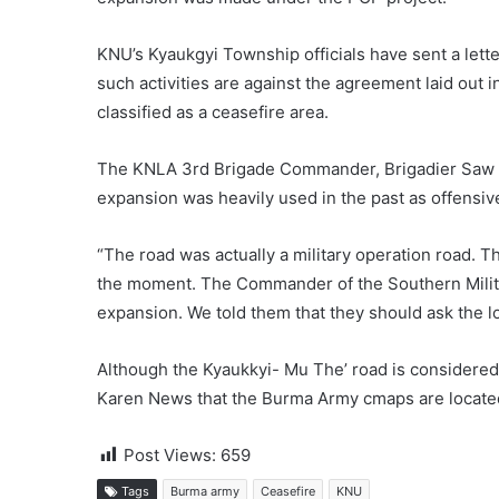
KNU’s Kyaukgyi Township officials have sent a lett
such activities are against the agreement laid out 
classified as a ceasefire area.
The KNLA 3rd Brigade Commander, Brigadier Saw E
expansion was heavily used in the past as offensiv
“The road was actually a military operation road. T
the moment. The Commander of the Southern Milit
expansion. We told them that they should ask the lo
Although the Kyaukkyi- Mu The’ road is considered
Karen News that the Burma Army cmaps are located 
Post Views:
659
Tags
Burma army
Ceasefire
KNU