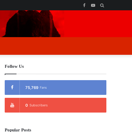
Facebook
YouTube
Search
for
Follow Us
75,769
Fans
0
Subscribers
Popular Posts