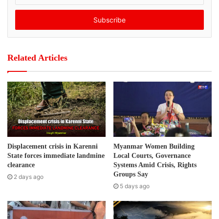
“news article alleging that the Ministry of Information had
t
misused public funds during the procurement of a printing
e
r
press.”
y
o
Post Views:
409
Related Articles
u
r
Tags
Burma
human rights
Media freedom
E
m
a
i
l
a
d
Displacement crisis in Karenni
Myanmar Women Building
d
State forces immediate landmine
Local Courts, Governance
r
clearance
Systems Amid Crisis, Rights
e
Groups Say
2 days ago
s
5 days ago
s