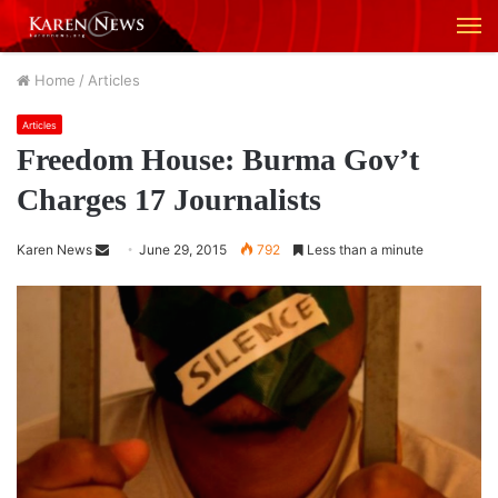
M
Home
/
Articles
Articles
Freedom House: Burma Gov’t
Charges 17 Journalists
Karen News
S
June 29, 2015
792
Less than a minute
e
n
d
a
n
e
m
a
i