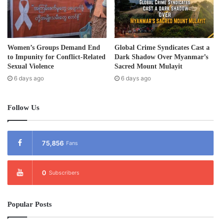
Women’s Groups Demand End
Global Crime Syndicates Cast a
to Impunity for Conflict-Related
Dark Shadow Over Myanmar’s
Sexual Violence
Sacred Mount Mulayit
6 days ago
6 days ago
Follow Us
75,856
Fans
0
Subscribers
Popular Posts