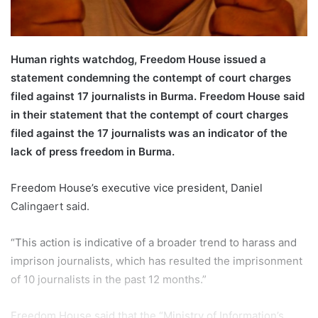
l
Human rights watchdog, Freedom House issued a
statement condemning the contempt of court charges
filed against 17 journalists in Burma. Freedom House said
in their statement that the contempt of court charges
filed against the 17 journalists was an indicator of the
lack of press freedom in Burma.
Freedom House’s executive vice president, Daniel
Calingaert said.
“This action is indicative of a broader trend to harass and
imprison journalists, which has resulted the imprisonment
of 10 journalists in the past 12 months.”
Freedom House said that the “Ministry of Information’s