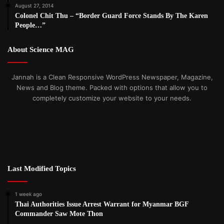
August 27, 2014
Colonel Chit Thu – “Border Guard Force Stands By The Karen
People…”
About Science MAG
Jannah is a Clean Responsive WordPress Newspaper, Magazine,
News and Blog theme. Packed with options that allow you to
completely customize your website to your needs.
Last Modified Topics
1 week ago
Thai Authorities Issue Arrest Warrant for Myanmar BGF
Commander Saw Mote Thon