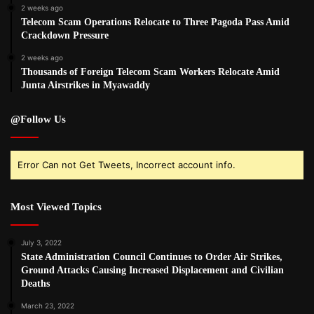
2 weeks ago
Telecom Scam Operations Relocate to Three Pagoda Pass Amid
Crackdown Pressure
2 weeks ago
Thousands of Foreign Telecom Scam Workers Relocate Amid
Junta Airstrikes in Myawaddy
@Follow Us
Error Can not Get Tweets, Incorrect account info.
Most Viewed Topics
July 3, 2022
State Administration Council Continues to Order Air Strikes,
Ground Attacks Causing Increased Displacement and Civilian
Deaths
March 23, 2022