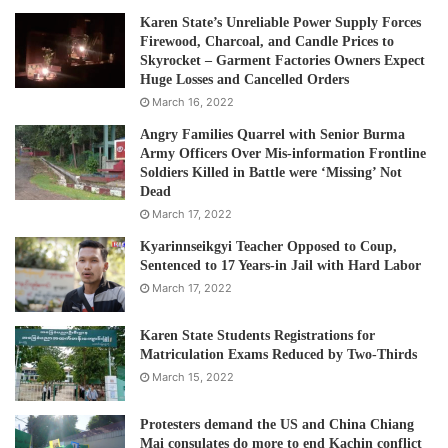
Karen State’s Unreliable Power Supply Forces
Firewood, Charcoal, and Candle Prices to
Skyrocket – Garment Factories Owners Expect
Huge Losses and Cancelled Orders
March 16, 2022
Angry Families Quarrel with Senior Burma
Army Officers Over Mis-information Frontline
Soldiers Killed in Battle were ‘Missing’ Not
Dead
March 17, 2022
Kyarinnseikgyi Teacher Opposed to Coup,
Sentenced to 17 Years-in Jail with Hard Labor
March 17, 2022
Karen State Students Registrations for
Matriculation Exams Reduced by Two-Thirds
March 15, 2022
Protesters demand the US and China Chiang
Mai consulates do more to end Kachin conflict