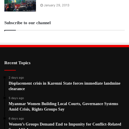
January 29, 2013
Subscribe to our channel
Recent Topics
2 days ago
Displacement crisis in Karenni State forces immediate landmine
clearance
5 days ago
Myanmar Women Building Local Courts, Governance Systems
Amid Crisis, Rights Groups Say
6 days ago
Women’s Groups Demand End to Impunity for Conflict-Related