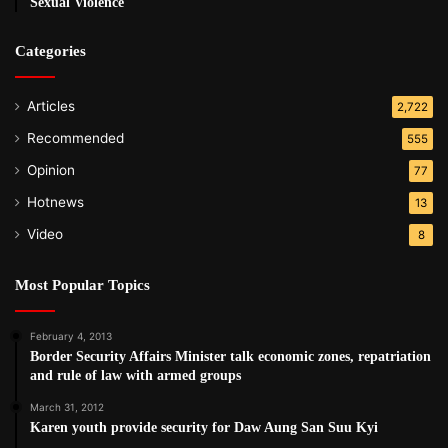
Sexual Violence
Categories
Articles
2,722
Recommended
555
Opinion
77
Hotnews
13
Video
8
Most Popular Topics
February 4, 2013
Border Security Affairs Minister talk economic zones, repatriation
and rule of law with armed groups
March 31, 2012
Karen youth provide security for Daw Aung San Suu Kyi