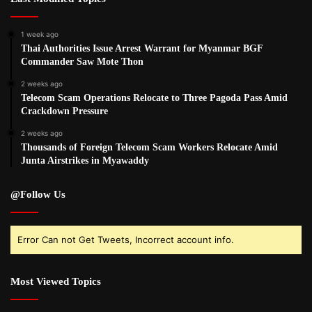
1 week ago
Thai Authorities Issue Arrest Warrant for Myanmar BGF
Commander Saw Mote Thon
2 weeks ago
Telecom Scam Operations Relocate to Three Pagoda Pass Amid
Crackdown Pressure
2 weeks ago
Thousands of Foreign Telecom Scam Workers Relocate Amid
Junta Airstrikes in Myawaddy
@Follow Us
Error Can not Get Tweets, Incorrect account info.
Most Viewed Topics