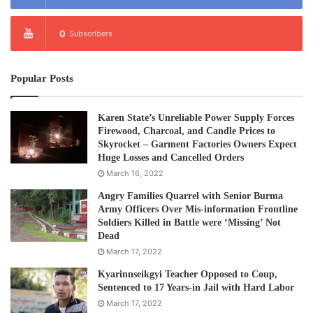
0
Subscribers
Popular Posts
Karen State’s Unreliable Power Supply Forces
Firewood, Charcoal, and Candle Prices to
Skyrocket – Garment Factories Owners Expect
Huge Losses and Cancelled Orders
March 16, 2022
Angry Families Quarrel with Senior Burma
Army Officers Over Mis-information Frontline
Soldiers Killed in Battle were ‘Missing’ Not
Dead
March 17, 2022
Kyarinnseikgyi Teacher Opposed to Coup,
Sentenced to 17 Years-in Jail with Hard Labor
March 17, 2022