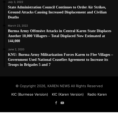
July 3, 2022
State Administration Council Continues to Order Air Strikes,
Ground Attacks Causing Increased Displacement and Civilian
Deaths
March 23, 2022
Burma Army Offensive Attacks in Central Karen State Displaces
Another 10,000 Villagers – Total Displaced Now Estimated at
144,000
June 2, 2020
KNU: Burma Army Militarization Forces Karen to Flee Villages –
Government Used National Ceasefire Agreement to Increase its
Troops in Brigades 5 and 7
© Copyright 2026, KAREN NEWS All Rights Reserved
KIC (Burmese Version)
KIC (Karen Version)
Radio Karen
Facebook
YouTube