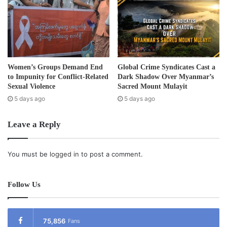
Women’s Groups Demand End
Global Crime Syndicates Cast a
to Impunity for Conflict-Related
Dark Shadow Over Myanmar’s
Sexual Violence
Sacred Mount Mulayit
5 days ago
5 days ago
Leave a Reply
You must be
logged in
to post a comment.
Follow Us
75,856
Fans