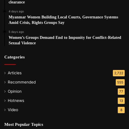
clearance
4 days ago
Myanmar Women Building Local Courts, Governance Systems
Amid Crisis, Rights Groups Say
5 days ago
Women’s Groups Demand End to Impunity for Conflict-Related
Sexual Violence
Categories
Articles
2,722
Recommended
555
Opinion
77
Hotnews
13
Video
8
Most Popular Topics