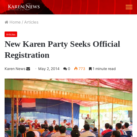
M
Home
/
Articles
Articles
New Karen Party Seeks Official
Registration
Karen News
S
May 2, 2014
0
773
1 minute read
e
n
d
a
n
e
m
a
i