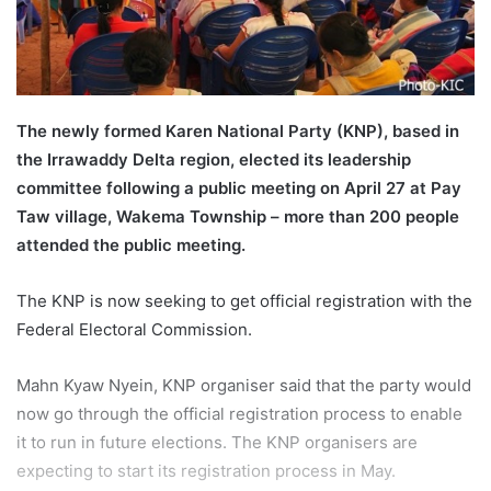
l
The newly formed Karen National Party (KNP), based in
the Irrawaddy Delta region, elected its leadership
committee following a public meeting on April 27 at Pay
Taw village, Wakema Township – more than 200 people
attended the public meeting.
The KNP is now seeking to get official registration with the
Federal Electoral Commission.
Mahn Kyaw Nyein, KNP organiser said that the party would
now go through the official registration process to enable
it to run in future elections. The KNP organisers are
expecting to start its registration process in May.