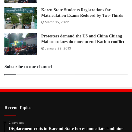
Karen State Students Registrations for
Matriculation Exams Reduced by Two-Thirds
March 15, 2022
Protesters demand the US and China Chiang
Mai consulates do more to end Kachin conflict
January 29, 2013
Subscribe to our channel
Recent Topics
2 days ago
Displacement crisis in Karenni State forces immediate landmine