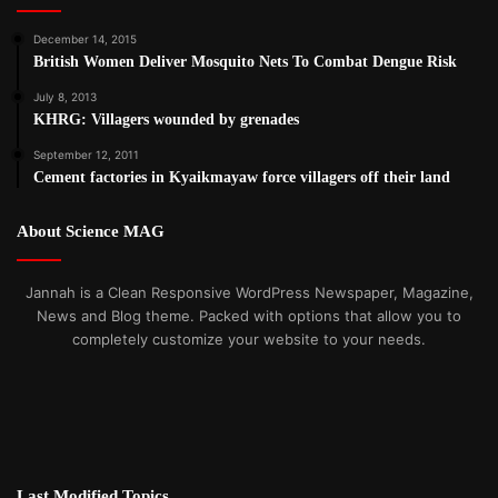
December 14, 2015
British Women Deliver Mosquito Nets To Combat Dengue Risk
July 8, 2013
KHRG: Villagers wounded by grenades
September 12, 2011
Cement factories in Kyaikmayaw force villagers off their land
About Science MAG
Jannah is a Clean Responsive WordPress Newspaper, Magazine,
News and Blog theme. Packed with options that allow you to
completely customize your website to your needs.
Last Modified Topics