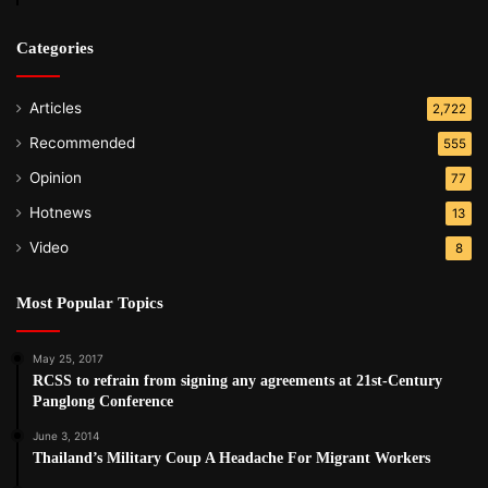
Categories
Articles
2,722
Recommended
555
Opinion
77
Hotnews
13
Video
8
Most Popular Topics
May 25, 2017
RCSS to refrain from signing any agreements at 21st-Century
Panglong Conference
June 3, 2014
Thailand’s Military Coup A Headache For Migrant Workers