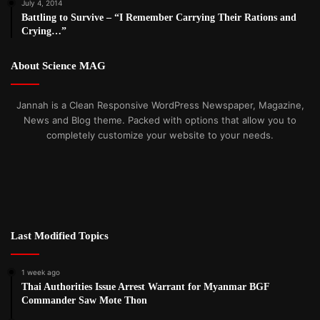
July 4, 2014
Battling to Survive – “I Remember Carrying Their Rations and
Crying…”
About Science MAG
Jannah is a Clean Responsive WordPress Newspaper, Magazine,
News and Blog theme. Packed with options that allow you to
completely customize your website to your needs.
Last Modified Topics
1 week ago
Thai Authorities Issue Arrest Warrant for Myanmar BGF
Commander Saw Mote Thon