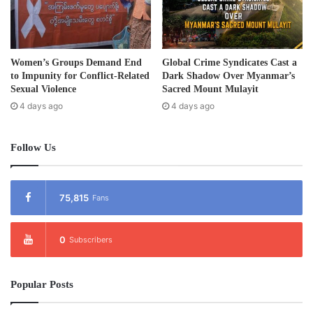
In a speech at the ceremony, General Baw Kyaw Heh said
that the Karen revolution was not yet over.
Women’s Groups Demand End
Global Crime Syndicates Cast a
to Impunity for Conflict-Related
Dark Shadow Over Myanmar’s
“The Karen Revolution has been a long 65 years. We have
Sexual Violence
Sacred Mount Mulayit
4 days ago
4 days ago
not reached our goals yet. We all should not forget the will
of 1949. Our revolution is not over yet. The struggle
continues.”
Follow Us
Post Views:
934
75,815
Fans
Tags
Burma
Karen
KNU
0
Subscribers
Popular Posts