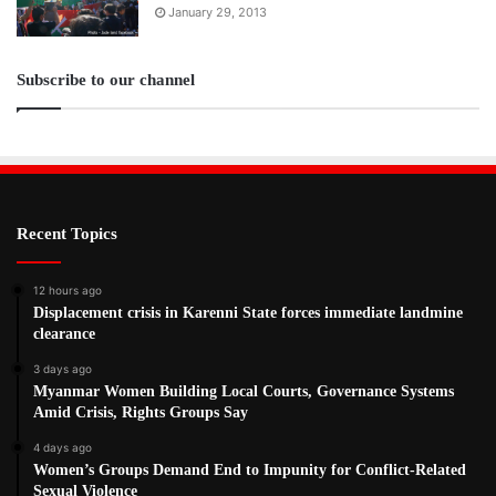
January 29, 2013
Subscribe to our channel
Recent Topics
12 hours ago
Displacement crisis in Karenni State forces immediate landmine
clearance
3 days ago
Myanmar Women Building Local Courts, Governance Systems
Amid Crisis, Rights Groups Say
4 days ago
Women’s Groups Demand End to Impunity for Conflict-Related
Sexual Violence