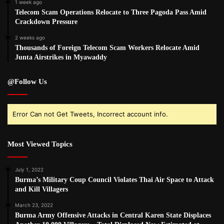
1 week ago
Telecom Scam Operations Relocate to Three Pagoda Pass Amid
Crackdown Pressure
2 weeks ago
Thousands of Foreign Telecom Scam Workers Relocate Amid
Junta Airstrikes in Myawaddy
@Follow Us
Error Can not Get Tweets, Incorrect account info.
Most Viewed Topics
July 1, 2022
Burma’s Military Coup Council Violates Thai Air Space to Attack
and Kill Villagers
March 23, 2022
Burma Army Offensive Attacks in Central Karen State Displaces