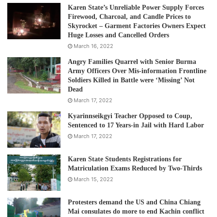
Karen State’s Unreliable Power Supply Forces
Firewood, Charcoal, and Candle Prices to
Skyrocket – Garment Factories Owners Expect
Huge Losses and Cancelled Orders
March 16, 2022
Angry Families Quarrel with Senior Burma
Army Officers Over Mis-information Frontline
Soldiers Killed in Battle were ‘Missing’ Not
Dead
March 17, 2022
Kyarinnseikgyi Teacher Opposed to Coup,
Sentenced to 17 Years-in Jail with Hard Labor
March 17, 2022
Karen State Students Registrations for
Matriculation Exams Reduced by Two-Thirds
March 15, 2022
Protesters demand the US and China Chiang
Mai consulates do more to end Kachin conflict