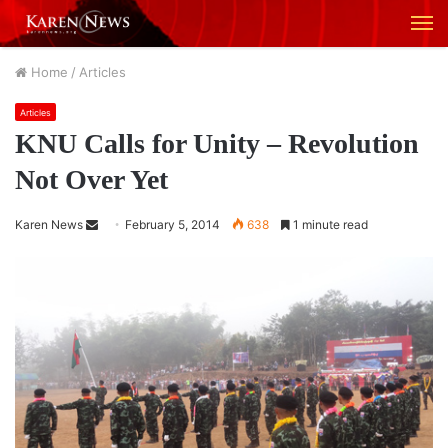
M
Home
/
Articles
Articles
KNU Calls for Unity – Revolution
Not Over Yet
Karen News
S
February 5, 2014
638
1 minute read
e
n
d
a
n
e
m
a
i