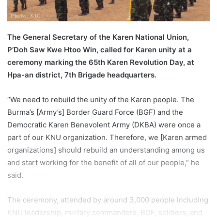
l
The General Secretary of the Karen National Union,
P’Doh Saw Kwe Htoo Win, called for Karen unity at a
ceremony marking the 65th Karen Revolution Day, at
Hpa-an district, 7th Brigade headquarters.
“We need to rebuild the unity of the Karen people. The
Burma’s [Army’s] Border Guard Force (BGF) and the
Democratic Karen Benevolent Army (DKBA) were once a
part of our KNU organization. Therefore, we [Karen armed
organizations] should rebuild an understanding among us
and start working for the benefit of all of our people,” he
said.
The ceremony, attended by around 3,000 people including
KNU leadership, military commanders, BGF, soldiers, and