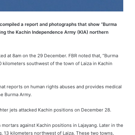
compiled a report and photographs that show “Burma
king the Kachin Independence Army (KIA) northern
cked at 8am on the 29 December. FBR noted that, “Burma
10 kilometers southwest of the town of Laiza in Kachin
hat reports on human rights abuses and provides medical
the Burma Army.
hter jets attacked Kachin positions on December 28.
rtars against Kachin positions in Lajayang. Later in the
 13 kilometers northwest of Laiza. These two towns,