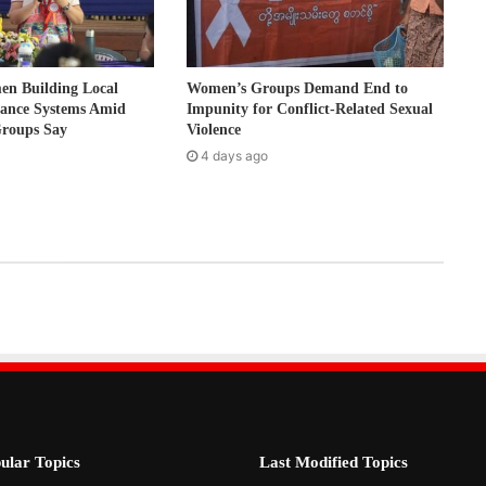
 Building Local
Women’s Groups Demand End to
nance Systems Amid
Impunity for Conflict-Related Sexual
Groups Say
Violence
4 days ago
ular Topics
Last Modified Topics