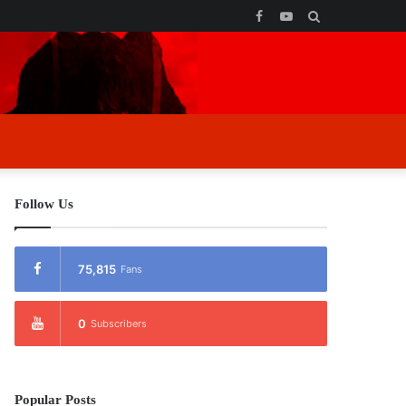
Facebook
YouTube
Search
for
Follow Us
75,815
Fans
0
Subscribers
Popular Posts