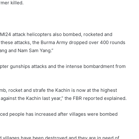
mer killed.
d MI24 attack helicopters also bombed, rocketed and
g these attacks, the Burma Army dropped over 400 rounds
yang and Nam Sam Yang.”
opter gunships attacks and the intense bombardment from
omb, rocket and strafe the Kachin is now at the highest
 against the Kachin last year,” the FBR reported explained.
ced people has increased after villages were bombed
 villages have been destroyed and they are in need of