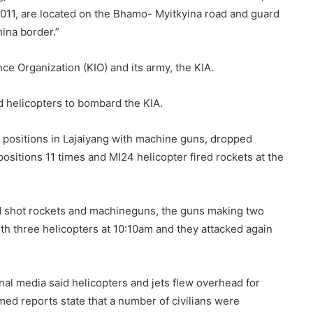
011, are located on the Bhamo- Myitkyina road and guard
hina border.”
ce Organization (KIO) and its army, the KIA.
nd helicopters to bombard the KIA.
A) positions in Lajaiyang with machine guns, dropped
ositions 11 times and MI24 helicopter fired rockets at the
d shot rockets and machineguns, the guns making two
th three helicopters at 10:10am and they attacked again
al media said helicopters and jets flew overhead for
ed reports state that a number of civilians were