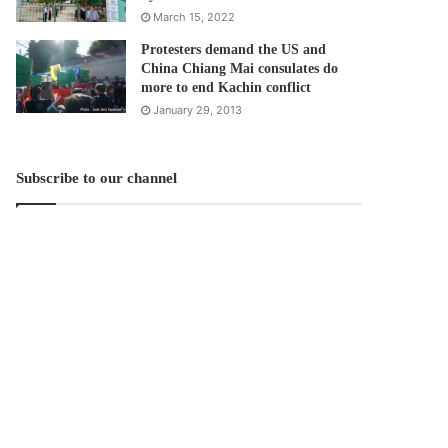
March 15, 2022
Protesters demand the US and
China Chiang Mai consulates do
more to end Kachin conflict
January 29, 2013
Subscribe to our channel