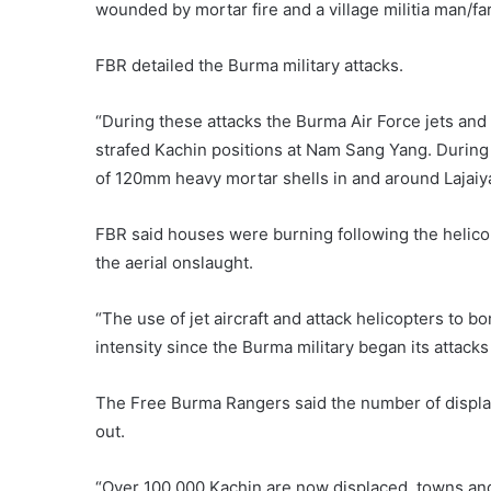
wounded by mortar fire and a village militia man/far
FBR detailed the Burma military attacks.
“During these attacks the Burma Air Force jets an
strafed Kachin positions at Nam Sang Yang. Durin
of 120mm heavy mortar shells in and around Lajai
FBR said houses were burning following the helic
the aerial onslaught.
“The use of jet aircraft and attack helicopters to b
intensity since the Burma military began its attacks
The Free Burma Rangers said the number of displa
out.
“Over 100,000 Kachin are now displaced, towns and