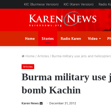
KIC (Burmese Version)
KIC (Karen Version)
Radio K
Home
Stories
Radio Karen
Video
P
Home
/
Articles
/
Burma military use jets and helicopte
Articles
Burma military use j
bomb Kachin
Karen News
S
December 31, 2012
e