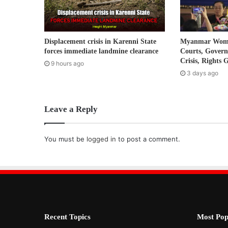
d
d
r
Displacement crisis in Karenni State
Myanmar Women
e
forces immediate landmine clearance
Courts, Gover
s
Crisis, Rights 
9 hours ago
s
3 days ago
Leave a Reply
You must be
logged in
to post a comment.
Recent Topics
Most Pop