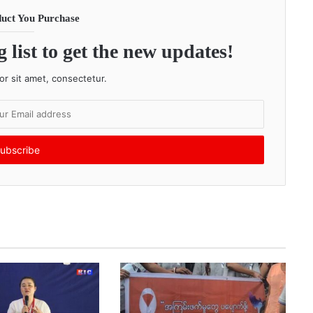
uct You Purchase
 list to get the new updates!
r sit amet, consectetur.