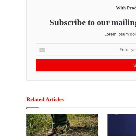
With Prod
Subscribe to our mailing
Lorem ipsum dolo
E
n
t
e
r
y
o
u
r
Related Articles
E
m
a
i
l
a