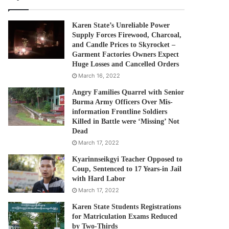
Karen State’s Unreliable Power
Supply Forces Firewood, Charcoal,
and Candle Prices to Skyrocket –
Garment Factories Owners Expect
Huge Losses and Cancelled Orders
March 16, 2022
Angry Families Quarrel with Senior
Burma Army Officers Over Mis-
information Frontline Soldiers
Killed in Battle were ‘Missing’ Not
Dead
March 17, 2022
Kyarinnseikgyi Teacher Opposed to
Coup, Sentenced to 17 Years-in Jail
with Hard Labor
March 17, 2022
Karen State Students Registrations
for Matriculation Exams Reduced
by Two-Thirds