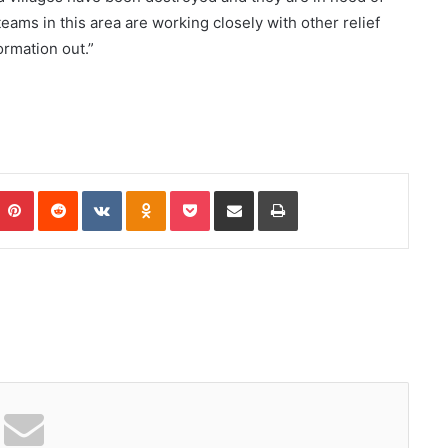
teams in this area are working closely with other relief
ormation out.”
Pinterest
Reddit
VKontakte
Odnoklassniki
Pocket
Share via Email
Print