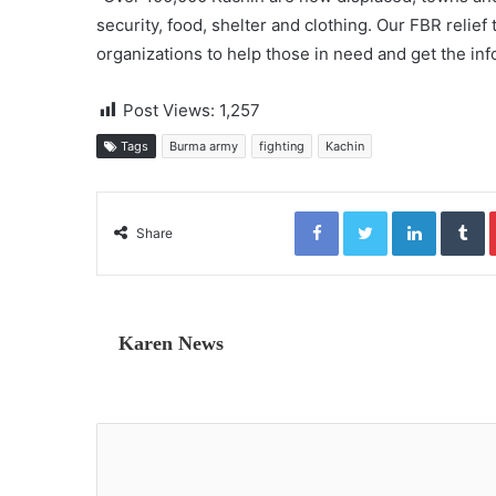
security, food, shelter and clothing. Our FBR relief 
organizations to help those in need and get the inf
Post Views:
1,257
Tags
Burma army
fighting
Kachin
Facebook
Twitter
LinkedIn
Tumblr
Share
Karen News