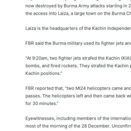
now destroyed by Burma Army attacks starting in 2
the access into Laiza, a large town on the Burma C
Laiza is the headquarters of the Kachin Independen
FBR said the Burma military used its fighter jets a
“At 9:20am, two fighter jets strafed the Kachin (KI
bombs, and fired rockets. They strafed the Kachin p
Kachin positions.”
FBR reported that, “two MI24 helicopters came an
passes. The helicopters left and then came back wi
for 30 minutes.”
Eyewitnesses, including members of the internation
most of the morning of the 28 December. Unconfirm