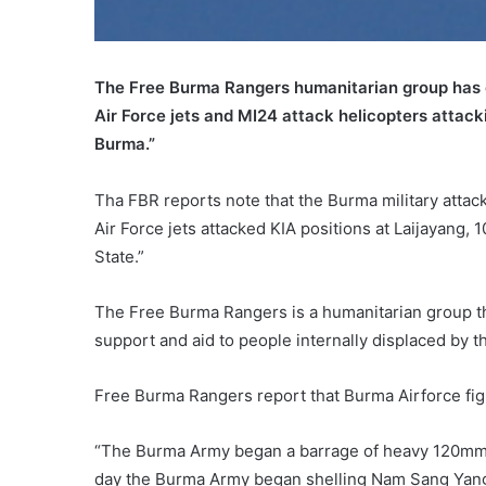
The Free Burma Rangers humanitarian group has 
Air Force jets and MI24 attack helicopters attac
Burma.”
Tha FBR reports note that the Burma military atta
Air Force jets attacked KIA positions at Laijayang, 
State.”
The Free Burma Rangers is a humanitarian group t
support and aid to people internally displaced by 
Free Burma Rangers report that Burma Airforce fig
“The Burma Army began a barrage of heavy 120mm mo
day the Burma Army began shelling Nam Sang Yang,