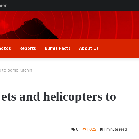
aren
hotos
Reports
Burma Facts
About Us
rs to bomb Kachin
ets and helicopters to
0
1,022
1 minute read