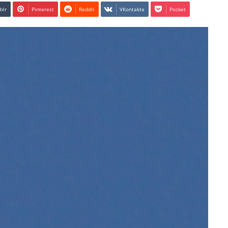
blr
Pinterest
Reddit
VKontakte
Pocket