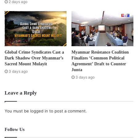
are still facing human right abuses committed by the
s
2 days ago
s
government’s army.
“We don’t trust this peace process and the situation is still
far away from a lasting peace.”
The RCSS/SSA and government delegates reached and
Global Crime Syndicates Cast a
Myanmar Resistance Coalition
signed a ceasefire agreement that included 11 key points
Dark Shadow Over Myanmar’s
Finalizes ‘Common Political
on February 16, in Taunggyi Town in Shan State.
Sacred Mount Mulayit
Agreement’ Draft to Counter
Junta
3 days ago
3 days ago
Since the ceasefire agreement, there have been 27 armed
clashes between the government troops and the SSA.
Leave a Reply
Post Views:
1,169
You must be
logged in
to post a comment.
Tags
Ceasefire
ethnic
fighting
Follow Us