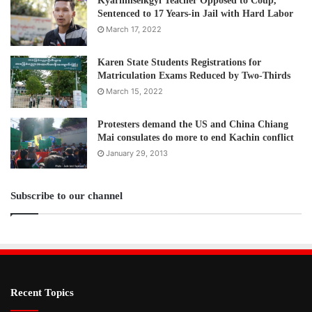
Kyarinnseikgyi Teacher Opposed to Coup,
Sentenced to 17 Years-in Jail with Hard Labor
March 17, 2022
Karen State Students Registrations for
Matriculation Exams Reduced by Two-Thirds
March 15, 2022
Protesters demand the US and China Chiang
Mai consulates do more to end Kachin conflict
January 29, 2013
Subscribe to our channel
Recent Topics