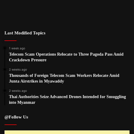
Last Modified Topics
1 week ago
Telecom Scam Operations Relocate to Three Pagoda Pass Amid
Crackdown Pressure
2 weeks ago
Thousands of Foreign Telecom Scam Workers Relocate Amid
Junta Airstrikes in Myawaddy
2 weeks ago
Thai Authorities Seize Advanced Drones Intended for Smuggling
into Myanmar
@Follow Us