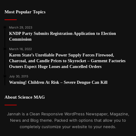
Most Popular Topics
March 29, 2023
KNDP Party Submits Registration Application to Election
Commission
March 16, 2022
Karen State’s Unreliable Power Supply Forces Firewood,
Charcoal, and Candle Prices to Skyrocket – Garment Factories
Owners Expect Huge Losses and Cancelled Orders
July 30, 2015
Warning! Children At Risk – Severe Dengue Can Kill
About Science MAG
Jannah is a Clean Responsive WordPress Newspaper, Magazine,
News and Blog theme. Packed with options that allow you to
completely customize your website to your needs.