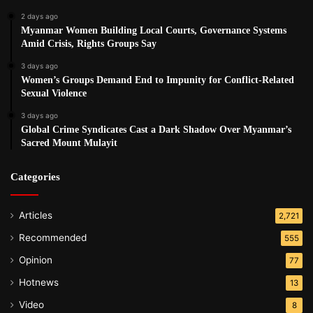
2 days ago
Myanmar Women Building Local Courts, Governance Systems
Amid Crisis, Rights Groups Say
3 days ago
Women’s Groups Demand End to Impunity for Conflict-Related
Sexual Violence
3 days ago
Global Crime Syndicates Cast a Dark Shadow Over Myanmar’s
Sacred Mount Mulayit
Categories
Articles
2,721
Recommended
555
Opinion
77
Hotnews
13
Video
8