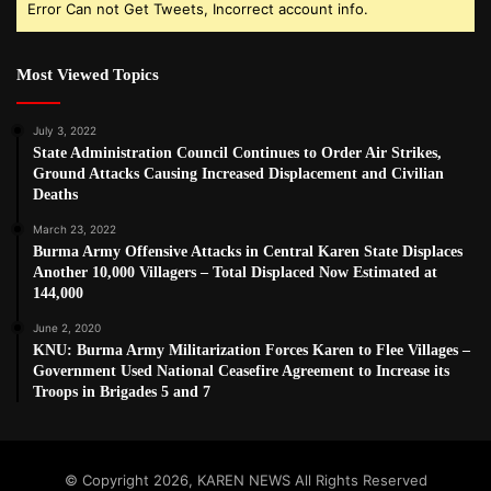
Error Can not Get Tweets, Incorrect account info.
Most Viewed Topics
July 3, 2022
State Administration Council Continues to Order Air Strikes,
Ground Attacks Causing Increased Displacement and Civilian
Deaths
March 23, 2022
Burma Army Offensive Attacks in Central Karen State Displaces
Another 10,000 Villagers – Total Displaced Now Estimated at
144,000
June 2, 2020
KNU: Burma Army Militarization Forces Karen to Flee Villages –
Government Used National Ceasefire Agreement to Increase its
Troops in Brigades 5 and 7
© Copyright 2026, KAREN NEWS All Rights Reserved