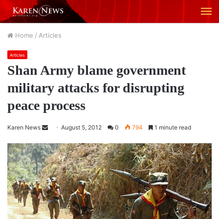
M
Home
/
Articles
Articles
Shan Army blame government
military attacks for disrupting
peace process
Karen News
S
August 5, 2012
0
794
1 minute read
e
n
d
a
n
e
m