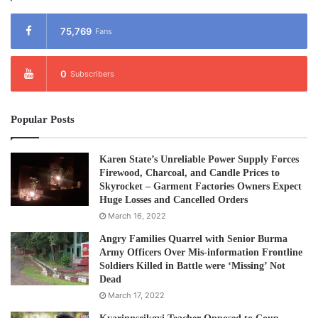
75,769
Fans
0
Subscribers
Popular Posts
Karen State’s Unreliable Power Supply Forces
Firewood, Charcoal, and Candle Prices to
Skyrocket – Garment Factories Owners Expect
Huge Losses and Cancelled Orders
March 16, 2022
Angry Families Quarrel with Senior Burma
Army Officers Over Mis-information Frontline
Soldiers Killed in Battle were ‘Missing’ Not
Dead
March 17, 2022