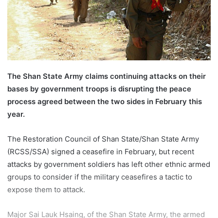
a
i
l
The Shan State Army claims continuing attacks on their
bases by government troops is disrupting the peace
process agreed between the two sides in February this
year.
The Restoration Council of Shan State/Shan State Army
(RCSS/SSA) signed a ceasefire in February, but recent
attacks by government soldiers has left other ethnic armed
groups to consider if the military ceasefires a tactic to
expose them to attack.
Major Sai Lauk Hsaing, of the Shan State Army, the armed