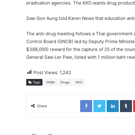
eradication agencies. The KKO wants drug productio
Saw Gon Aung told
Karen News
that education ant
The anti-drug meeting follows a Thai government a
Control Board (ONCB) led by Deputy Prime Ministe
$388,000) reward for the capture of 25 of the coun
General Saw Ler Pwe, listed with 1 million baht rew
Post Views:
1,242
Tags
DKBA
Drugs
KKO
Facebook
Twitter
LinkedIn
Tumblr
Share