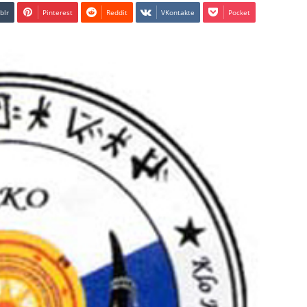
blr
Pinterest
Reddit
VKontakte
Pocket