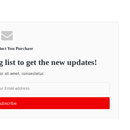
uct You Purchase
 list to get the new updates!
r sit amet, consectetur.