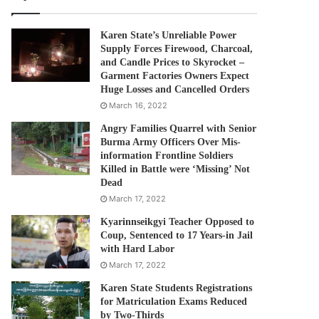
Karen State’s Unreliable Power
Supply Forces Firewood, Charcoal,
and Candle Prices to Skyrocket –
Garment Factories Owners Expect
Huge Losses and Cancelled Orders
March 16, 2022
Angry Families Quarrel with Senior
Burma Army Officers Over Mis-
information Frontline Soldiers
Killed in Battle were ‘Missing’ Not
Dead
March 17, 2022
Kyarinnseikgyi Teacher Opposed to
Coup, Sentenced to 17 Years-in Jail
with Hard Labor
March 17, 2022
Karen State Students Registrations
for Matriculation Exams Reduced
by Two-Thirds