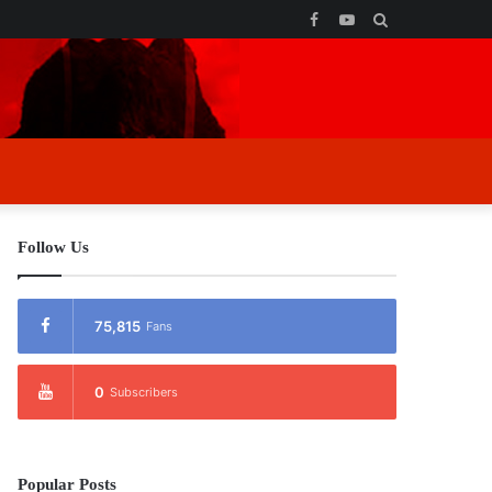
Facebook
YouTube
Search
for
Follow Us
75,815
Fans
0
Subscribers
Popular Posts