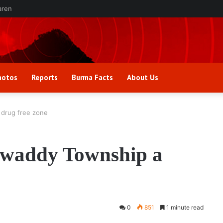
aren
hotos
Reports
Burma Facts
About Us
drug free zone
waddy Township a
0
851
1 minute read