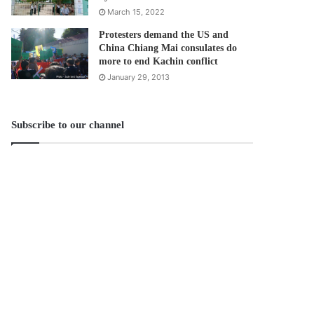
March 15, 2022
Protesters demand the US and
China Chiang Mai consulates do
more to end Kachin conflict
January 29, 2013
Subscribe to our channel