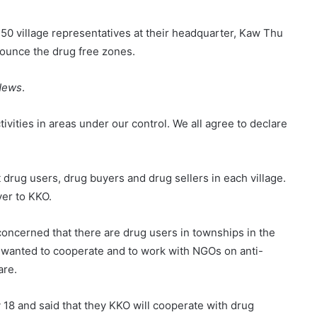
50 village representatives at their headquarter, Kaw Thu
nounce the drug free zones.
News
.
tivities in areas under our control. We all agree to declare
 drug users, drug buyers and drug sellers in each village.
ver to KKO.
concerned that there are drug users in townships in the
 wanted to cooperate and to work with NGOs on anti-
are.
18 and said that they KKO will cooperate with drug