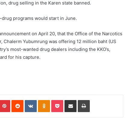
n, drug selling in the Karen state banned.
i-drug programs would start in June.
nnouncement on April 20, that the Office of the Narcotics
r, Chalerm Yubumrung was offering 12 million baht (US
try’s most-wanted drug dealers including the KKO’s,
ard for his capture.
Pinterest
Reddit
VKontakte
Odnoklassniki
Pocket
Share via Email
Print