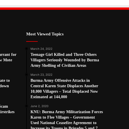
Most Viewed Topics
March 24, 2022
arrant for
Teenage Girl Killed and Three Others
w Mote
Villagers Seriously Wounded by Burma
Army Shelling of Civilian Areas
March 23, 2022
ate to
Burma Army Offensive Attacks in
kdown
Central Karen State Displaces Another
10,000 Villagers – Total Displaced Now
Estimated at 144,000
 Scam
June 2, 2020
rstrikes
KNU: Burma Army Militarization Forces
Karen to Flee Villages – Government
Used National Ceasefire Agreement to
Increase its Troops in Brigades 5 and 7