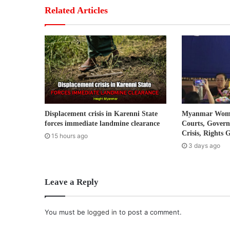
r
Related Articles
E
m
a
i
l
a
d
d
r
Displacement crisis in Karenni State
Myanmar Women
e
forces immediate landmine clearance
Courts, Gover
s
Crisis, Rights 
15 hours ago
s
3 days ago
Leave a Reply
You must be
logged in
to post a comment.