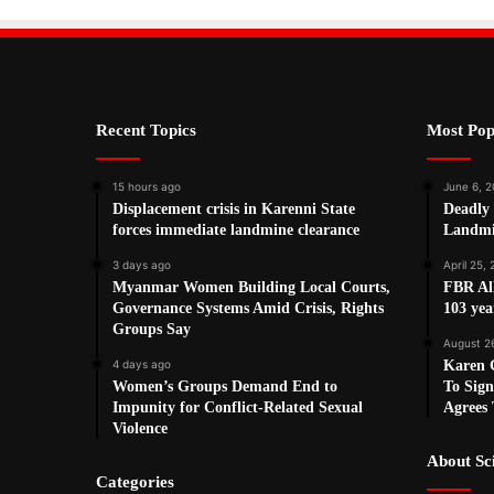
Recent Topics
Most Pop
15 hours ago
June 6, 2
Displacement crisis in Karenni State
Deadly
forces immediate landmine clearance
Landmi
3 days ago
April 25,
Myanmar Women Building Local Courts,
FBR Al
Governance Systems Amid Crisis, Rights
103 ye
Groups Say
August 2
4 days ago
Karen G
Women’s Groups Demand End to
To Sign
Impunity for Conflict-Related Sexual
Agrees 
Violence
About S
Categories