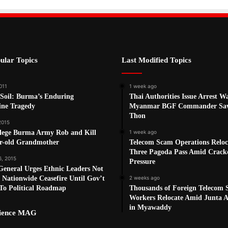
ular Topics
Last Modified Topics
011
1 week ago
 Soil: Burma’s Enduring
Thai Authorities Issue Arrest W
ne Tragedy
Myanmar BGF Commander Sa
Thon
 2015
lege Burma Army Rob and Kill
1 week ago
ar-old Grandmother
Telecom Scam Operations Reloc
Three Pagoda Pass Amid Crac
6, 2015
Pressure
eneral Urges Ethnic Leaders Not
 Nationwide Ceasefire Until Gov’t
2 weeks ago
To Political Roadmap
Thousands of Foreign Telecom
Workers Relocate Amid Junta Ai
in Myawaddy
cience MAG