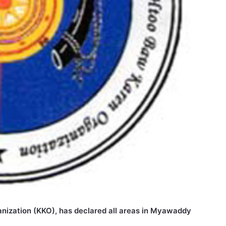
anization (KKO), has declared all areas in Myawaddy