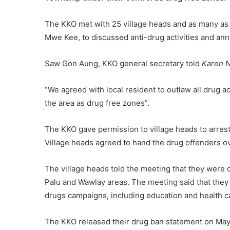
The KKO met with 25 village heads and as many as 
Mwe Kee, to discussed anti-drug activities and an
Saw Gon Aung, KKO general secretary told
Karen 
“We agreed with local resident to outlaw all drug ac
the area as drug free zones”.
The KKO gave permission to village heads to arrest
Village heads agreed to hand the drug offenders o
The village heads told the meeting that they were 
Palu and Wawlay areas. The meeting said that they
drugs campaigns, including education and health c
The KKO released their drug ban statement on May 