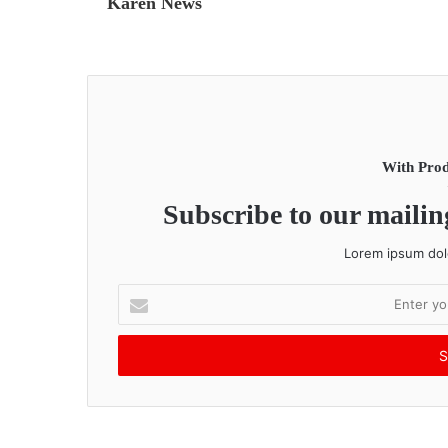
Karen News
With Prod
Subscribe to our mailing
Lorem ipsum dolo
E
n
t
e
r
y
o
u