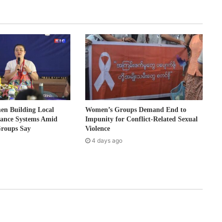
 Building Local
Women’s Groups Demand End to
nance Systems Amid
Impunity for Conflict-Related Sexual
Groups Say
Violence
4 days ago