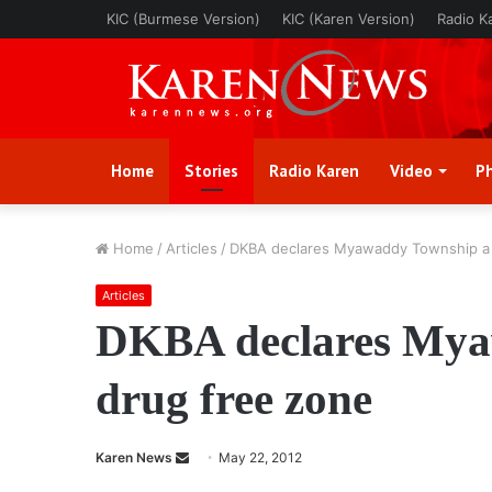
KIC (Burmese Version)
KIC (Karen Version)
Radio K
Home
Stories
Radio Karen
Video
P
Home
/
Articles
/
DKBA declares Myawaddy Township a 
Articles
DKBA declares Mya
drug free zone
Karen News
S
May 22, 2012
e