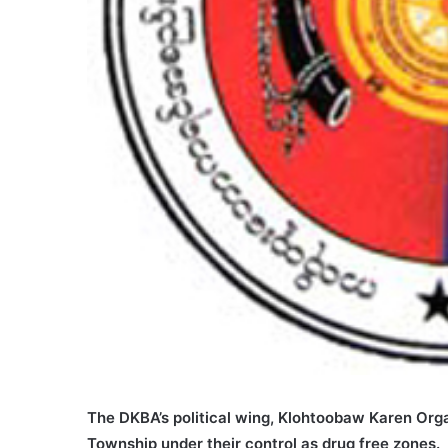
The DKBA’s political wing, Klohtoobaw Karen Org
Township under their control as drug free zones.