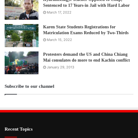
Sentenced to 17 Years-in Jail with Hard Labor
March 17, 2022
Karen State Students Registrations for
Matriculation Exams Reduced by Two-Thirds
March 15, 2022
Protesters demand the US and China Chiang
Mai consulates do more to end Kachin conflict
January 29, 2013
Subscribe to our channel
Recent Topics