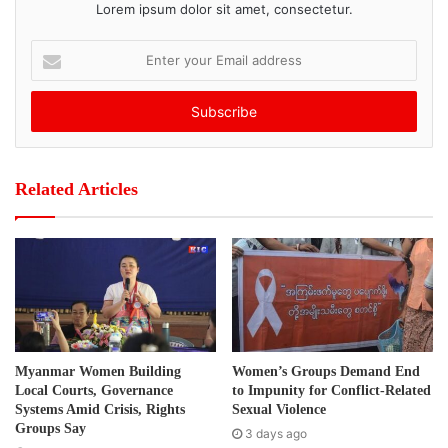
Lorem ipsum dolor sit amet, consectetur.
Tags
Burma political party
by-election 2012
E
n
t
e
r
y
o
Related Articles
u
r
E
m
a
i
l
a
d
Myanmar Women Building
Women’s Groups Demand End
d
Local Courts, Governance
to Impunity for Conflict-Related
r
Systems Amid Crisis, Rights
Sexual Violence
e
Groups Say
3 days ago