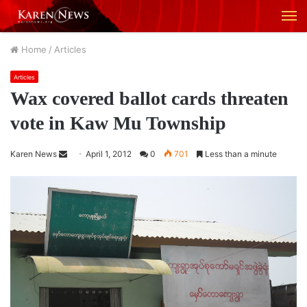
M
Home
/
Articles
Articles
Wax covered ballot cards threaten
vote in Kaw Mu Township
Karen News
S
April 1, 2012
0
701
Less than a minute
e
n
d
a
n
e
m
a
i