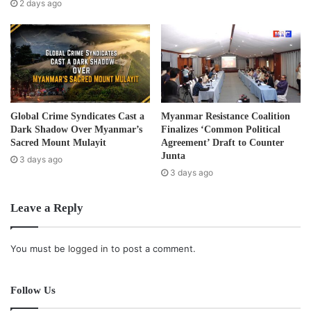
s
2 days ago
s
Global Crime Syndicates Cast a
Myanmar Resistance Coalition
Dark Shadow Over Myanmar’s
Finalizes ‘Common Political
Sacred Mount Mulayit
Agreement’ Draft to Counter
Junta
3 days ago
3 days ago
Leave a Reply
You must be
logged in
to post a comment.
Follow Us