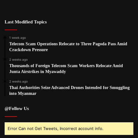
Last Modified Topics
1 week ago
Telecom Scam Operations Relocate to Three Pagoda Pass Amid
Crackdown Pressure
2 weeks ago
Thousands of Foreign Telecom Scam Workers Relocate Amid
Junta Airstrikes in Myawaddy
2 weeks ago
Thai Authorities Seize Advanced Drones Intended for Smuggling
into Myanmar
@Follow Us
Error Can not Get Tweets, Incorrect account info.