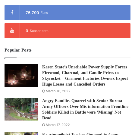
75,790
Fans
0
Subscribers
Popular Posts
Karen State’s Unreliable Power Supply Forces
Firewood, Charcoal, and Candle Prices to
Skyrocket – Garment Factories Owners Expect
Huge Losses and Cancelled Orders
March 16, 2022
Angry Families Quarrel with Senior Burma
Army Officers Over Mis-information Frontline
Soldiers Killed in Battle were ‘Missing’ Not
Dead
March 17, 2022
Kyarinnseikgyi Teacher Opposed to Coup,