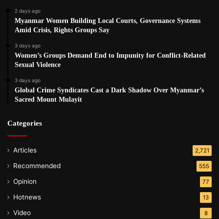
2 days ago
Myanmar Women Building Local Courts, Governance Systems
Amid Crisis, Rights Groups Say
3 days ago
Women’s Groups Demand End to Impunity for Conflict-Related
Sexual Violence
3 days ago
Global Crime Syndicates Cast a Dark Shadow Over Myanmar’s
Sacred Mount Mulayit
Categories
Articles
2,721
Recommended
555
Opinion
77
Hotnews
13
Video
8