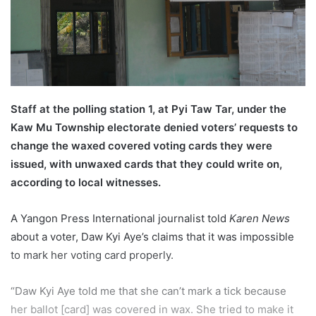
l
Staff at the polling station 1, at Pyi Taw Tar, under the
Kaw Mu Township electorate denied voters’ requests to
change the waxed covered voting cards they were
issued, with unwaxed cards that they could write on,
according to local witnesses.
A Yangon Press International journalist told
Karen News
about a voter, Daw Kyi Aye’s claims that it was impossible
to mark her voting card properly.
“Daw Kyi Aye told me that she can’t mark a tick because
her ballot [card] was covered in wax. She tried to make it