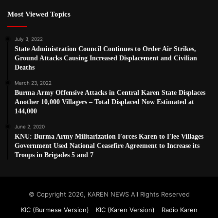
Most Viewed Topics
July 3, 2022
State Administration Council Continues to Order Air Strikes,
Ground Attacks Causing Increased Displacement and Civilian
Deaths
March 23, 2022
Burma Army Offensive Attacks in Central Karen State Displaces
Another 10,000 Villagers – Total Displaced Now Estimated at
144,000
June 2, 2020
KNU: Burma Army Militarization Forces Karen to Flee Villages –
Government Used National Ceasefire Agreement to Increase its
Troops in Brigades 5 and 7
© Copyright 2026, KAREN NEWS All Rights Reserved
KIC (Burmese Version)
KIC (Karen Version)
Radio Karen