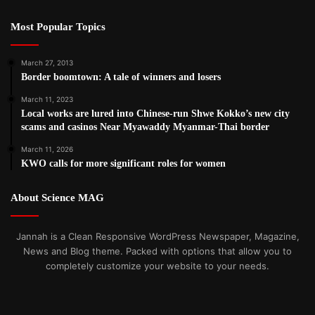
Most Popular Topics
March 27, 2013
Border boomtown: A tale of winners and losers
March 11, 2023
Local works are lured into Chinese-run Shwe Kokko’s new city
scams and casinos Near Myawaddy Myanmar-Thai border
March 11, 2026
KWO calls for more significant roles for women
About Science MAG
Jannah is a Clean Responsive WordPress Newspaper, Magazine,
News and Blog theme. Packed with options that allow you to
completely customize your website to your needs.