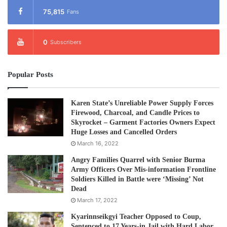
75,815
Fans
0
Subscribers
Popular Posts
Karen State’s Unreliable Power Supply Forces
Firewood, Charcoal, and Candle Prices to
Skyrocket – Garment Factories Owners Expect
Huge Losses and Cancelled Orders
March 16, 2022
Angry Families Quarrel with Senior Burma
Army Officers Over Mis-information Frontline
Soldiers Killed in Battle were ‘Missing’ Not
Dead
March 17, 2022
Kyarinnseikgyi Teacher Opposed to Coup,
Sentenced to 17 Years-in Jail with Hard Labor