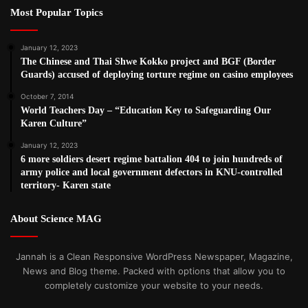
Most Popular Topics
January 12, 2023
The Chinese and Thai Shwe Kokko project and BGF (Border
Guards) accused of deploying torture regime on casino employees
October 7, 2014
World Teachers Day – “Education Key to Safeguarding Our
Karen Culture”
January 12, 2023
6 more soldiers desert regime battalion 404 to join hundreds of
army police and local government defectors in KNU-controlled
territory- Karen state
About Science MAG
Jannah is a Clean Responsive WordPress Newspaper, Magazine,
News and Blog theme. Packed with options that allow you to
completely customize your website to your needs.