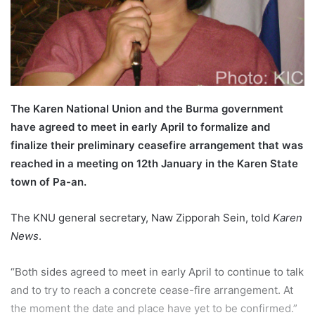
l
The Karen National Union and the Burma government
have agreed to meet in early April to formalize and
finalize their preliminary ceasefire arrangement that was
reached in a meeting on 12th January in the Karen State
town of Pa-an.
The KNU general secretary, Naw Zipporah Sein, told
Karen
News
.
“Both sides agreed to meet in early April to continue to talk
and to try to reach a concrete cease-fire arrangement. At
the moment the date and place have yet to be confirmed.”