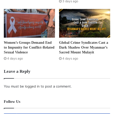
s
3 days ago
s
Women’s Groups Demand End
Global Crime Syndicates Cast a
to Impunity for Conflict-Related
Dark Shadow Over Myanmar’s
Sexual Violence
Sacred Mount Mulayit
4 days ago
4 days ago
Leave a Reply
You must be
logged in
to post a comment.
Follow Us