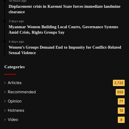
18 hours ago
Displacement crisis in Karenni State forces immediate landmine
clearance
3 days ago
Myanmar Women Building Local Courts, Governance Systems
Amid Crisis, Rights Groups Say
4 days ago
Women’s Groups Demand End to Impunity for Conflict-Related
Sexual Violence
Categories
Articles
2,722
Recommended
555
Opinion
77
Hotnews
13
Video
8