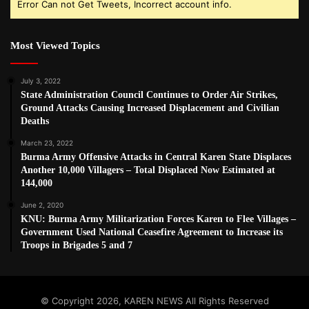
Error Can not Get Tweets, Incorrect account info.
Most Viewed Topics
July 3, 2022
State Administration Council Continues to Order Air Strikes,
Ground Attacks Causing Increased Displacement and Civilian
Deaths
March 23, 2022
Burma Army Offensive Attacks in Central Karen State Displaces
Another 10,000 Villagers – Total Displaced Now Estimated at
144,000
June 2, 2020
KNU: Burma Army Militarization Forces Karen to Flee Villages –
Government Used National Ceasefire Agreement to Increase its
Troops in Brigades 5 and 7
© Copyright 2026, KAREN NEWS All Rights Reserved