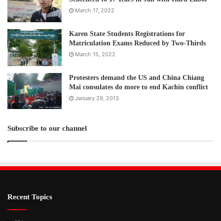
March 17, 2022
Karen State Students Registrations for
Matriculation Exams Reduced by Two-Thirds
March 15, 2022
Protesters demand the US and China Chiang
Mai consulates do more to end Kachin conflict
January 29, 2013
Subscribe to our channel
Recent Topics