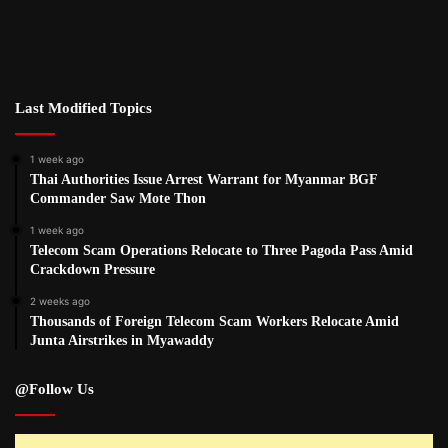
Last Modified Topics
1 week ago
Thai Authorities Issue Arrest Warrant for Myanmar BGF
Commander Saw Mote Thon
1 week ago
Telecom Scam Operations Relocate to Three Pagoda Pass Amid
Crackdown Pressure
2 weeks ago
Thousands of Foreign Telecom Scam Workers Relocate Amid
Junta Airstrikes in Myawaddy
@Follow Us