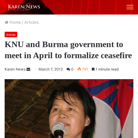
M
Home
/
Articles
Articles
KNU and Burma government to
meet in April to formalize ceasefire
Karen News
S
March 7, 2012
0
761
1 minute read
e
n
d
a
n
e
m
a
i