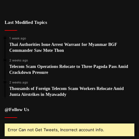
Last Modified Topics
1 week ago
Thai Authorities Issue Arrest Warrant for Myanmar BGF
Commander Saw Mote Thon
2 weeks ago
Telecom Scam Operations Relocate to Three Pagoda Pass Amid
Crackdown Pressure
2 weeks ago
Thousands of Foreign Telecom Scam Workers Relocate Amid
Junta Airstrikes in Myawaddy
@Follow Us
Error Can not Get Tweets, Incorrect account info.