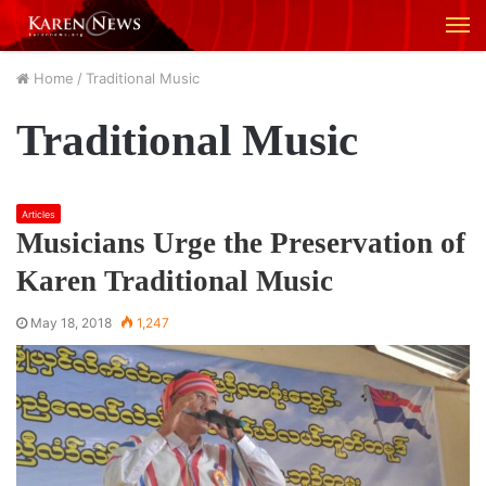
M
Home
/
Traditional Music
Traditional Music
Articles
Musicians Urge the Preservation of
Karen Traditional Music
May 18, 2018
1,247