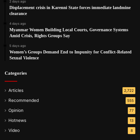
2 days ago
Displacement crisis in Karenni State forces immediate landmine
clearance
4 days ago
Myanmar Women Building Local Courts, Governance Systems
Amid Crisis, Rights Groups Say
5 days ago
Women’s Groups Demand End to Impunity for Conflict-Related
Sexual Violence
Categories
Articles
2,722
Recommended
555
Opinion
77
Hotnews
13
Video
8