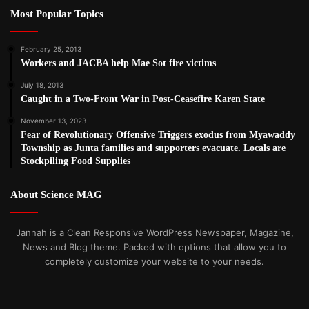
Most Popular Topics
February 25, 2013
Workers and JACBA help Mae Sot fire victims
July 18, 2013
Caught in a Two-Front War in Post-Ceasefire Karen State
November 13, 2023
Fear of Revolutionary Offensive Triggers exodus from Myawaddy
Township as Junta families and supporters evacuate. Locals are
Stockpiling Food Supplies
About Science MAG
Jannah is a Clean Responsive WordPress Newspaper, Magazine,
News and Blog theme. Packed with options that allow you to
completely customize your website to your needs.