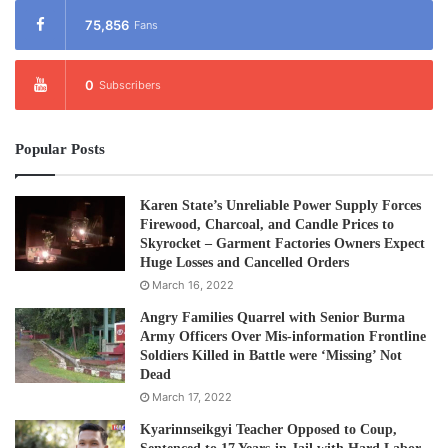
75,856
Fans
0
Subscribers
Popular Posts
Karen State’s Unreliable Power Supply Forces
Firewood, Charcoal, and Candle Prices to
Skyrocket – Garment Factories Owners Expect
Huge Losses and Cancelled Orders
March 16, 2022
Angry Families Quarrel with Senior Burma
Army Officers Over Mis-information Frontline
Soldiers Killed in Battle were ‘Missing’ Not
Dead
March 17, 2022
Kyarinnseikgyi Teacher Opposed to Coup,