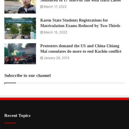
Sentenced to 17 Years-in Jail with Hard Labor
March 17, 2022
Karen State Students Registrations for
Matriculation Exams Reduced by Two-Thirds
March 15, 2022
Protesters demand the US and China Chiang
Mai consulates do more to end Kachin conflict
January 29, 2013
Subscribe to our channel
Recent Topics