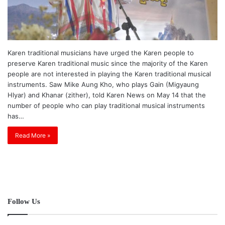
Karen traditional musicians have urged the Karen people to
preserve Karen traditional music since the majority of the Karen
people are not interested in playing the Karen traditional musical
instruments. Saw Mike Aung Kho, who plays Gain (Migyaung
Hlyar) and Khanar (zither), told Karen News on May 14 that the
number of people who can play traditional musical instruments
has…
Read More »
Follow Us