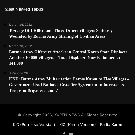
Most Viewed Topics
March 24, 2022
Teenage Girl Killed and Three Others Villagers Seriously
Wounded by Burma Army Shelling of Civilian Areas
March 23, 2022
Burma Army Offensive Attacks in Central Karen State Displaces
Another 10,000 Villagers – Total Displaced Now Estimated at
144,000
June 2, 2020
KNU: Burma Army Militarization Forces Karen to Flee Villages –
Government Used National Ceasefire Agreement to Increase its
Troops in Brigades 5 and 7
© Copyright 2026, KAREN NEWS All Rights Reserved
KIC (Burmese Version)
KIC (Karen Version)
Radio Karen
Facebook
YouTube