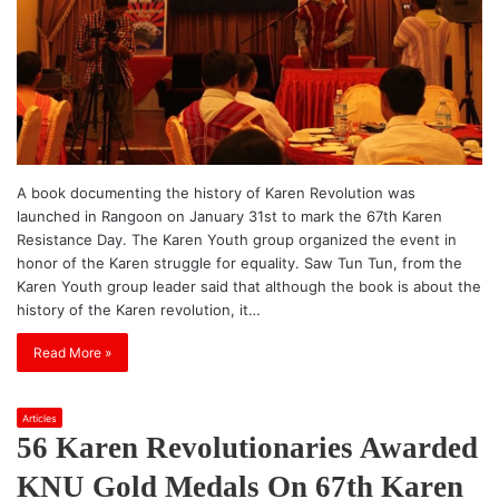
A book documenting the history of Karen Revolution was
launched in Rangoon on January 31st to mark the 67th Karen
Resistance Day. The Karen Youth group organized the event in
honor of the Karen struggle for equality. Saw Tun Tun, from the
Karen Youth group leader said that although the book is about the
history of the Karen revolution, it…
Read More »
Articles
56 Karen Revolutionaries Awarded
KNU Gold Medals On 67th Karen