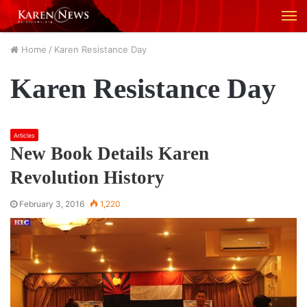
M
Home
/
Karen Resistance Day
Karen Resistance Day
Articles
New Book Details Karen
Revolution History
February 3, 2016
1,220