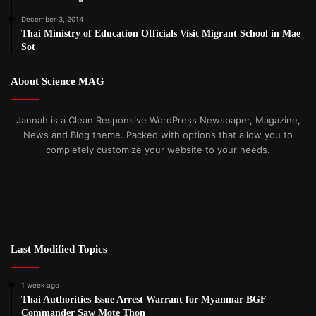
December 3, 2014
Thai Ministry of Education Officials Visit Migrant School in Mae
Sot
About Science MAG
Jannah is a Clean Responsive WordPress Newspaper, Magazine,
News and Blog theme. Packed with options that allow you to
completely customize your website to your needs.
Last Modified Topics
1 week ago
Thai Authorities Issue Arrest Warrant for Myanmar BGF
Commander Saw Mote Thon