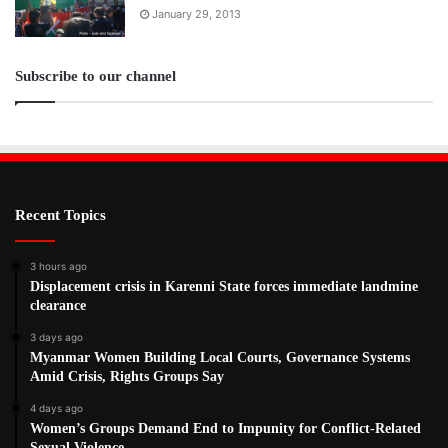
January 29, 2013
Subscribe to our channel
Recent Topics
3 hours ago
Displacement crisis in Karenni State forces immediate landmine
clearance
3 days ago
Myanmar Women Building Local Courts, Governance Systems
Amid Crisis, Rights Groups Say
4 days ago
Women’s Groups Demand End to Impunity for Conflict-Related
Sexual Violence