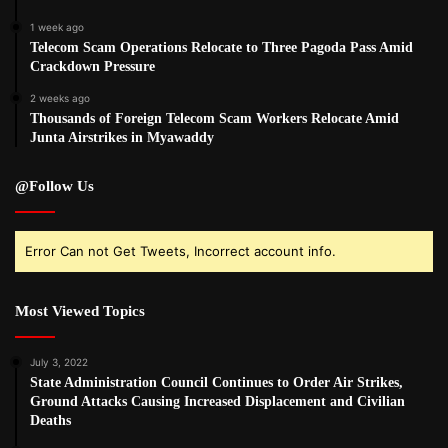
1 week ago
Telecom Scam Operations Relocate to Three Pagoda Pass Amid
Crackdown Pressure
2 weeks ago
Thousands of Foreign Telecom Scam Workers Relocate Amid
Junta Airstrikes in Myawaddy
@Follow Us
Error Can not Get Tweets, Incorrect account info.
Most Viewed Topics
July 3, 2022
State Administration Council Continues to Order Air Strikes,
Ground Attacks Causing Increased Displacement and Civilian
Deaths