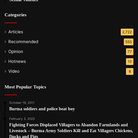
Categories
Articles
2,722
Recommended
555
Opinion
77
Hotnews
13
Video
8
Most Popular Topics
October 19, 2011
Burma soldiers and police beat boy
February 3, 2022
Fighting Forces Displaced Villagers to Abandon Farmlands and
Livestock – Burma Army Soldiers Kill and Eat Villagers Chickens,
Ducks and Pigs