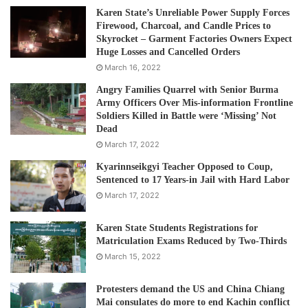
Karen State’s Unreliable Power Supply Forces
Firewood, Charcoal, and Candle Prices to
Skyrocket – Garment Factories Owners Expect
Huge Losses and Cancelled Orders
March 16, 2022
Angry Families Quarrel with Senior Burma
Army Officers Over Mis-information Frontline
Soldiers Killed in Battle were ‘Missing’ Not
Dead
March 17, 2022
Kyarinnseikgyi Teacher Opposed to Coup,
Sentenced to 17 Years-in Jail with Hard Labor
March 17, 2022
Karen State Students Registrations for
Matriculation Exams Reduced by Two-Thirds
March 15, 2022
Protesters demand the US and China Chiang
Mai consulates do more to end Kachin conflict