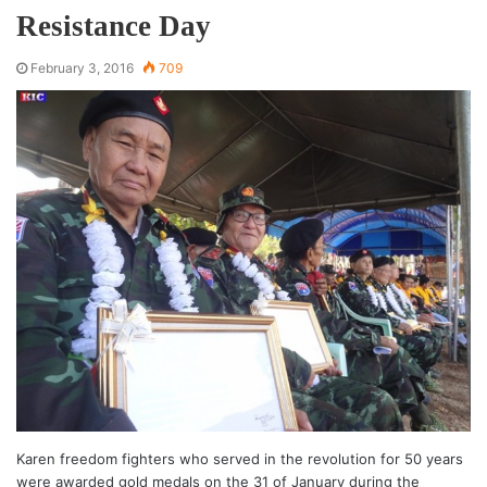
Resistance Day
February 3, 2016
709
Karen freedom fighters who served in the revolution for 50 years
were awarded gold medals on the 31 of January during the