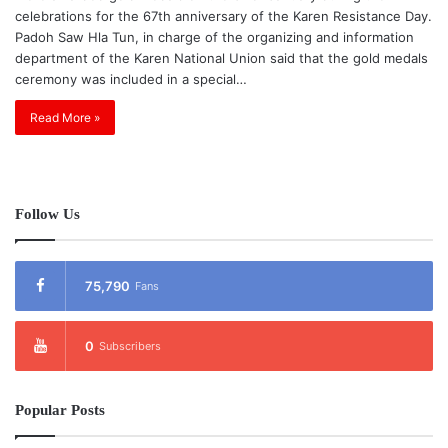
celebrations for the 67th anniversary of the Karen Resistance Day.
Padoh Saw Hla Tun, in charge of the organizing and information
department of the Karen National Union said that the gold medals
ceremony was included in a special…
Read More »
Follow Us
75,790
Fans
0
Subscribers
Popular Posts