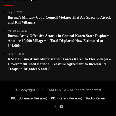
July 1, 2022
Burma’s Military Coup Council Violates Thai Air Space to Attack
and Kill Villagers
March 23, 2022
Burma Army Offensive Attacks in Central Karen State Displaces
Another 10,000 Villagers – Total Displaced Now Estimated at
144,000
June 2, 2020
KNU: Burma Army Militarization Forces Karen to Flee Villages –
Government Used National Ceasefire Agreement to Increase its
Troops in Brigades 5 and 7
© Copyright 2026, KAREN NEWS All Rights Reserved
KIC (Burmese Version)
KIC (Karen Version)
Radio Karen
Facebook
YouTube