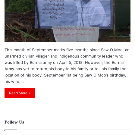
This month of September marks five months since Saw O Moo, an
unarmed civilian villager and Indigenous community leader who
was killed by Burma army on April 5, 2018. However, the Burma
Army has yet to return his body to his family or tell his family the
location of his body. September 1st being Saw O Moo’s birthday,
his wife,…
Read More »
Follow Us