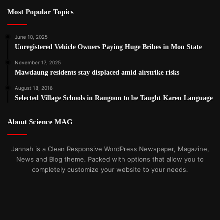
Most Popular Topics
June 10, 2025
Unregistered Vehicle Owners Paying Huge Bribes in Mon State
November 17, 2025
Mawdaung residents stay displaced amid airstrike risks
August 18, 2016
Selected Village Schools in Rangoon to be Taught Karen Language
About Science MAG
Jannah is a Clean Responsive WordPress Newspaper, Magazine,
News and Blog theme. Packed with options that allow you to
completely customize your website to your needs.