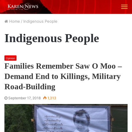
M
Home
/
Indigenous People
Indigenous People
Opinion
Families Remember Saw O Moo –
Demand End to Killings, Military
Road-Building
September 17, 2018
1,313