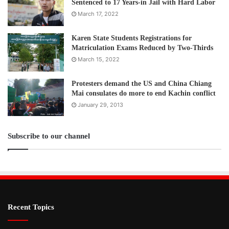
Sentenced to 17 Years-in Jail with Hard Labor
March 17, 2022
Karen State Students Registrations for
Matriculation Exams Reduced by Two-Thirds
March 15, 2022
Protesters demand the US and China Chiang
Mai consulates do more to end Kachin conflict
January 29, 2013
Subscribe to our channel
Recent Topics