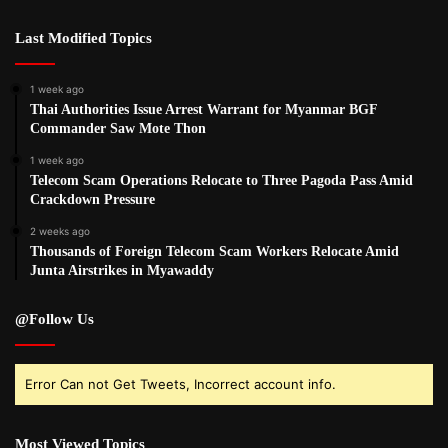
Last Modified Topics
1 week ago
Thai Authorities Issue Arrest Warrant for Myanmar BGF
Commander Saw Mote Thon
1 week ago
Telecom Scam Operations Relocate to Three Pagoda Pass Amid
Crackdown Pressure
2 weeks ago
Thousands of Foreign Telecom Scam Workers Relocate Amid
Junta Airstrikes in Myawaddy
@Follow Us
Error Can not Get Tweets, Incorrect account info.
Most Viewed Topics