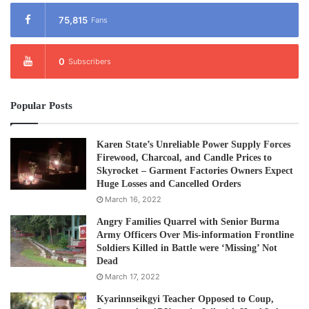
75,815
Fans
0
Subscribers
Popular Posts
Karen State’s Unreliable Power Supply Forces
Firewood, Charcoal, and Candle Prices to
Skyrocket – Garment Factories Owners Expect
Huge Losses and Cancelled Orders
March 16, 2022
Angry Families Quarrel with Senior Burma
Army Officers Over Mis-information Frontline
Soldiers Killed in Battle were ‘Missing’ Not
Dead
March 17, 2022
Kyarinnseikgyi Teacher Opposed to Coup,