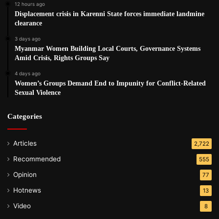
12 hours ago
Displacement crisis in Karenni State forces immediate landmine
clearance
3 days ago
Myanmar Women Building Local Courts, Governance Systems
Amid Crisis, Rights Groups Say
4 days ago
Women’s Groups Demand End to Impunity for Conflict-Related
Sexual Violence
Categories
Articles
2,722
Recommended
555
Opinion
77
Hotnews
13
Video
8