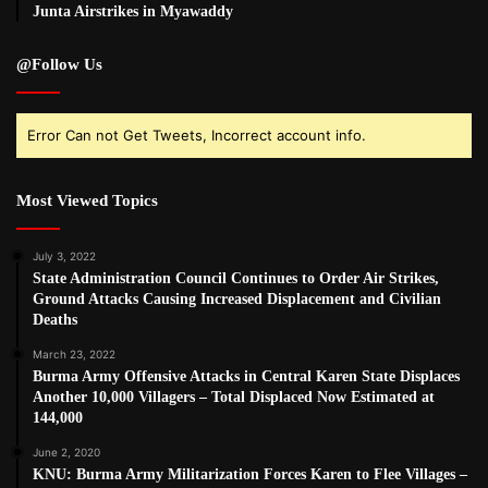
Junta Airstrikes in Myawaddy
@Follow Us
Error Can not Get Tweets, Incorrect account info.
Most Viewed Topics
July 3, 2022
State Administration Council Continues to Order Air Strikes,
Ground Attacks Causing Increased Displacement and Civilian
Deaths
March 23, 2022
Burma Army Offensive Attacks in Central Karen State Displaces
Another 10,000 Villagers – Total Displaced Now Estimated at
144,000
June 2, 2020
KNU: Burma Army Militarization Forces Karen to Flee Villages –