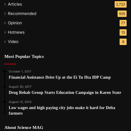
Articles
2,722
Recommended
555
Opinion
77
Hotnews
13
Video
8
Most Popular Topics
October 1, 2017
Financial Assistance Dries Up at the Ei Tu Hta IDP Camp
August 30, 2017
Drug Rehab Group Starts Education Campaign in Karen State
August 12, 2013
Low wages and high paying city jobs make it hard for Delta
farmers
About Science MAG