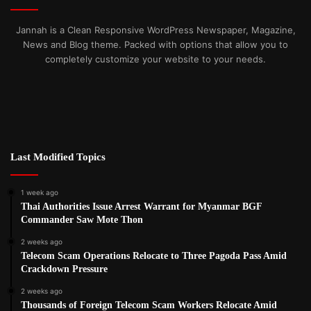
Jannah is a Clean Responsive WordPress Newspaper, Magazine,
News and Blog theme. Packed with options that allow you to
completely customize your website to your needs.
Last Modified Topics
1 week ago
Thai Authorities Issue Arrest Warrant for Myanmar BGF
Commander Saw Mote Thon
2 weeks ago
Telecom Scam Operations Relocate to Three Pagoda Pass Amid
Crackdown Pressure
2 weeks ago
Thousands of Foreign Telecom Scam Workers Relocate Amid