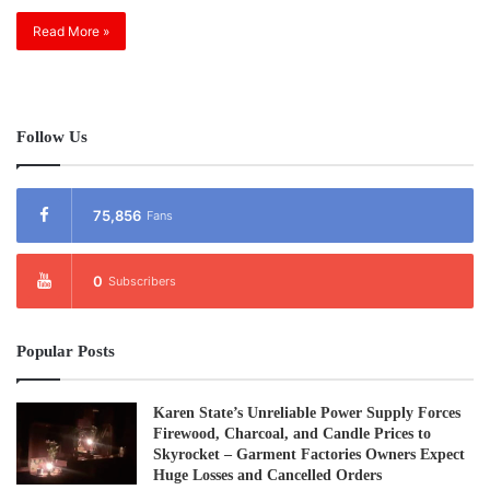
Read More »
Follow Us
75,856
Fans
0
Subscribers
Popular Posts
Karen State’s Unreliable Power Supply Forces
Firewood, Charcoal, and Candle Prices to
Skyrocket – Garment Factories Owners Expect
Huge Losses and Cancelled Orders