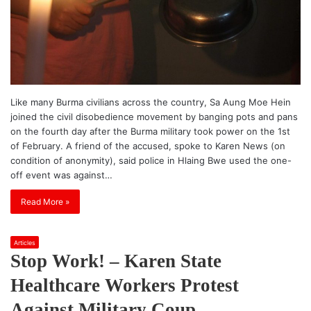
Like many Burma civilians across the country, Sa Aung Moe Hein
joined the civil disobedience movement by banging pots and pans
on the fourth day after the Burma military took power on the 1st
of February. A friend of the accused, spoke to Karen News (on
condition of anonymity), said police in Hlaing Bwe used the one-
off event was against…
Read More »
Articles
Stop Work! – Karen State
Healthcare Workers Protest
Against Military Coup