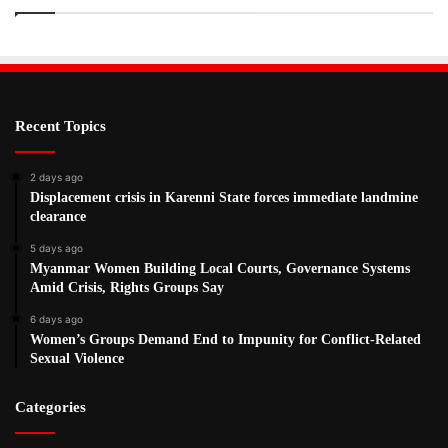
Recent Topics
2 days ago
Displacement crisis in Karenni State forces immediate landmine
clearance
5 days ago
Myanmar Women Building Local Courts, Governance Systems
Amid Crisis, Rights Groups Say
6 days ago
Women’s Groups Demand End to Impunity for Conflict-Related
Sexual Violence
Categories