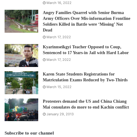
March 16, 2022
Angry Families Quarrel with Senior Burma
Army Officers Over Mis-information Frontline
Soldiers Killed in Battle were ‘Missing’ Not
Dead
March 17, 2022
Kyarinnseikgyi Teacher Opposed to Coup,
Sentenced to 17 Years-in Jail with Hard Labor
March 17, 2022
Karen State Students Registrations for
Matriculation Exams Reduced by Two-Thirds
March 15, 2022
Protesters demand the US and China Chiang
Mai consulates do more to end Kachin conflict
January 29, 2013
Subscribe to our channel