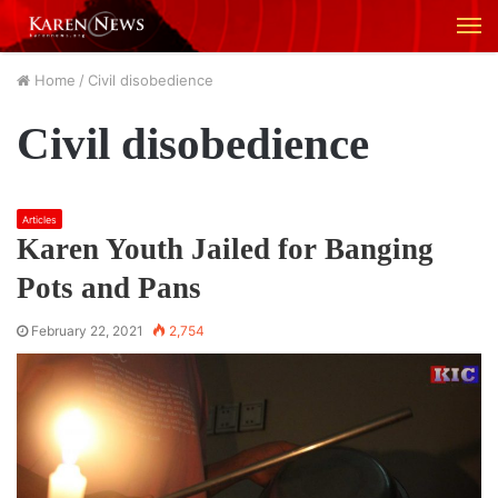
M
Home
/
Civil disobedience
Civil disobedience
Articles
Karen Youth Jailed for Banging
Pots and Pans
February 22, 2021
2,754