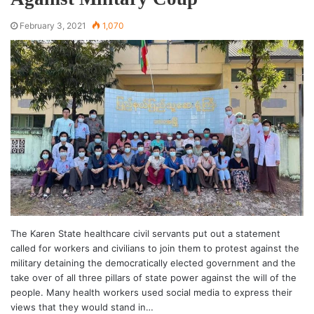
February 3, 2021
1,070
The Karen State healthcare civil servants put out a statement
called for workers and civilians to join them to protest against the
military detaining the democratically elected government and the
take over of all three pillars of state power against the will of the
people. Many health workers used social media to express their
views that they would stand in…