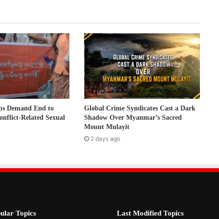
ps Demand End to
Global Crime Syndicates Cast a Dark
onflict-Related Sexual
Shadow Over Myanmar’s Sacred
Mount Mulayit
2 days ago
ular Topics
Last Modified Topics