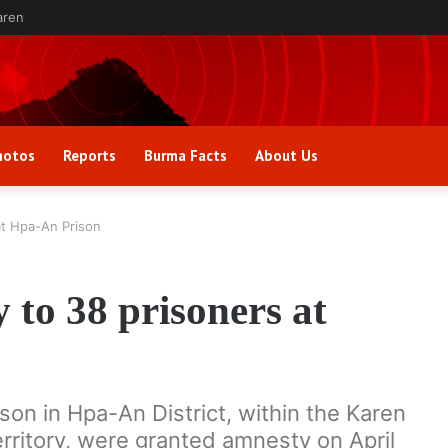
aren
hotos
Reports
Burma Facts
About Us
at Hpa-An Prison
to 38 prisoners at
son in Hpa-An District, within the Karen
erritory, were granted amnesty on April