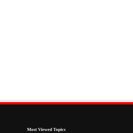
Most Viewed Topics