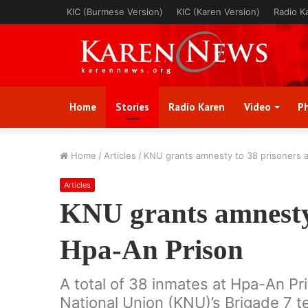
KIC (Burmese Version)
KIC (Karen Version)
Radio K
Home
Stories
Radio Karen
Video
P
Home
/
Articles
/
KNU grants amnesty to 38 prisoners 
Articles
KNU grants amnesty 
Hpa-An Prison
A total of 38 inmates at Hpa-An Pri
National Union (KNU)’s Brigade 7 t