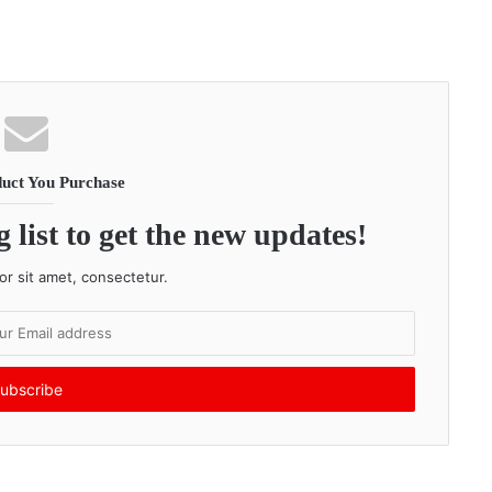
uct You Purchase
 list to get the new updates!
r sit amet, consectetur.