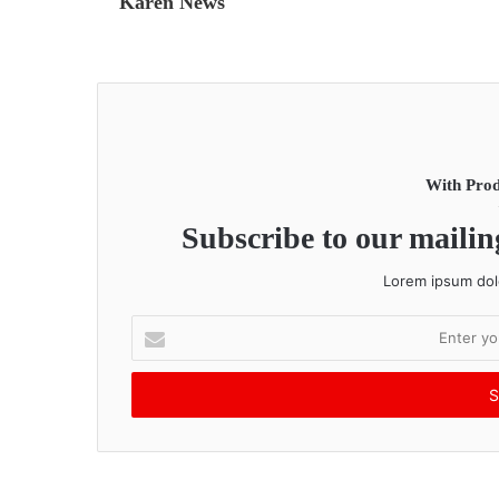
Karen News
With Prod
Subscribe to our mailing
Lorem ipsum dolo
E
n
t
e
r
y
o
u