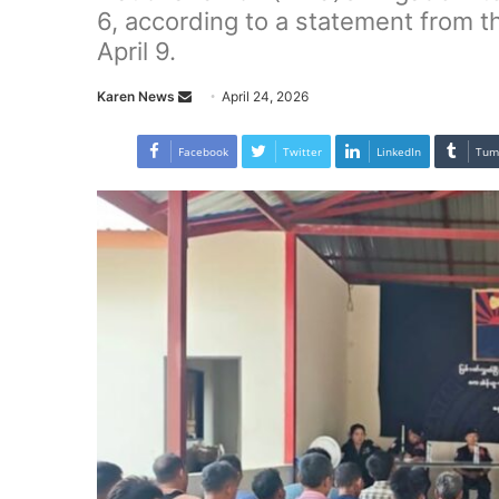
6, according to a statement from t
April 9.
Karen News
S
April 24, 2026
e
n
Facebook
Twitter
LinkedIn
Tum
d
a
n
e
m
a
i
l