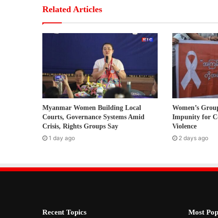
r
Related Articles
E
m
a
i
l
a
d
d
r
Myanmar Women Building Local
Women’s Grou
e
Courts, Governance Systems Amid
Impunity for C
s
Crisis, Rights Groups Say
Violence
s
1 day ago
2 days ago
Recent Topics
Most Pop