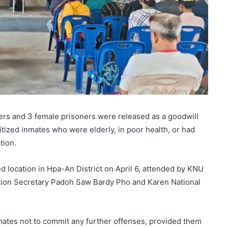
oners and 3 female prisoners were released as a goodwill
ritized inmates who were elderly, in poor health, or had
tion.
 location in Hpa-An District on April 6, attended by KNU
ration Secretary Padoh Saw Bardy Pho and Karen National
nmates not to commit any further offenses, provided them