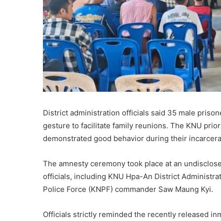
District administration officials said 35 male pris
gesture to facilitate family reunions. The KNU prio
demonstrated good behavior during their incarcera
The amnesty ceremony took place at an undisclosed
officials, including KNU Hpa-An District Administ
Police Force (KNPF) commander Saw Maung Kyi.
Officials strictly reminded the recently released i