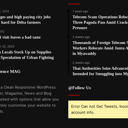
2, 2013
1 week ago
es and high paying city jobs
Telecom Scam Operations Reloc
 hard for Delta farmers
Three Pagoda Pass Amid Crac
Pressure
012
 visit leaves a bad taste
2 weeks ago
Thousands of Foreign Telecom
 22, 2023
Workers Relocate Amid Junta Ai
 Locals Stock Up on Supplies
in Myawaddy
Speculation of Urban Fighting
2 weeks ago
Thai Authorities Seize Advance
cience MAG
Intended for Smuggling into 
 a Clean Responsive WordPress
@Follow Us
r, Magazine, News and Blog
cked with options that allow you
tely customize your website to
Error Can not Get Tweets, Inco
ds.
account info.