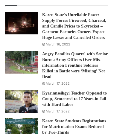
Karen State’s Unreliable Power
Supply Forces Firewood, Charcoal,
and Candle Prices to Skyrocket –
Garment Factories Owners Expect
Huge Losses and Cancelled Orders
March 16, 2022
Angry Families Quarrel with Senior
Burma Army Officers Over Mis-
information Frontline Soldiers
Killed in Battle were ‘Missing’ Not
Dead
March 17, 2022
Kyarinnseikgyi Teacher Opposed to
Coup, Sentenced to 17 Years-in Jail
with Hard Labor
March 17, 2022
Karen State Students Registrations
for Matriculation Exams Reduced
by Two-Thirds