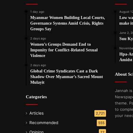
1 day ago
August 1
Myanmar Women Building Local Courts,
Low wag
Governance Systems Amid Crisis, Rights
make it
Groups Say
June 2, 2
2 days ago
Suu Kyi
Women’s Groups Demand End to
November
Impunity for Conflict-Related Sexual
Hpa-An
Violence
Amidst 
2 days ago
Global Crime Syndicates Cast a Dark
About S
Shadow Over Myanmar’s Sacred Mount
Mulayit
Jannah is
Categories
Newspape
theme. Pa
to comple
Articles
2,721
your nee
Recommended
555
Opinion
77