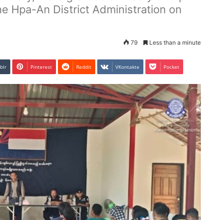
he Hpa-An District Administration on
79
Less than a minute
blr
Pinterest
Reddit
VKontakte
Pocket