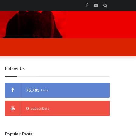
Facebook
YouTube
Search
for
Follow Us
75,763
Fans
0
Subscribers
Popular Posts