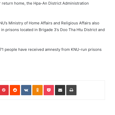
r return home, the Hpa-An District Administration
’s Ministry of Home Affairs and Religious Affairs also
n prisons located in Brigade 3’s Doo Tha Htu District and
, 171 people have received amnesty from KNU-run prisons
Pinterest
Reddit
VKontakte
Odnoklassniki
Pocket
Share via Email
Print