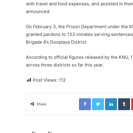
with travel and food expenses, and assisted in thei
announced.
On February 3, the Prison Department under the KNU
granted pardons to 133 inmates serving sentences i
Brigade 6’s Dooplaya District.
According to official figures released by the KNU
across three districts so far this year.
Post Views:
112
Facebook
Twitter
LinkedIn
Tumblr
Share