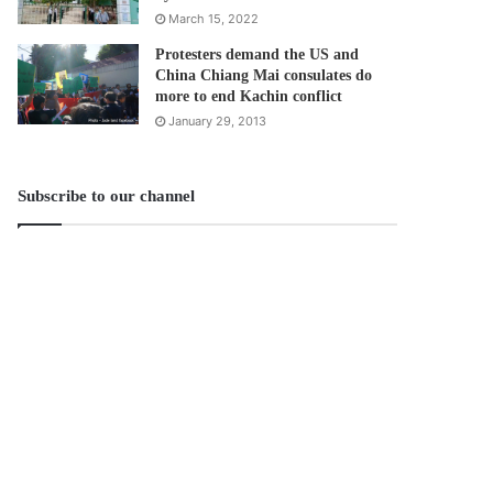
March 15, 2022
Protesters demand the US and
China Chiang Mai consulates do
more to end Kachin conflict
January 29, 2013
Subscribe to our channel