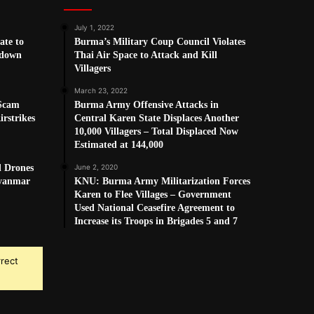
July 1, 2022
ate to
Burma’s Military Coup Council Violates
kdown
Thai Air Space to Attack and Kill
Villagers
March 23, 2022
 Scam
Burma Army Offensive Attacks in
rstrikes
Central Karen State Displaces Another
10,000 Villagers – Total Displaced Now
Estimated at 144,000
d Drones
June 2, 2020
Myanmar
KNU: Burma Army Militarization Forces
Karen to Flee Villages – Government
Used National Ceasefire Agreement to
Increase its Troops in Brigades 5 and 7
rrect