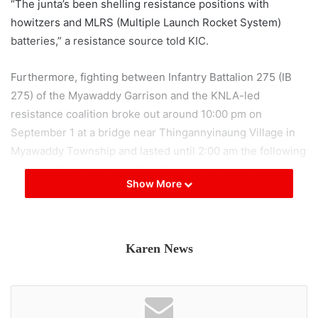
“The junta’s been shelling resistance positions with
howitzers and MLRS (Multiple Launch Rocket System)
batteries,” a resistance source told KIC.
Furthermore, fighting between Infantry Battalion 275 (IB
275) of the Myawaddy Garrison and the KNLA-led
resistance coalition broke out around 10:00 pm on
September 1 at a bridge near Thingannyinaung Village in
Myawaddy Township and lasted until 2:00 am the following
morning. Locals reported that the situation has since
Show More
calmed.
The junta has been repairing a damaged bridge on AH1 at
Kawtnwe Village, near the outskirts of Kawkareik Town,
Karen News
and since August has been preparing for an offensive
along the highway by stockpiling large numbers of troops
and artillery. On September 1, the KNLA-PDF coalition
carried out a drone bombing on workers repairing the