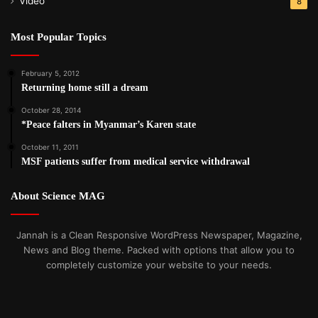
Video
8
Most Popular Topics
February 5, 2012
Returning home still a dream
October 28, 2014
*Peace falters in Myanmar’s Karen state
October 11, 2011
MSF patients suffer from medical service withdrawal
About Science MAG
Jannah is a Clean Responsive WordPress Newspaper, Magazine,
News and Blog theme. Packed with options that allow you to
completely customize your website to your needs.