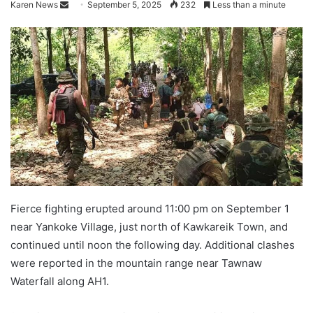
Karen News
S
September 5, 2025
232
Less than a minute
e
n
d
a
n
e
m
a
i
l
Fierce fighting erupted around 11:00 pm on September 1
near Yankoke Village, just north of Kawkareik Town, and
continued until noon the following day. Additional clashes
were reported in the mountain range near Tawnaw
Waterfall along AH1.