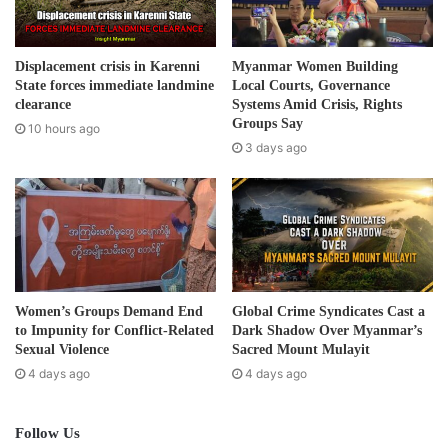
l
a
d
Displacement crisis in Karenni
Myanmar Women Building
d
State forces immediate landmine
Local Courts, Governance
r
clearance
Systems Amid Crisis, Rights
e
Groups Say
10 hours ago
s
3 days ago
s
Women’s Groups Demand End
Global Crime Syndicates Cast a
to Impunity for Conflict-Related
Dark Shadow Over Myanmar’s
Sexual Violence
Sacred Mount Mulayit
4 days ago
4 days ago
Follow Us