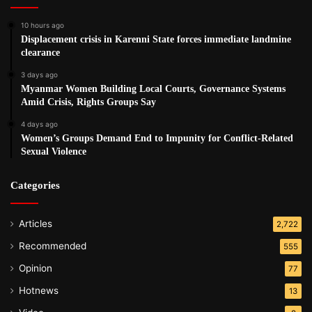
10 hours ago
Displacement crisis in Karenni State forces immediate landmine
clearance
3 days ago
Myanmar Women Building Local Courts, Governance Systems
Amid Crisis, Rights Groups Say
4 days ago
Women’s Groups Demand End to Impunity for Conflict-Related
Sexual Violence
Categories
Articles
2,722
Recommended
555
Opinion
77
Hotnews
13