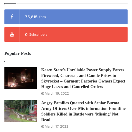
75,815
Fans
0
Subscribers
Popular Posts
Karen State’s Unreliable Power Supply Forces
Firewood, Charcoal, and Candle Prices to
Skyrocket – Garment Factories Owners Expect
Huge Losses and Cancelled Orders
March 16, 2022
Angry Families Quarrel with Senior Burma
Army Officers Over Mis-information Frontline
Soldiers Killed in Battle were ‘Missing’ Not
Dead
March 17, 2022