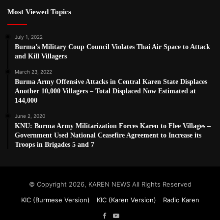
Most Viewed Topics
July 1, 2022
Burma’s Military Coup Council Violates Thai Air Space to Attack
and Kill Villagers
March 23, 2022
Burma Army Offensive Attacks in Central Karen State Displaces
Another 10,000 Villagers – Total Displaced Now Estimated at
144,000
June 2, 2020
KNU: Burma Army Militarization Forces Karen to Flee Villages –
Government Used National Ceasefire Agreement to Increase its
Troops in Brigades 5 and 7
© Copyright 2026, KAREN NEWS All Rights Reserved
KIC (Burmese Version)
KIC (Karen Version)
Radio Karen
Facebook
YouTube