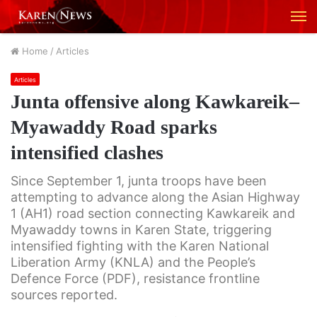
M
Home
/
Articles
Articles
Junta offensive along Kawkareik–
Myawaddy Road sparks
intensified clashes
Since September 1, junta troops have been
attempting to advance along the Asian Highway
1 (AH1) road section connecting Kawkareik and
Myawaddy towns in Karen State, triggering
intensified fighting with the Karen National
Liberation Army (KNLA) and the People’s
Defence Force (PDF), resistance frontline
sources reported.