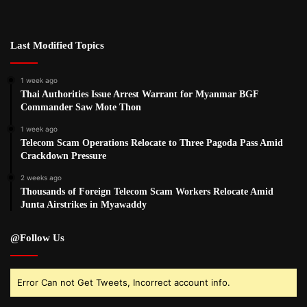
Last Modified Topics
1 week ago
Thai Authorities Issue Arrest Warrant for Myanmar BGF
Commander Saw Mote Thon
1 week ago
Telecom Scam Operations Relocate to Three Pagoda Pass Amid
Crackdown Pressure
2 weeks ago
Thousands of Foreign Telecom Scam Workers Relocate Amid
Junta Airstrikes in Myawaddy
@Follow Us
Error Can not Get Tweets, Incorrect account info.