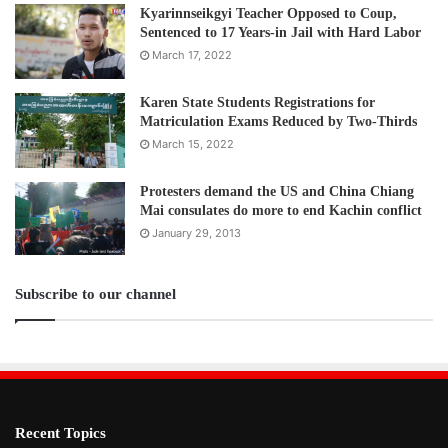
Kyarinnseikgyi Teacher Opposed to Coup,
Sentenced to 17 Years-in Jail with Hard Labor
March 17, 2022
Karen State Students Registrations for
Matriculation Exams Reduced by Two-Thirds
March 15, 2022
Protesters demand the US and China Chiang
Mai consulates do more to end Kachin conflict
January 29, 2013
Subscribe to our channel
Recent Topics