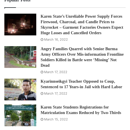
Popular Posts
# The SLORC/SPDC’s military strategy or trap
During the period of the military reign under its
Karen State’s Unreliable Power Supply Forces
Firewood, Charcoal, and Candle Prices to
SLORC/SPDC from 2005, the military juntas stopped using
Skyrocket – Garment Factories Owners Expect
its “eradication” strategy to suppress the Karen armed
Huge Losses and Cancelled Orders
groups in Karen State. Instead, a “containment” strategy
March 16, 2022
was applied, that trapped the Karen armed groups into
Angry Families Quarrel with Senior Burma
being implicated in illicit drugs. As a result, drug
Army Officers Over Mis-information Frontline
Soldiers Killed in Battle were ‘Missing’ Not
production, distribution, and consumption had grown
Dead
tremendously in Karen State in 10 years.
March 17, 2022
Kyarinnseikgyi Teacher Opposed to Coup,
After the KNU signed the NCA in 2015, the junta’s
Sentenced to 17 Years-in Jail with Hard Labor
“containment” strategy made the KNU complicit in
March 17, 2022
transnational crimes. After signing the NCA, the KNU was
first offered car permits and largely open to
Karen State Students Registrations for
Matriculation Exams Reduced by Two-Thirds
March 15, 2022
international aid. The biggest ones were the Shwe Kokko
New City project and KK Park Project, which opened the