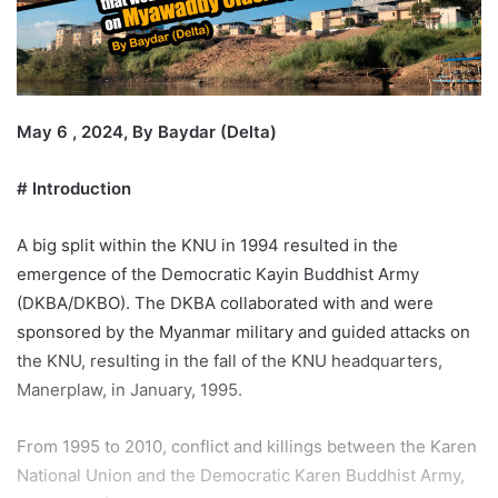
i
l
May 6 , 2024, By Baydar (Delta)
# Introduction
A big split within the KNU in 1994 resulted in the
emergence of the Democratic Kayin Buddhist Army
(DKBA/DKBO). The DKBA collaborated with and were
sponsored by the Myanmar military and guided attacks on
the KNU, resulting in the fall of the KNU headquarters,
Manerplaw, in January, 1995.
From 1995 to 2010, conflict and killings between the Karen
National Union and the Democratic Karen Buddhist Army,