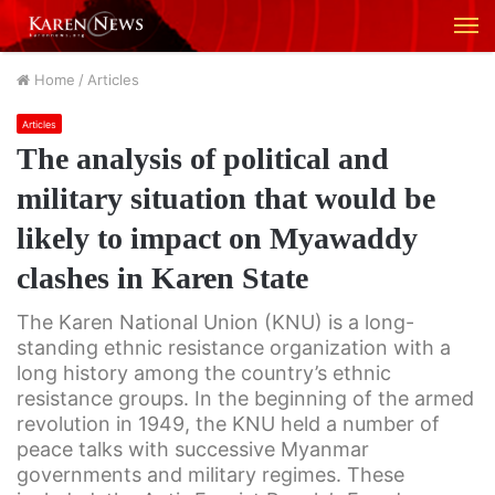
M
Home
/
Articles
Articles
The analysis of political and
military situation that would be
likely to impact on Myawaddy
clashes in Karen State
The Karen National Union (KNU) is a long-
standing ethnic resistance organization with a
long history among the country’s ethnic
resistance groups. In the beginning of the armed
revolution in 1949, the KNU held a number of
peace talks with successive Myanmar
governments and military regimes. These