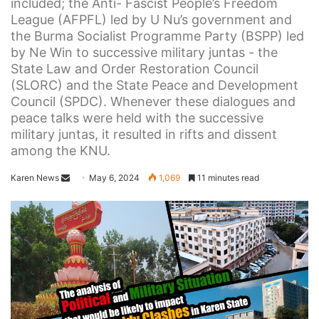
included; the Anti- Fascist People’s Freedom
League (AFPFL) led by U Nu’s government and
the Burma Socialist Programme Party (BSPP) led
by Ne Win to successive military juntas - the
State Law and Order Restoration Council
(SLORC) and the State Peace and Development
Council (SPDC). Whenever these dialogues and
peace talks were held with the successive
military juntas, it resulted in rifts and dissent
among the KNU.
Karen News
S
May 6, 2024
1,069
11 minutes read
e
n
d
a
n
e
m
a