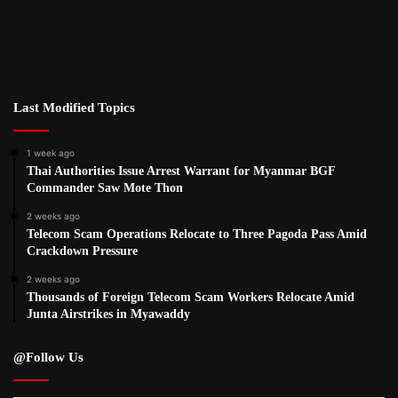
Last Modified Topics
1 week ago
Thai Authorities Issue Arrest Warrant for Myanmar BGF
Commander Saw Mote Thon
2 weeks ago
Telecom Scam Operations Relocate to Three Pagoda Pass Amid
Crackdown Pressure
2 weeks ago
Thousands of Foreign Telecom Scam Workers Relocate Amid
Junta Airstrikes in Myawaddy
@Follow Us