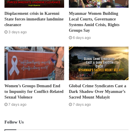
a
d
Displacement crisis in Karenni
Myanmar Women Building
d
State forces immediate landmine
Local Courts, Governance
r
clearance
Systems Amid Crisis, Rights
e
Groups Say
3 days ago
s
6 days ago
s
Women’s Groups Demand End
Global Crime Syndicates Cast a
to Impunity for Conflict-Related
Dark Shadow Over Myanmar’s
Sexual Violence
Sacred Mount Mulayit
7 days ago
7 days ago
Follow Us