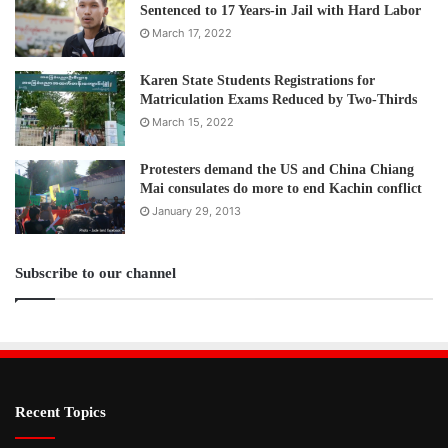
Sentenced to 17 Years-in Jail with Hard Labor
March 17, 2022
Karen State Students Registrations for
Matriculation Exams Reduced by Two-Thirds
March 15, 2022
Protesters demand the US and China Chiang
Mai consulates do more to end Kachin conflict
January 29, 2013
Subscribe to our channel
Recent Topics