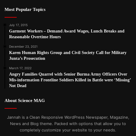
Most Popular Topics
July 17, 2015
Garment Workers – Demand Award Wages, Lunch Breaks and
Reasonable Overtime Hours
December 23, 2021
Karen Human Rights Group and Civil Society Call for Military
Junta’s Prosecution
March 17, 2022
Angry Families Quarrel with Senior Burma Army Officers Over
Mis-information Frontline Soldiers Killed in Battle were ‘Missing’
Not Dead
About Science MAG
Jannah is a Clean Responsive WordPress Newspaper, Magazine,
News and Blog theme. Packed with options that allow you to
completely customize your website to your needs.