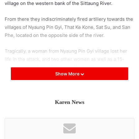
village on the western bank of the Sittaung River.
From there they indiscriminately fired artillery towards the
villages of Nyaung Pin Gyi, That Ke Kone, Sat Su, and San
Phe, located on the opposite side of the river.
Tragically, a woman from Nyaung Pin Gyi village lost her
life in the attack, and two other women as well as a 15-
year-old girl inflicted injuries, a local said.
Show More
A local told KIC “ On March 12 th the troops marched
towards Wi Kyun and Thite Tu villages, where they set fire
to a house before raiding In Balar and other villages along
Karen News
the river.”
Another resident recounted that an operation was carried
out on the 12th of March by the Military Council troops in