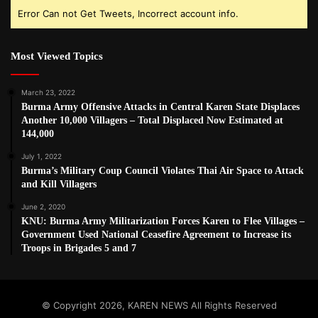
Error Can not Get Tweets, Incorrect account info.
Most Viewed Topics
March 23, 2022
Burma Army Offensive Attacks in Central Karen State Displaces
Another 10,000 Villagers – Total Displaced Now Estimated at
144,000
July 1, 2022
Burma’s Military Coup Council Violates Thai Air Space to Attack
and Kill Villagers
June 2, 2020
KNU: Burma Army Militarization Forces Karen to Flee Villages –
Government Used National Ceasefire Agreement to Increase its
Troops in Brigades 5 and 7
© Copyright 2026, KAREN NEWS All Rights Reserved