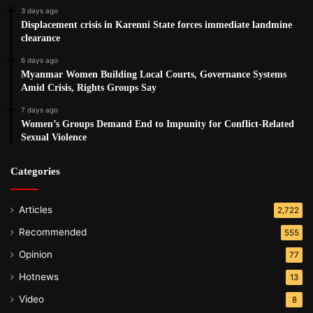
3 days ago
Displacement crisis in Karenni State forces immediate landmine
clearance
6 days ago
Myanmar Women Building Local Courts, Governance Systems
Amid Crisis, Rights Groups Say
7 days ago
Women’s Groups Demand End to Impunity for Conflict-Related
Sexual Violence
Categories
Articles
2,722
Recommended
555
Opinion
77
Hotnews
13
Video
8