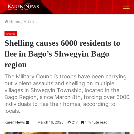
M
Home
/
Articles
Articles
Shelling causes 6000 residents to
flee in Bago’s Shwegyin Bago
region
The Military Council’s troops have been carrying
out violent assaults and shelling on multiple
villages in Shwegyin Township, located in the
Bago Region, since March 8th, forcing over 6000
individuals to flee their homes, according to
locals.
Karen News
S
March 16, 2023
217
1 minute read
e