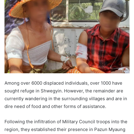
n
d
a
n
e
m
a
i
l
Among over 6000 displaced individuals, over 1000 have
sought refuge in Shwegyin. However, the remainder are
currently wandering in the surrounding villages and are in
dire need of food and other forms of assistance.
Following the infiltration of Military Council troops into the
region, they established their presence in Pazun Myaung