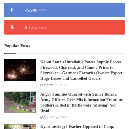
75,908
Fans
0
Subscribers
Popular Posts
Karen State’s Unreliable Power Supply Forces
Firewood, Charcoal, and Candle Prices to
Skyrocket – Garment Factories Owners Expect
Huge Losses and Cancelled Orders
March 16, 2022
Angry Families Quarrel with Senior Burma
Army Officers Over Mis-information Frontline
Soldiers Killed in Battle were ‘Missing’ Not
Dead
March 17, 2022
Kyarinnseikgyi Teacher Opposed to Coup,