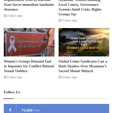
d
State forces immediate landmine
Local Courts, Governance
forced to be human shields. The villagers had been
r
clearance
Systems Amid Crisis, Rights
arrested when passing the police station. They were
e
Groups Say
2 days ago
beaten, threatened and used as porters to carry supplies
s
5 days ago
s
and as human shields.
Women’s Groups Demand End
Global Crime Syndicates Cast a
to Impunity for Conflict-Related
Dark Shadow Over Myanmar’s
Sexual Violence
Sacred Mount Mulayit
6 days ago
6 days ago
Follow Us
Post Views:
939
75,856
Fans