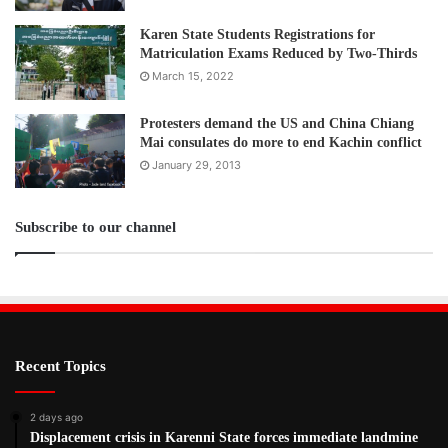
Karen State Students Registrations for
Matriculation Exams Reduced by Two-Thirds
March 15, 2022
Protesters demand the US and China Chiang
Mai consulates do more to end Kachin conflict
January 29, 2013
Subscribe to our channel
Recent Topics
2 days ago
Displacement crisis in Karenni State forces immediate landmine