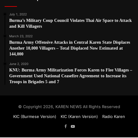
July 1, 2022
Burma’s Military Coup Council Violates Thai Air Space to Attack
and Kill Villagers
March 23, 2022
Burma Army Offensive Attacks in Central Karen State Displaces
Another 10,000 Villagers – Total Displaced Now Estimated at
144,000
June 2, 2020
KNU: Burma Army Militarization Forces Karen to Flee Villages –
Government Used National Ceasefire Agreement to Increase its
Troops in Brigades 5 and 7
© Copyright 2026, KAREN NEWS All Rights Reserved
KIC (Burmese Version)
KIC (Karen Version)
Radio Karen
Facebook
YouTube