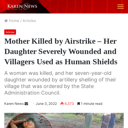
M
Home
/
Articles
Articles
Mother Killed by Airstrike – Her
Daughter Severely Wounded and
Villagers Used as Human Shields
A woman was killed, and her seven-year-old
daughter wounded by artillery shelling of their
village that was ordered by the State
Administration Council.
Karen News
S
June 3, 2022
6,373
1 minute read
e
n
d