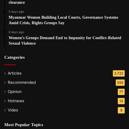
clearance
5 days ago
Myanmar Women Building Local Courts, Governance Systems
Amid Crisis, Rights Groups Say
6 days ago
Women’s Groups Demand End to Impunity for Conflict-Related
Sexual Violence
Categories
Articles
2,722
Recommended
555
Opinion
77
Hotnews
13
Video
8
Most Popular Topics