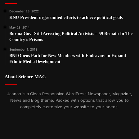
December 23, 2022
KNU President urges united efforts to achieve political goals
May 28, 2014
Burma Govt Still Arresting Political Activists – 59 Remain In The
Country’s Prisons
September 1, 2018
BNI Opens Path for New Members with Endeavors to Expand
Ethnic Media Development
About Science MAG
Jannah is a Clean Responsive WordPress Newspaper, Magazine,
News and Blog theme. Packed with options that allow you to
completely customize your website to your needs.