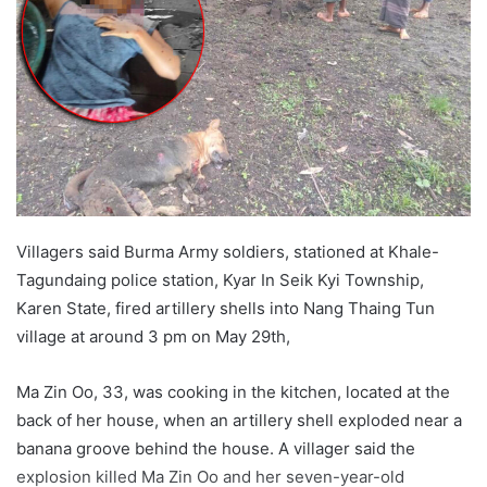
a
n
e
m
a
i
l
Villagers said Burma Army soldiers, stationed at Khale-
Tagundaing police station, Kyar In Seik Kyi Township,
Karen State, fired artillery shells into Nang Thaing Tun
village at around 3 pm on May 29th,
Ma Zin Oo, 33, was cooking in the kitchen, located at the
back of her house, when an artillery shell exploded near a
banana groove behind the house. A villager said the
explosion killed Ma Zin Oo and her seven-year-old