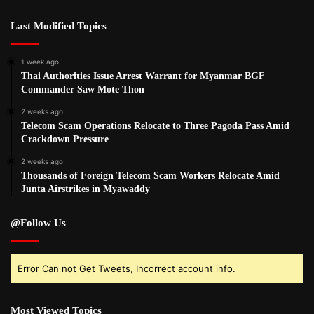
Last Modified Topics
1 week ago
Thai Authorities Issue Arrest Warrant for Myanmar BGF
Commander Saw Mote Thon
2 weeks ago
Telecom Scam Operations Relocate to Three Pagoda Pass Amid
Crackdown Pressure
2 weeks ago
Thousands of Foreign Telecom Scam Workers Relocate Amid
Junta Airstrikes in Myawaddy
@Follow Us
Error Can not Get Tweets, Incorrect account info.
Most Viewed Topics