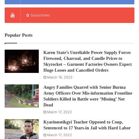
0
Subscribers
Popular Posts
Karen State’s Unreliable Power Supply Forces
Firewood, Charcoal, and Candle Prices to
Skyrocket – Garment Factories Owners Expect
Huge Losses and Cancelled Orders
March 16, 2022
Angry Families Quarrel with Senior Burma
Army Officers Over Mis-information Frontline
Soldiers Killed in Battle were ‘Missing’ Not
Dead
March 17, 2022
Kyarinnseikgyi Teacher Opposed to Coup,
Sentenced to 17 Years-in Jail with Hard Labor
March 17, 2022