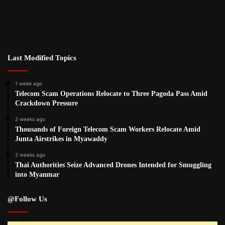
Last Modified Topics
1 week ago
Telecom Scam Operations Relocate to Three Pagoda Pass Amid
Crackdown Pressure
2 weeks ago
Thousands of Foreign Telecom Scam Workers Relocate Amid
Junta Airstrikes in Myawaddy
2 weeks ago
Thai Authorities Seize Advanced Drones Intended for Smuggling
into Myanmar
@Follow Us