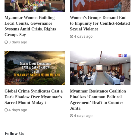
l
Tags
2020 Election
Karen
a
d
Myanmar Women Building
Women’s Groups Demand End
d
Local Courts, Governance
to Impunity for Conflict-Related
r
Systems Amid Crisis, Rights
Sexual Violence
e
Groups Say
4 days ago
s
3 days ago
s
Global Crime Syndicates Cast a
Myanmar Resistance Coalition
Dark Shadow Over Myanmar’s
Finalizes ‘Common Political
Sacred Mount Mulayit
Agreement’ Draft to Counter
Junta
4 days ago
4 days ago
Follow Us