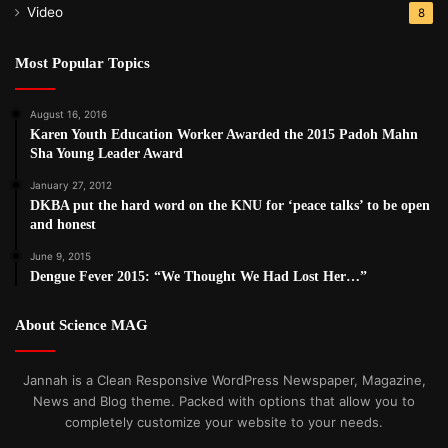
Video
8
Most Popular Topics
August 16, 2016
Karen Youth Education Worker Awarded the 2015 Padoh Mahn
Sha Young Leader Award
January 27, 2012
DKBA put the hard word on the KNU for ‘peace talks’ to be open
and honest
June 9, 2015
Dengue Fever 2015: “We Thought We Had Lost Her…”
About Science MAG
Jannah is a Clean Responsive WordPress Newspaper, Magazine,
News and Blog theme. Packed with options that allow you to
completely customize your website to your needs.