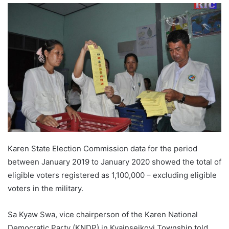
n
d
a
n
e
m
a
i
l
Karen State Election Commission data for the period
between January 2019 to January 2020 showed the total of
eligible voters registered as 1,100,000 – excluding eligible
voters in the military.
Sa Kyaw Swa, vice chairperson of the Karen National
Democratic Party (KNDP) in Kyainseikgyi Township told