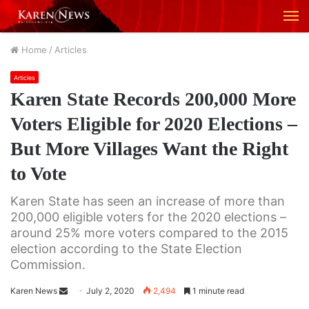
M
Home
/
Articles
Articles
Karen State Records 200,000 More
Voters Eligible for 2020 Elections –
But More Villages Want the Right
to Vote
Karen State has seen an increase of more than
200,000 eligible voters for the 2020 elections –
around 25% more voters compared to the 2015
election according to the State Election
Commission.
Karen News
S
July 2, 2020
2,494
1 minute read
e