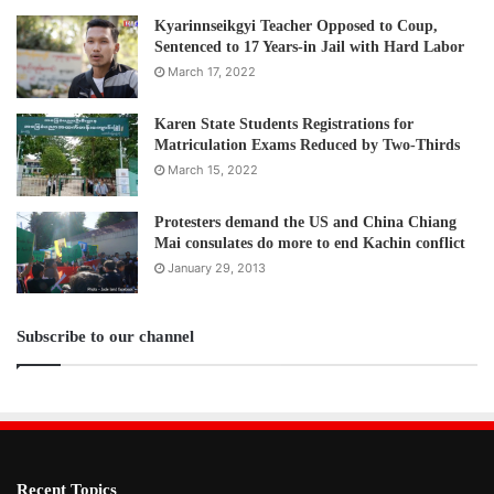
Kyarinnseikgyi Teacher Opposed to Coup,
Sentenced to 17 Years-in Jail with Hard Labor
March 17, 2022
Karen State Students Registrations for
Matriculation Exams Reduced by Two-Thirds
March 15, 2022
Protesters demand the US and China Chiang
Mai consulates do more to end Kachin conflict
January 29, 2013
Subscribe to our channel
Recent Topics