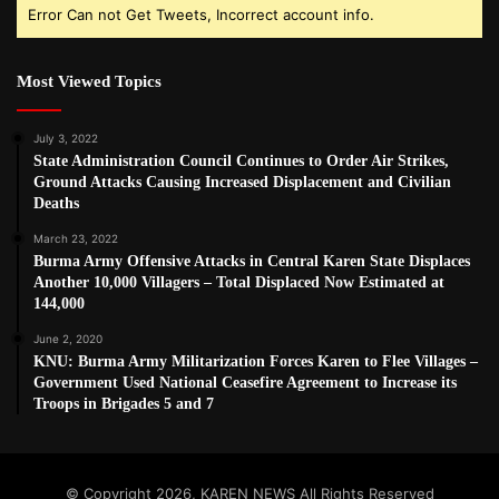
Error Can not Get Tweets, Incorrect account info.
Most Viewed Topics
July 3, 2022
State Administration Council Continues to Order Air Strikes,
Ground Attacks Causing Increased Displacement and Civilian
Deaths
March 23, 2022
Burma Army Offensive Attacks in Central Karen State Displaces
Another 10,000 Villagers – Total Displaced Now Estimated at
144,000
June 2, 2020
KNU: Burma Army Militarization Forces Karen to Flee Villages –
Government Used National Ceasefire Agreement to Increase its
Troops in Brigades 5 and 7
© Copyright 2026, KAREN NEWS All Rights Reserved