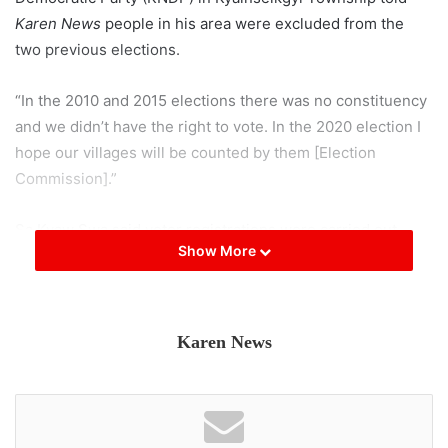
Karen News
people in his area were excluded from the
two previous elections.
“In the 2010 and 2015 elections there was no constituency
and we didn’t have the right to vote. In the 2020 election I
hope our villages will be counted by them [Election
Commission].”
Sa Kyaw Swa said voter registrations were carried out
Show More
through government assigned village administrations and
as many villages in his areas do not have government
administration structure he is concerned.
Karen News
“There were many villages that don’t have government
assigned administration chiefs. There needs to be
discussions between the election commission and ethnic
groups to make sure villagers have their rights to vote.”