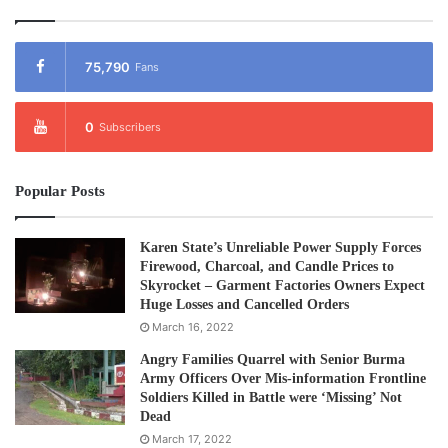
75,790
Fans
0
Subscribers
Popular Posts
Karen State’s Unreliable Power Supply Forces
Firewood, Charcoal, and Candle Prices to
Skyrocket – Garment Factories Owners Expect
Huge Losses and Cancelled Orders
March 16, 2022
Angry Families Quarrel with Senior Burma
Army Officers Over Mis-information Frontline
Soldiers Killed in Battle were ‘Missing’ Not
Dead
March 17, 2022