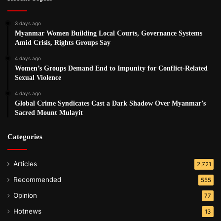
3 days ago
Myanmar Women Building Local Courts, Governance Systems
Amid Crisis, Rights Groups Say
4 days ago
Women’s Groups Demand End to Impunity for Conflict-Related
Sexual Violence
4 days ago
Global Crime Syndicates Cast a Dark Shadow Over Myanmar’s
Sacred Mount Mulayit
Categories
Articles
2,721
Recommended
555
Opinion
77
Hotnews
13