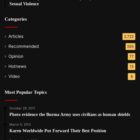
Sexual Violence
Categories
Articles
2,722
Recommended
555
Opinion
77
Hotnews
13
Video
8
Most Popular Topics
October 29, 2011
Photo evidence the Burma Army uses civilians as human shields
March 5, 2012
Karen Worldwide Put Forward Their Best Position