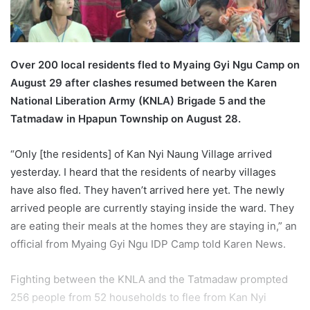
a
i
l
Over 200 local residents fled to Myaing Gyi Ngu Camp on
August 29 after clashes resumed between the Karen
National Liberation Army (KNLA) Brigade 5 and the
Tatmadaw in Hpapun Township on August 28.
“Only [the residents] of Kan Nyi Naung Village arrived
yesterday. I heard that the residents of nearby villages
have also fled. They haven’t arrived here yet. The newly
arrived people are currently staying inside the ward. They
are eating their meals at the homes they are staying in,” an
official from Myaing Gyi Ngu IDP Camp told Karen News.
Fighting between the KNLA and the Tatmadaw prompted
256 people from 52 households to flee from Kan Nyi