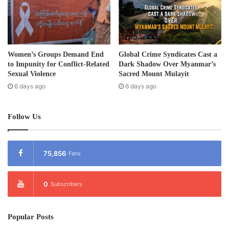
Women’s Groups Demand End
Global Crime Syndicates Cast a
to Impunity for Conflict-Related
Dark Shadow Over Myanmar’s
Sexual Violence
Sacred Mount Mulayit
6 days ago
6 days ago
Follow Us
75,856
Fans
0
Subscribers
Popular Posts