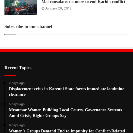
Mai consulates do more to end Kachin conflict
January 29, 2013
Subscribe to our channel
Recent Topics
2 days ago
Displacement crisis in Karenni State forces immediate landmine
clearance
5 days ago
Myanmar Women Building Local Courts, Governance Systems
Amid Crisis, Rights Groups Say
6 days ago
Women’s Groups Demand End to Impunity for Conflict-Related