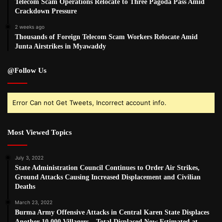
Telecom Scam Operations Relocate to Three Pagoda Pass Amid
Crackdown Pressure
2 weeks ago
Thousands of Foreign Telecom Scam Workers Relocate Amid
Junta Airstrikes in Myawaddy
@Follow Us
Error Can not Get Tweets, Incorrect account info.
Most Viewed Topics
July 3, 2022
State Administration Council Continues to Order Air Strikes,
Ground Attacks Causing Increased Displacement and Civilian
Deaths
March 23, 2022
Burma Army Offensive Attacks in Central Karen State Displaces
Another 10,000 Villagers – Total Displaced Now Estimated at