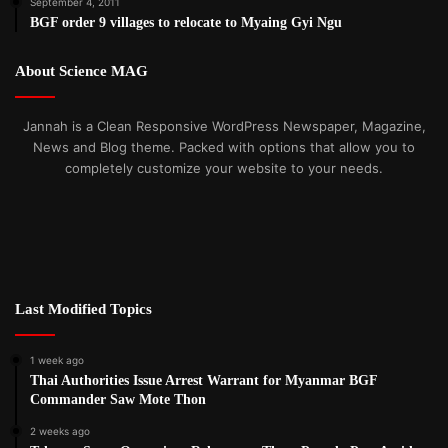
September 4, 2011
BGF order 9 villages to relocate to Myaing Gyi Ngu
About Science MAG
Jannah is a Clean Responsive WordPress Newspaper, Magazine,
News and Blog theme. Packed with options that allow you to
completely customize your website to your needs.
Last Modified Topics
1 week ago
Thai Authorities Issue Arrest Warrant for Myanmar BGF
Commander Saw Mote Thon
2 weeks ago