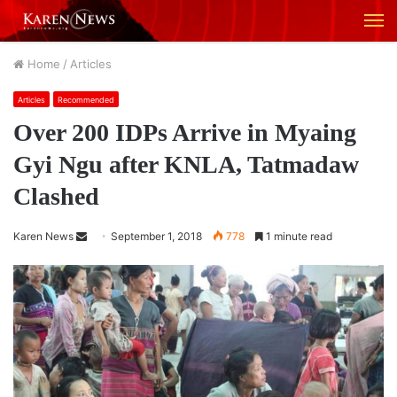
M
Home
/
Articles
Articles
Recommended
Over 200 IDPs Arrive in Myaing
Gyi Ngu after KNLA, Tatmadaw
Clashed
Karen News
S
September 1, 2018
778
1 minute read
e
n
d
a
n
e
m