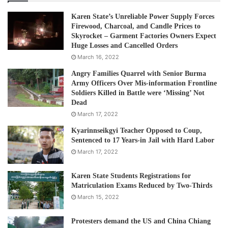
Karen State’s Unreliable Power Supply Forces
Firewood, Charcoal, and Candle Prices to
Skyrocket – Garment Factories Owners Expect
Huge Losses and Cancelled Orders
March 16, 2022
Angry Families Quarrel with Senior Burma
Army Officers Over Mis-information Frontline
Soldiers Killed in Battle were ‘Missing’ Not
Dead
March 17, 2022
Kyarinnseikgyi Teacher Opposed to Coup,
Sentenced to 17 Years-in Jail with Hard Labor
March 17, 2022
Karen State Students Registrations for
Matriculation Exams Reduced by Two-Thirds
March 15, 2022
Protesters demand the US and China Chiang