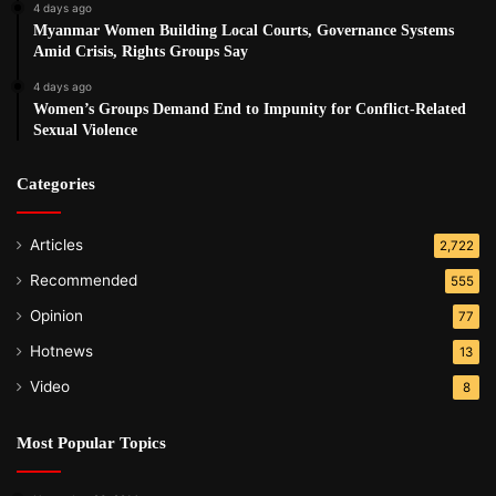
4 days ago
Myanmar Women Building Local Courts, Governance Systems
Amid Crisis, Rights Groups Say
4 days ago
Women’s Groups Demand End to Impunity for Conflict-Related
Sexual Violence
Categories
Articles
2,722
Recommended
555
Opinion
77
Hotnews
13
Video
8
Most Popular Topics