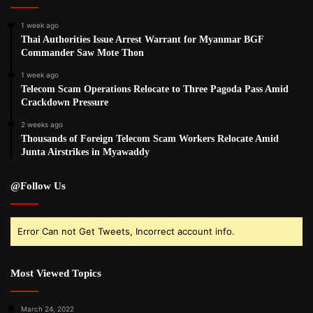
1 week ago
Thai Authorities Issue Arrest Warrant for Myanmar BGF
Commander Saw Mote Thon
1 week ago
Telecom Scam Operations Relocate to Three Pagoda Pass Amid
Crackdown Pressure
2 weeks ago
Thousands of Foreign Telecom Scam Workers Relocate Amid
Junta Airstrikes in Myawaddy
@Follow Us
Error Can not Get Tweets, Incorrect account info.
Most Viewed Topics
March 24, 2022