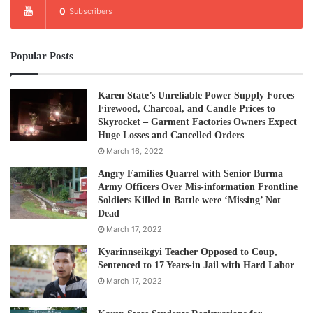
0
Subscribers
Popular Posts
Karen State’s Unreliable Power Supply Forces
Firewood, Charcoal, and Candle Prices to
Skyrocket – Garment Factories Owners Expect
Huge Losses and Cancelled Orders
March 16, 2022
Angry Families Quarrel with Senior Burma
Army Officers Over Mis-information Frontline
Soldiers Killed in Battle were ‘Missing’ Not
Dead
March 17, 2022
Kyarinnseikgyi Teacher Opposed to Coup,
Sentenced to 17 Years-in Jail with Hard Labor
March 17, 2022