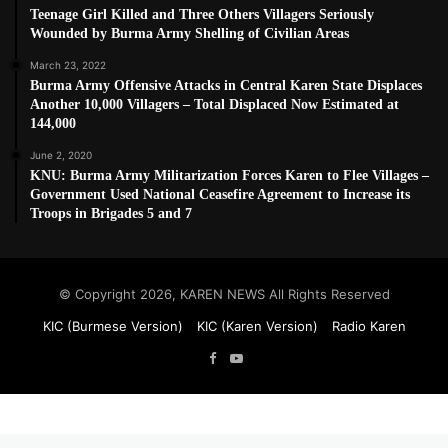
Teenage Girl Killed and Three Others Villagers Seriously
Wounded by Burma Army Shelling of Civilian Areas
March 23, 2022
Burma Army Offensive Attacks in Central Karen State Displaces
Another 10,000 Villagers – Total Displaced Now Estimated at
144,000
June 2, 2020
KNU: Burma Army Militarization Forces Karen to Flee Villages –
Government Used National Ceasefire Agreement to Increase its
Troops in Brigades 5 and 7
© Copyright 2026, KAREN NEWS All Rights Reserved
KIC (Burmese Version)
KIC (Karen Version)
Radio Karen
Facebook
YouTube