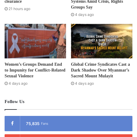
r
clearance
Systems Amid Crisis, Rights
Supreme Court to move the trial to Yangon. The trial is due
e
Groups Say
21 hours ago
to continue in Sittwe on Friday 8 November 2013. Kyaw Hla
s
4 days ago
s
Aung is currently detained at the Sittwe Prison. He was
transferred from Sittwe Police Station No. 1 on 9 August.
Post Views:
742
Tags
Burma
Political prisoner
Women’s Groups Demand End
Global Crime Syndicates Cast a
to Impunity for Conflict-Related
Dark Shadow Over Myanmar’s
Sexual Violence
Sacred Mount Mulayit
4 days ago
4 days ago
Follow Us
75,835
Fans