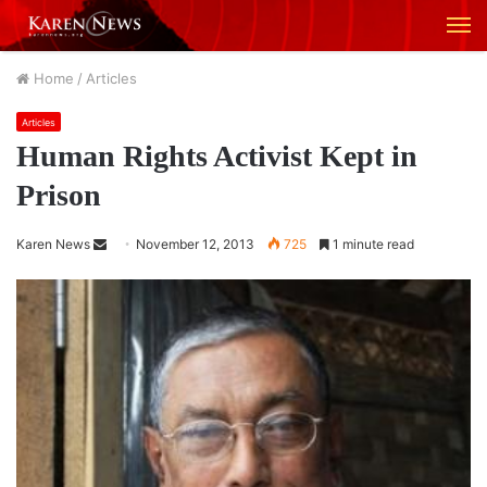
M
Home
/
Articles
Articles
Human Rights Activist Kept in
Prison
Karen News
S
November 12, 2013
725
1 minute read
e
n
d
a
n
e
m
a
i