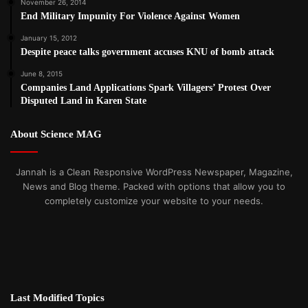
November 26, 2014
End Military Impunity For Violence Against Women
January 15, 2012
Despite peace talks government accuses KNU of bomb attack
June 8, 2015
Companies Land Applications Spark Villagers’ Protest Over
Disputed Land in Karen State
About Science MAG
Jannah is a Clean Responsive WordPress Newspaper, Magazine,
News and Blog theme. Packed with options that allow you to
completely customize your website to your needs.
Last Modified Topics