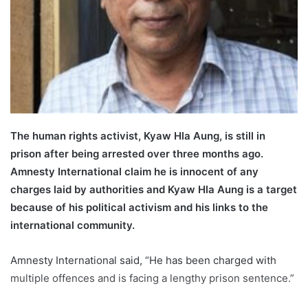
l
The human rights activist, Kyaw Hla Aung, is still in
prison after being arrested over three months ago.
Amnesty International claim he is innocent of any
charges laid by authorities and Kyaw Hla Aung is a target
because of his political activism and his links to the
international community.
Amnesty International said, “He has been charged with
multiple offences and is facing a lengthy prison sentence.”