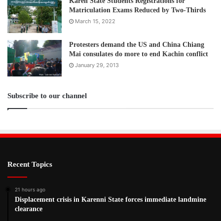
Karen State Students Registrations for
Matriculation Exams Reduced by Two-Thirds
March 15, 2022
Protesters demand the US and China Chiang
Mai consulates do more to end Kachin conflict
January 29, 2013
Subscribe to our channel
Recent Topics
21 hours ago
Displacement crisis in Karenni State forces immediate landmine
clearance