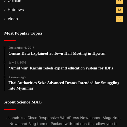
Opinion
77
Hotnews
13
Video
8
Most Popular Topics
September 6, 2017
Census Data Explained at Town Hall Meeting in Hpa-an
July 31, 2016
*Amid war, Kachin rebels expand education system for IDPs
2 weeks ago
Thai Authorities Seize Advanced Drones Intended for Smuggling
into Myanmar
About Science MAG
Jannah is a Clean Responsive WordPress Newspaper, Magazine,
News and Blog theme. Packed with options that allow you to