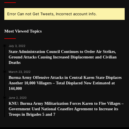
Error Can not Get Tweets, Incorrect account info.
Most Viewed Topics
July 3, 2022
State Administration Council Continues to Order Air Strikes,
Ground Attacks Causing Increased Displacement and Civilian
Deaths
March 23, 2022
Burma Army Offensive Attacks in Central Karen State Displaces
Another 10,000 Villagers – Total Displaced Now Estimated at
144,000
June 2, 2020
KNU: Burma Army Militarization Forces Karen to Flee Villages –
Government Used National Ceasefire Agreement to Increase its
Troops in Brigades 5 and 7