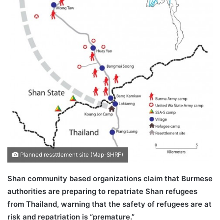
Planned ressttlement site (Map-SHRF)
Shan community based organizations claim that Burmese
authorities are preparing to repatriate Shan refugees
from Thailand, warning that the safety of refugees are at
risk and repatriation is “premature.”