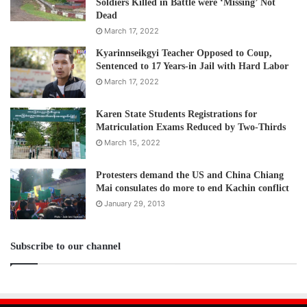
Soldiers Killed in Battle were ‘Missing’ Not
Dead
March 17, 2022
Kyarinnseikgyi Teacher Opposed to Coup,
Sentenced to 17 Years-in Jail with Hard Labor
March 17, 2022
Karen State Students Registrations for
Matriculation Exams Reduced by Two-Thirds
March 15, 2022
Protesters demand the US and China Chiang
Mai consulates do more to end Kachin conflict
January 29, 2013
Subscribe to our channel