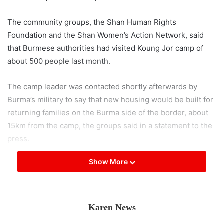
The community groups, the Shan Human Rights
Foundation and the Shan Women’s Action Network, said
that Burmese authorities had visited Koung Jor camp of
about 500 people last month.
The camp leader was contacted shortly afterwards by
Burma’s military to say that new housing would be built for
returning families on the Burma side of the border, about
15km from the camp, the groups said in a statement to the
press.
Show More
Shan community groups said that the security situation on
border has not improved and that tensions have risen
between armed militias in recent months.
Karen News
The two community based groups said that they feared