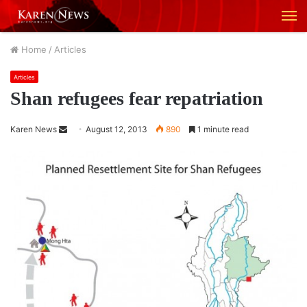
M
Home
/
Articles
Articles
Shan refugees fear repatriation
Karen News
S
August 12, 2013
890
1 minute read
e
n
d
a
n
e
m
a
i
l