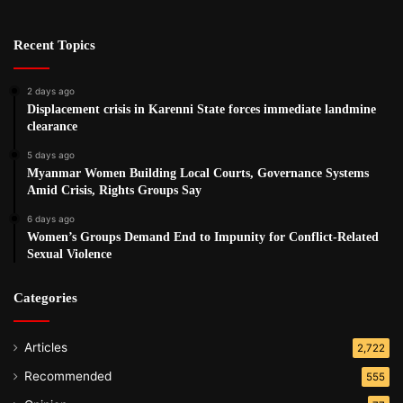
Recent Topics
2 days ago
Displacement crisis in Karenni State forces immediate landmine
clearance
5 days ago
Myanmar Women Building Local Courts, Governance Systems
Amid Crisis, Rights Groups Say
6 days ago
Women’s Groups Demand End to Impunity for Conflict-Related
Sexual Violence
Categories
Articles
2,722
Recommended
555