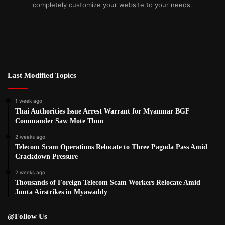
completely customize your website to your needs.
Last Modified Topics
1 week ago
Thai Authorities Issue Arrest Warrant for Myanmar BGF
Commander Saw Mote Thon
2 weeks ago
Telecom Scam Operations Relocate to Three Pagoda Pass Amid
Crackdown Pressure
2 weeks ago
Thousands of Foreign Telecom Scam Workers Relocate Amid
Junta Airstrikes in Myawaddy
@Follow Us