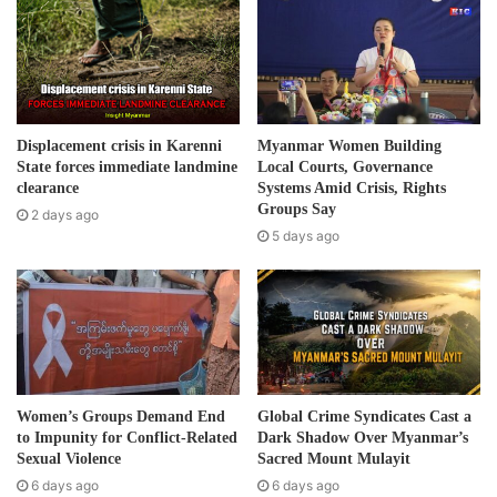
m
“It is unclear if international donors are supporting the
a
plans to build housing for returning refugees in the Mong
i
Taw-Mong Hta area,” the groups said in the press
l
statement.
a
d
Displacement crisis in Karenni
Myanmar Women Building
d
State forces immediate landmine
Local Courts, Governance
According to the community based groups, of the 500
r
clearance
Systems Amid Crisis, Rights
refugees in Koung Jor camp, half are children. The camp
e
Groups Say
2 days ago
was set up in 2002 following fighting on the Thai-Burma
s
5 days ago
s
border between the Burma Army and Shan State Army-
South (SSA-S). It is the only Shan refugee camp inside
Thailand.
Post Views:
650
Tags
ethnic
Refugees
Shan
Women’s Groups Demand End
Global Crime Syndicates Cast a
to Impunity for Conflict-Related
Dark Shadow Over Myanmar’s
Sexual Violence
Sacred Mount Mulayit
6 days ago
6 days ago