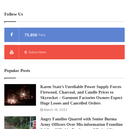
Follow Us
75,856
Fans
0
Subscribers
Popular Posts
Karen State’s Unreliable Power Supply Forces
Firewood, Charcoal, and Candle Prices to
Skyrocket – Garment Factories Owners Expect
Huge Losses and Cancelled Orders
March 16, 2022
Angry Families Quarrel with Senior Burma
Army Officers Over Mis-information Frontline