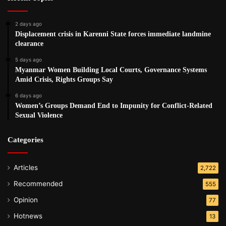
2 days ago
Displacement crisis in Karenni State forces immediate landmine
clearance
5 days ago
Myanmar Women Building Local Courts, Governance Systems
Amid Crisis, Rights Groups Say
6 days ago
Women’s Groups Demand End to Impunity for Conflict-Related
Sexual Violence
Categories
Articles
2,722
Recommended
555
Opinion
77
Hotnews
13