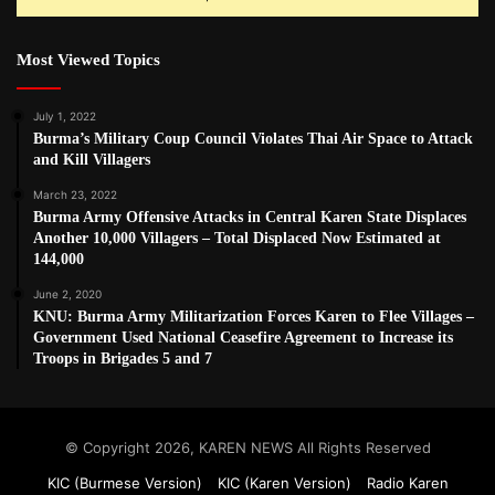
Most Viewed Topics
July 1, 2022
Burma’s Military Coup Council Violates Thai Air Space to Attack
and Kill Villagers
March 23, 2022
Burma Army Offensive Attacks in Central Karen State Displaces
Another 10,000 Villagers – Total Displaced Now Estimated at
144,000
June 2, 2020
KNU: Burma Army Militarization Forces Karen to Flee Villages –
Government Used National Ceasefire Agreement to Increase its
Troops in Brigades 5 and 7
© Copyright 2026, KAREN NEWS All Rights Reserved
KIC (Burmese Version)
KIC (Karen Version)
Radio Karen