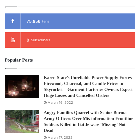
75,856
Fans
0
Subscribers
Popular Posts
Karen State’s Unreliable Power Supply Forces
Firewood, Charcoal, and Candle Prices to
Skyrocket – Garment Factories Owners Expect
Huge Losses and Cancelled Orders
March 16, 2022
Angry Families Quarrel with Senior Burma
Army Officers Over Mis-information Frontline
Soldiers Killed in Battle were ‘Missing’ Not
Dead
March 17, 2022