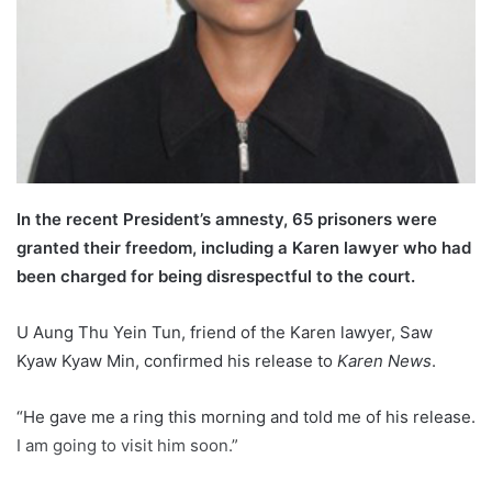
l
In the recent President’s amnesty, 65 prisoners were
granted their freedom, including a Karen lawyer who had
been charged for being disrespectful to the court.
U Aung Thu Yein Tun, friend of the Karen lawyer, Saw
Kyaw Kyaw Min, confirmed his release to
Karen News
.
“He gave me a ring this morning and told me of his release.
I am going to visit him soon.”