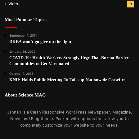
Video
8
Most Popular Topics
September 7, 2011
DKBA won’t go give up the fight
January 28, 2022
COVID-19: Health Workers Strongly Urge Thai-Burma Border
Communities to Get Vaccinated
October 7, 2013
KNU: Holds Public Meeting To Talk-up Nationwide Ceasefire
About Science MAG
Jannah is a Clean Responsive WordPress Newspaper, Magazine,
News and Blog theme. Packed with options that allow you to
completely customize your website to your needs.