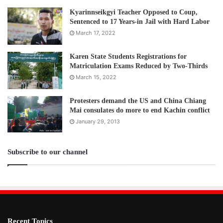
Kyarinnseikgyi Teacher Opposed to Coup,
Sentenced to 17 Years-in Jail with Hard Labor
March 17, 2022
Karen State Students Registrations for
Matriculation Exams Reduced by Two-Thirds
March 15, 2022
Protesters demand the US and China Chiang
Mai consulates do more to end Kachin conflict
January 29, 2013
Subscribe to our channel
Recent Topics