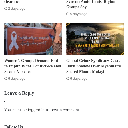
r
clearance
Systems Amid Crisis, Rights
Burma.
e
Groups Say
2 days ago
s
5 days ago
Post Views:
415
s
Tags
amnesty
Political prisoner
Women’s Groups Demand End
Global Crime Syndicates Cast a
to Impunity for Conflict-Related
Dark Shadow Over Myanmar’s
Sexual Violence
Sacred Mount Mulayit
6 days ago
6 days ago
Leave a Reply
You must be
logged in
to post a comment.
Follow Us