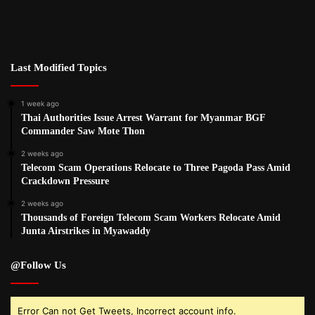
Last Modified Topics
1 week ago
Thai Authorities Issue Arrest Warrant for Myanmar BGF
Commander Saw Mote Thon
2 weeks ago
Telecom Scam Operations Relocate to Three Pagoda Pass Amid
Crackdown Pressure
2 weeks ago
Thousands of Foreign Telecom Scam Workers Relocate Amid
Junta Airstrikes in Myawaddy
@Follow Us
Error Can not Get Tweets, Incorrect account info.