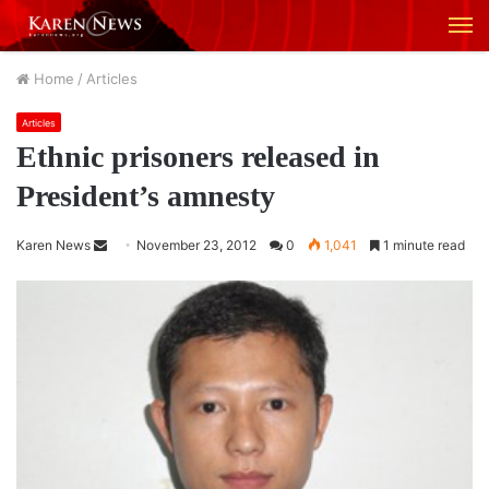
M
Home
/
Articles
Articles
Ethnic prisoners released in
President’s amnesty
Karen News
S
November 23, 2012
0
1,041
1 minute read
e
n
d
a
n
e
m
a
i