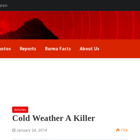
aren
hotos
Reports
Burma Facts
About Us
Articles
Cold Weather A Killer
January 24, 2014
734