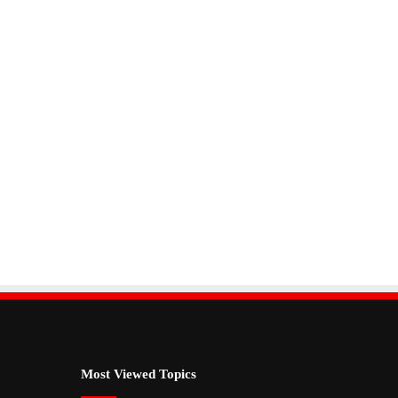
Most Viewed Topics