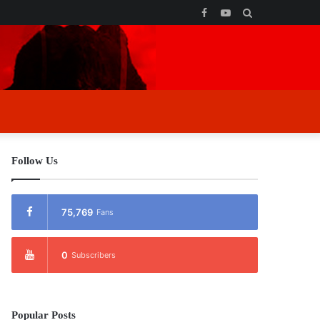
Facebook
YouTube
Search
for
Follow Us
75,769
Fans
0
Subscribers
Popular Posts