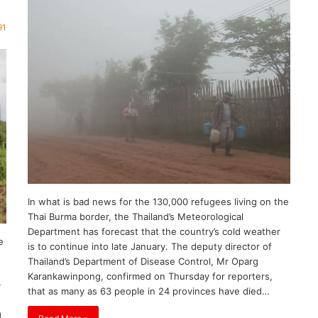
91
In what is bad news for the 130,000 refugees living on the
Thai Burma border, the Thailand’s Meteorological
Department has forecast that the country’s cold weather
e
is to continue into late January. The deputy director of
Thailand’s Department of Disease Control, Mr Oparg
Karankawinpong, confirmed on Thursday for reporters,
y
that as many as 63 people in 24 provinces have died…
d