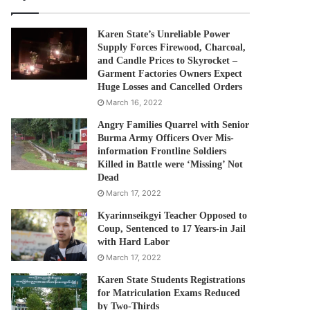
Karen State’s Unreliable Power
Supply Forces Firewood, Charcoal,
and Candle Prices to Skyrocket –
Garment Factories Owners Expect
Huge Losses and Cancelled Orders
March 16, 2022
Angry Families Quarrel with Senior
Burma Army Officers Over Mis-
information Frontline Soldiers
Killed in Battle were ‘Missing’ Not
Dead
March 17, 2022
Kyarinnseikgyi Teacher Opposed to
Coup, Sentenced to 17 Years-in Jail
with Hard Labor
March 17, 2022
Karen State Students Registrations
for Matriculation Exams Reduced
by Two-Thirds