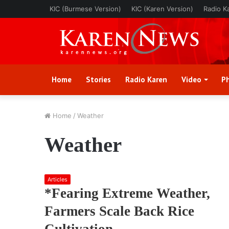
KIC (Burmese Version)
KIC (Karen Version)
Radio K
Home
Stories
Radio Karen
Video
P
Home
/
Weather
Weather
Articles
*Fearing Extreme Weather,
Farmers Scale Back Rice
Cultivation