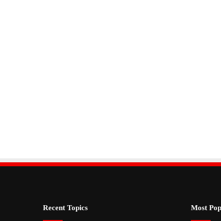
Recent Topics
Most Pop