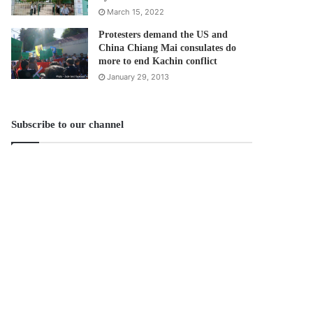
March 15, 2022
Protesters demand the US and
China Chiang Mai consulates do
more to end Kachin conflict
January 29, 2013
Subscribe to our channel