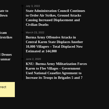
July 3, 2022
ate to
State Administration Council Continues
kdown
to Order Air Strikes, Ground Attacks
Causing Increased Displacement and
Civilian Deaths
 Scam
March 23, 2022
rstrikes
Burma Army Offensive Attacks in
Central Karen State Displaces Another
10,000 Villagers – Total Displaced Now
Estimated at 144,000
d Drones
Myanmar
June 2, 2020
KNU: Burma Army Militarization Forces
Karen to Flee Villages – Government
Used National Ceasefire Agreement to
Increase its Troops in Brigades 5 and 7
rrect