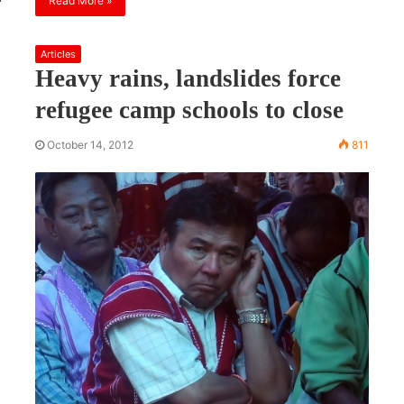
Read More »
Articles
Heavy rains, landslides force
refugee camp schools to close
October 14, 2012
811