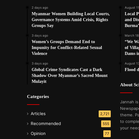
2 days ago
August 11
Myanmar Women Building Local Courts,
Local P
Governance Systems Amid Crisis, Rights
and Dis
Groups Say
Burma’
3 days ago
March 18
Women’s Groups Demand End to
“We Wa
Impunity for Conflict-Related Sexual
of Vill
Violence
Dams i
3 days ago
August 1
Global Crime Syndicates Cast a Dark
Flood d
Shadow Over Myanmar’s Sacred Mount
Mulayit
About S
Categories
Jannah is
Newspape
Articles
2,721
theme. Pa
to comple
Recommended
555
your nee
Opinion
77