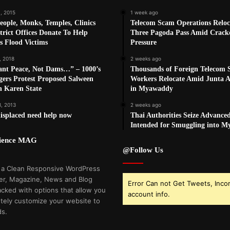
, 2015
1 week ago
eople, Monks, Temples, Clinics
Telecom Scam Operations Reloc
trict Offices Donate To Help
Three Pagoda Pass Amid Crac
s Flood Victims
Pressure
, 2018
2 weeks ago
nt Peace, Not Dams…” – 1000’s
Thousands of Foreign Telecom
agers Protest Proposed Salween
Workers Relocate Amid Junta Ai
n Karen State
in Myawaddy
3, 2013
2 weeks ago
isplaced need help now
Thai Authorities Seize Advance
Intended for Smuggling into 
cience MAG
@Follow Us
 a Clean Responsive WordPress
r, Magazine, News and Blog
Error Can not Get Tweets, Inco
cked with options that allow you
account info.
tely customize your website to
ds.