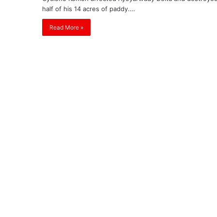
half of his 14 acres of paddy.…
Read More »