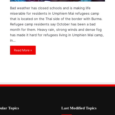
Bad weather has closed schools and is making life
miserable for residents in Umphiem Mai refugees camp
that is located on the Thai side of the border with Burma.
Refugee camp residents say October has been a bad
month for them. Heavy rain, strong winds and dense fog
has made it hard for refugees living in Umphien Mai camp,
in…
Read More »
ular Topics
Last Modified Topics