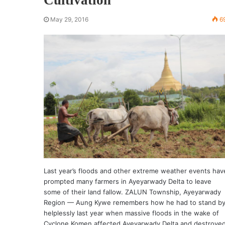
May 29, 2016
6
Last year’s floods and other extreme weather events hav
prompted many farmers in Ayeyarwady Delta to leave
some of their land fallow. ZALUN Township, Ayeyarwady
Region — Aung Kywe remembers how he had to stand b
helplessly last year when massive floods in the wake of
Cyclone Komen affected Ayeyarwady Delta and destroye