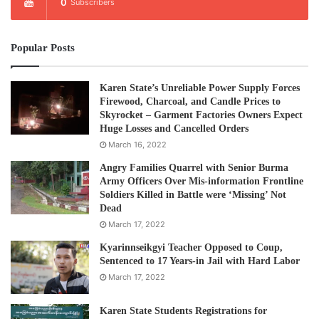
0
Subscribers
Popular Posts
Karen State’s Unreliable Power Supply Forces
Firewood, Charcoal, and Candle Prices to
Skyrocket – Garment Factories Owners Expect
Huge Losses and Cancelled Orders
March 16, 2022
Angry Families Quarrel with Senior Burma
Army Officers Over Mis-information Frontline
Soldiers Killed in Battle were ‘Missing’ Not
Dead
March 17, 2022
Kyarinnseikgyi Teacher Opposed to Coup,
Sentenced to 17 Years-in Jail with Hard Labor
March 17, 2022
Karen State Students Registrations for