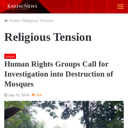
M
Home
/
Religious Tension
Religious Tension
Articles
Human Rights Groups Call for
Investigation into Destruction of
Mosques
July 12, 2016
744