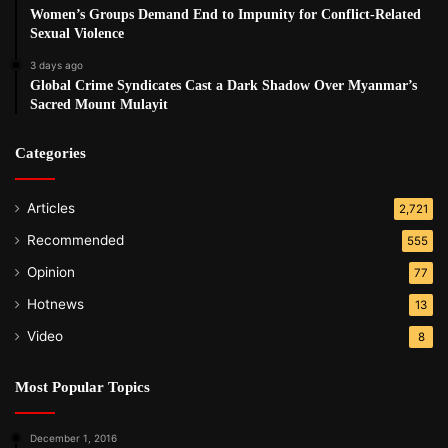
Women’s Groups Demand End to Impunity for Conflict-Related
Sexual Violence
3 days ago
Global Crime Syndicates Cast a Dark Shadow Over Myanmar’s
Sacred Mount Mulayit
Categories
Articles
2,721
Recommended
555
Opinion
77
Hotnews
13
Video
8
Most Popular Topics
December 1, 2016