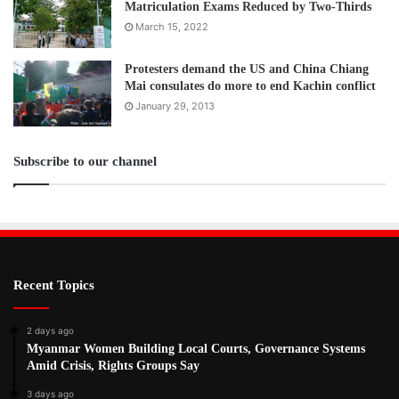
Matriculation Exams Reduced by Two-Thirds
March 15, 2022
Protesters demand the US and China Chiang
Mai consulates do more to end Kachin conflict
January 29, 2013
Subscribe to our channel
Recent Topics
2 days ago
Myanmar Women Building Local Courts, Governance Systems
Amid Crisis, Rights Groups Say
3 days ago