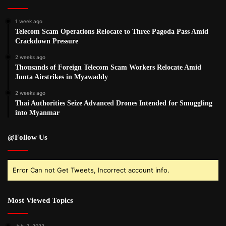
1 week ago
Telecom Scam Operations Relocate to Three Pagoda Pass Amid
Crackdown Pressure
2 weeks ago
Thousands of Foreign Telecom Scam Workers Relocate Amid
Junta Airstrikes in Myawaddy
2 weeks ago
Thai Authorities Seize Advanced Drones Intended for Smuggling
into Myanmar
@Follow Us
Error Can not Get Tweets, Incorrect account info.
Most Viewed Topics
July 3, 2022