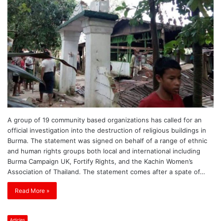
A group of 19 community based organizations has called for an
official investigation into the destruction of religious buildings in
Burma. The statement was signed on behalf of a range of ethnic
and human rights groups both local and international including
Burma Campaign UK, Fortify Rights, and the Kachin Women’s
Association of Thailand. The statement comes after a spate of…
Read More »
Articles