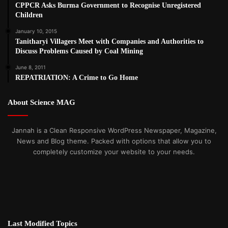
CPPCR Asks Burma Government to Recognise Unregistered
Children
January 10, 2015
Tanitharyi Villagers Meet with Companies and Authorities to
Discuss Problems Caused by Coal Mining
June 8, 2011
REPATRIATION: A Crime to Go Home
About Science MAG
Jannah is a Clean Responsive WordPress Newspaper, Magazine,
News and Blog theme. Packed with options that allow you to
completely customize your website to your needs.
Last Modified Topics