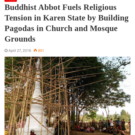
Buddhist Abbot Fuels Religious
Tension in Karen State by Building
Pagodas in Church and Mosque
Grounds
April 27, 2016
851