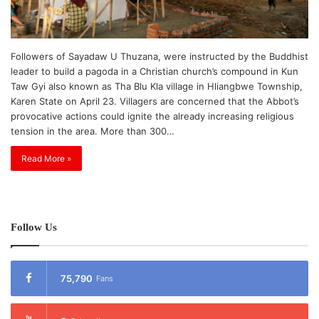
Followers of Sayadaw U Thuzana, were instructed by the Buddhist
leader to build a pagoda in a Christian church’s compound in Kun
Taw Gyi also known as Tha Blu Kla village in Hliangbwe Township,
Karen State on April 23. Villagers are concerned that the Abbot’s
provocative actions could ignite the already increasing religious
tension in the area. More than 300…
Read More »
Follow Us
75,790
Fans