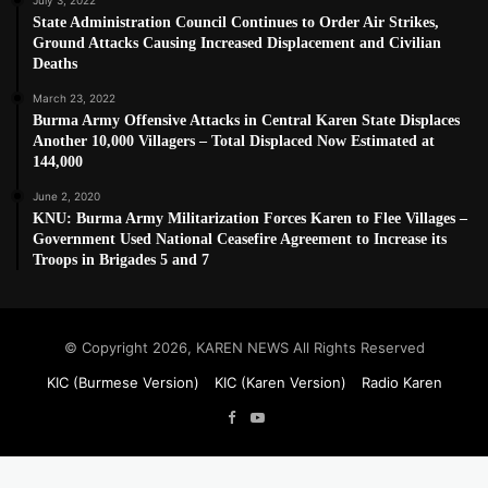
State Administration Council Continues to Order Air Strikes,
Ground Attacks Causing Increased Displacement and Civilian
Deaths
March 23, 2022
Burma Army Offensive Attacks in Central Karen State Displaces
Another 10,000 Villagers – Total Displaced Now Estimated at
144,000
June 2, 2020
KNU: Burma Army Militarization Forces Karen to Flee Villages –
Government Used National Ceasefire Agreement to Increase its
Troops in Brigades 5 and 7
© Copyright 2026, KAREN NEWS All Rights Reserved
KIC (Burmese Version)
KIC (Karen Version)
Radio Karen
Facebook
YouTube