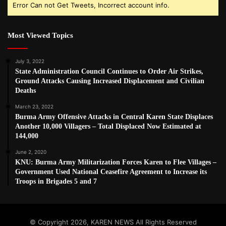
Error Can not Get Tweets, Incorrect account info.
Most Viewed Topics
July 3, 2022
State Administration Council Continues to Order Air Strikes,
Ground Attacks Causing Increased Displacement and Civilian
Deaths
March 23, 2022
Burma Army Offensive Attacks in Central Karen State Displaces
Another 10,000 Villagers – Total Displaced Now Estimated at
144,000
June 2, 2020
KNU: Burma Army Militarization Forces Karen to Flee Villages –
Government Used National Ceasefire Agreement to Increase its
Troops in Brigades 5 and 7
© Copyright 2026, KAREN NEWS All Rights Reserved