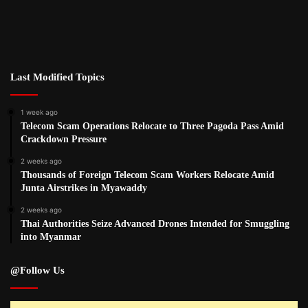
Last Modified Topics
1 week ago
Telecom Scam Operations Relocate to Three Pagoda Pass Amid
Crackdown Pressure
2 weeks ago
Thousands of Foreign Telecom Scam Workers Relocate Amid
Junta Airstrikes in Myawaddy
2 weeks ago
Thai Authorities Seize Advanced Drones Intended for Smuggling
into Myanmar
@Follow Us