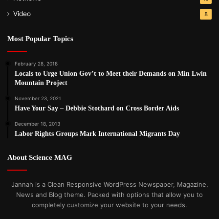
Video
8
Most Popular Topics
February 28, 2018
Locals to Urge Union Gov’t to Meet their Demands on Min Lwin
Mountain Project
November 23, 2021
Have Your Say – Debbie Stothard on Cross Border Aids
December 18, 2013
Labor Rights Groups Mark International Migrants Day
About Science MAG
Jannah is a Clean Responsive WordPress Newspaper, Magazine,
News and Blog theme. Packed with options that allow you to
completely customize your website to your needs.