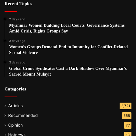
Recent Topics
2 days ago
Myanmar Women Building Local Courts, Governance Systems
Amid Crisis, Rights Groups Say
3 days ago
Women’s Groups Demand End to Impunity for Conflict-Related
Sexual Violence
3 days ago
Global Crime Syndicates Cast a Dark Shadow Over Myanmar’s
Sacred Mount Mulayit
Categories
Articles
2,721
Recommended
555
Opinion
77
Hotnews
13