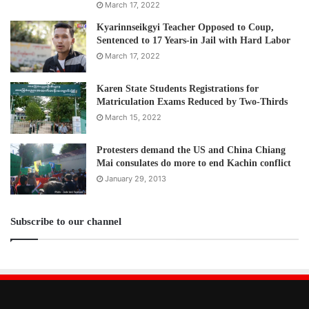
The Assistance Association for Political Prisoners (AAPP)
March 17, 2022
confirmed as of 6 September, the military killed 1049
Kyarinnseikgyi Teacher Opposed to Coup,
people, including 75 children, arrested 7904 and issued
Sentenced to 17 Years-in Jail with Hard Labor
warrants for 1984protestors.
March 17, 2022
Post Views:
3,230
Karen State Students Registrations for
Matriculation Exams Reduced by Two-Thirds
Tags
KNU
NUG
March 15, 2022
Protesters demand the US and China Chiang
Mai consulates do more to end Kachin conflict
January 29, 2013
Subscribe to our channel