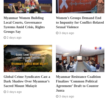
i
l
“Our goal is to break free from the military dictatorship so
a
d
that we need all the people to participate under a political
Myanmar Women Building
Women’s Groups Demand End
d
Local Courts, Governance
to Impunity for Conflict-Related
leadership, taking accountability and responsibility on each
r
Systems Amid Crisis, Rights
Sexual Violence
role that each individual play that are in line with our
e
Groups Say
3 days ago
political aspirations.”
s
2 days ago
s
In a short statement issued on September 3, the KNU said
it would continue “its strong commitment and adherence
to promoting federalism and democracy, working with any
organization against the coup and fighting any forms of
dictatorship.”
Global Crime Syndicates Cast a
Myanmar Resistance Coalition
Dark Shadow Over Myanmar’s
Finalizes ‘Common Political
The KNU statement offered its support to anti-coup
Sacred Mount Mulayit
Agreement’ Draft to Counter
Junta
protestors and those targeted by the military regime’
3 days ago
3 days ago
“We will support and assist anyone who seeks shelters