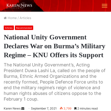
M
Home
/
Articles
Articles
Recommended
National Unity Government
Declares War on Burma’s Military
Regime – KNU Offers its Support
The National Unity Government’s, Acting
President Duwa Lashi La, called on the people of
Burma, Ethnic Armed Organizations and the
recently formed, People Defence Force units to
end the military regime’s reign of violence and
human rights abuses of citizens oppose to the
February 1 coup.
Karen News
S
September 7, 2021
3,799
2 minutes read