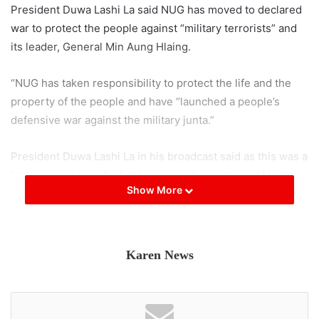
President Duwa Lashi La said NUG has moved to declared
war to protect the people against “military terrorists” and
its leader, General Min Aung Hlaing.
“NUG has taken responsibility to protect the life and the
property of the people and have “launched a people’s
defensive war against the military junta.”
President Duwa Lashi La in his broadcast said as this was a
“public revolution [he] called on all the citizens of Myanmar
Show More
[to] revolt against the rule of the military terrorists led by
Min Aung Hlaing.”
The NUG President Duwa Lashi La, urged the “People’s
Karen News
Defence Force to target military assets…protect lives and
property of the people,” and he urged ethnic armed
organizations to “assist and protect PDF and their allies