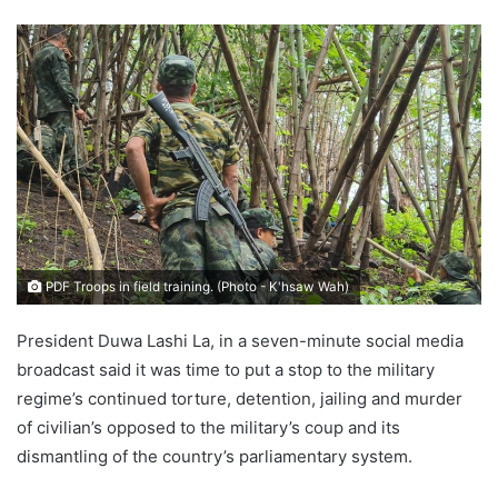
e
n
d
a
n
e
m
a
i
l
PDF Troops in field training. (Photo - K'hsaw Wah)
President Duwa Lashi La, in a seven-minute social media
broadcast said it was time to put a stop to the military
regime’s continued torture, detention, jailing and murder
of civilian’s opposed to the military’s coup and its
dismantling of the country’s parliamentary system.