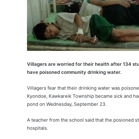
Villagers are worried for their health after 134 s
have poisoned community drinking water.
Villagers fear that their drinking water was poison
Kyondoe, Kawkareik Township became sick and had t
pond on Wednesday, September 23.
A teacher from the school said that the posioned 
hospitals.