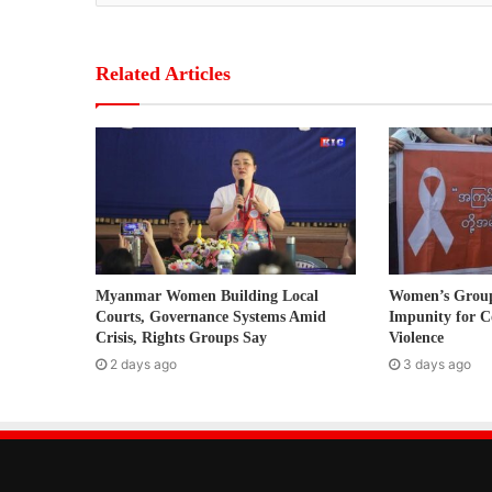
o
u
r
Related Articles
E
m
a
i
l
a
d
d
r
Myanmar Women Building Local
Women’s Grou
e
Courts, Governance Systems Amid
Impunity for C
s
Crisis, Rights Groups Say
Violence
s
2 days ago
3 days ago