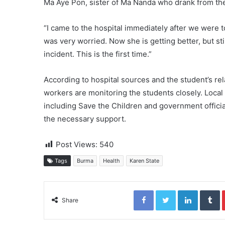
Ma Aye Pon, sister of Ma Nanda who drank from the 
“I came to the hospital immediately after we were t
was very worried. Now she is getting better, but sti
incident. This is the first time.”
According to hospital sources and the student’s rela
workers are monitoring the students closely. Local
including Save the Children and government officia
the necessary support.
Post Views:
540
Tags
Burma
Health
Karen State
Facebook
Twitter
LinkedIn
Tumblr
Share