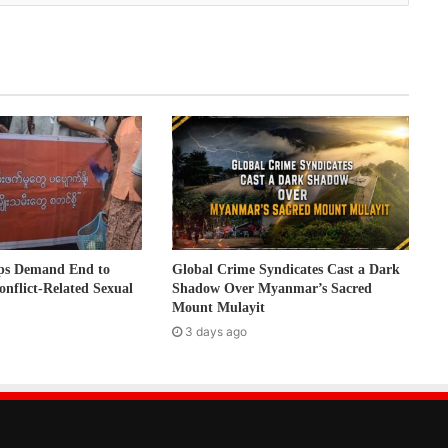
ps Demand End to
Global Crime Syndicates Cast a Dark
onflict-Related Sexual
Shadow Over Myanmar’s Sacred
Mount Mulayit
3 days ago