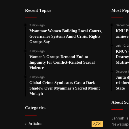
Recent Topics
Most Pop
2 days ago
December
Myanmar Women Building Local Courts,
KNU Pre
Governance Systems Amid Crisis, Rights
achieve 
Groups Say
July 10, 
3 days ago
KNU’s 
Women’s Groups Demand End to
Destro
Impunity for Conflict-Related Sexual
Mutraw
Violence
October 
3 days ago
Junta d
Global Crime Syndicates Cast a Dark
reinfo
Shadow Over Myanmar’s Sacred Mount
State
Mulayit
About S
Categories
Jannah is
Articles
2,721
Newspape