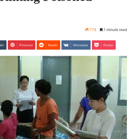
778
1 minute read
blr
Pinterest
Reddit
VKontakte
Pocket