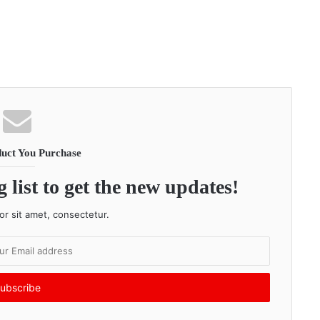
uct You Purchase
 list to get the new updates!
r sit amet, consectetur.