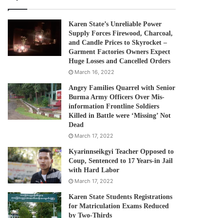
Karen State’s Unreliable Power
Supply Forces Firewood, Charcoal,
and Candle Prices to Skyrocket –
Garment Factories Owners Expect
Huge Losses and Cancelled Orders
March 16, 2022
Angry Families Quarrel with Senior
Burma Army Officers Over Mis-
information Frontline Soldiers
Killed in Battle were ‘Missing’ Not
Dead
March 17, 2022
Kyarinnseikgyi Teacher Opposed to
Coup, Sentenced to 17 Years-in Jail
with Hard Labor
March 17, 2022
Karen State Students Registrations
for Matriculation Exams Reduced
by Two-Thirds