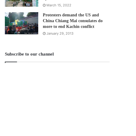
March 15, 2022
Protesters demand the US and
China Chiang Mai consulates do
more to end Kachin conflict
January 29, 2013
Subscribe to our channel