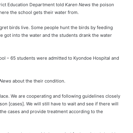
trict Education Department told
Karen News
the poison
ere the school gets their water from.
ret birds live. Some people hunt the birds by feeding
e got into the water and the students drank the water
ool – 65 students were admitted to Kyondoe Hospital and
 News
about the their condition.
place. We are cooperating and following guidelines closely
n [cases]. We will still have to wait and see if there will
l the cases and provide treatment according to the