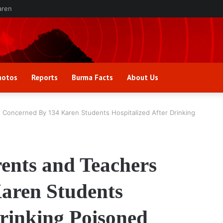
aren
hotos
Reports
Burma Facts
About Us
 Concerned By 134 Karen Students Hospitalized After Drinking
ents and Teachers
aren Students
Drinking Poisoned