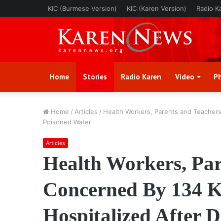
KIC (Burmese Version)
KIC (Karen Version)
Radio K
Home
Stories
Radio Karen
Video
P
Home
/
Articles
/
Health Workers, Parents and Teachers
Poisoned Water
Articles
Health Workers, Par
Concerned By 134 K
Hospitalized After 