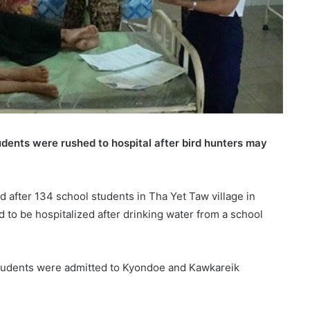
tudents were rushed to hospital after bird hunters may
ed after 134 school students in Tha Yet Taw village in
o be hospitalized after drinking water from a school
students were admitted to Kyondoe and Kawkareik