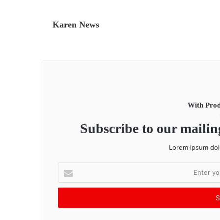
Karen News
With Prod
Subscribe to our mailing
Lorem ipsum dolo
E
n
t
e
r
y