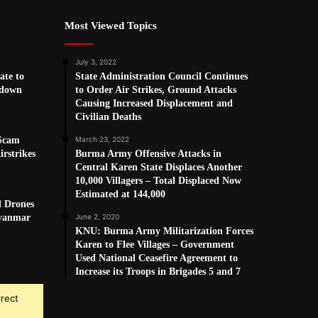
Most Viewed Topics
July 3, 2022
ate to
State Administration Council Continues
kdown
to Order Air Strikes, Ground Attacks
Causing Increased Displacement and
Civilian Deaths
 Scam
March 23, 2022
rstrikes
Burma Army Offensive Attacks in
Central Karen State Displaces Another
10,000 Villagers – Total Displaced Now
Estimated at 144,000
d Drones
Myanmar
June 2, 2020
KNU: Burma Army Militarization Forces
Karen to Flee Villages – Government
Used National Ceasefire Agreement to
Increase its Troops in Brigades 5 and 7
rrect