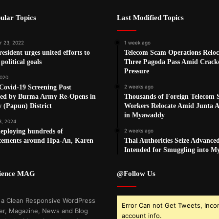
ular Topics
Last Modified Topics
 23, 2022
1 week ago
sident urges united efforts to
Telecom Scam Operations Reloc
political goals
Three Pagoda Pass Amid Crac
Pressure
2020
Covid-19 Screening Post
2 weeks ago
yed by Burma Army Re-Opens in
Thousands of Foreign Telecom
 (Papun) District
Workers Relocate Amid Junta Ai
in Myawaddy
8, 2024
eploying hundreds of
2 weeks ago
rcements around Hpa-An, Karen
Thai Authorities Seize Advance
Intended for Smuggling into 
cience MAG
@Follow Us
 a Clean Responsive WordPress
Error Can not Get Tweets, Inco
r, Magazine, News and Blog
account info.