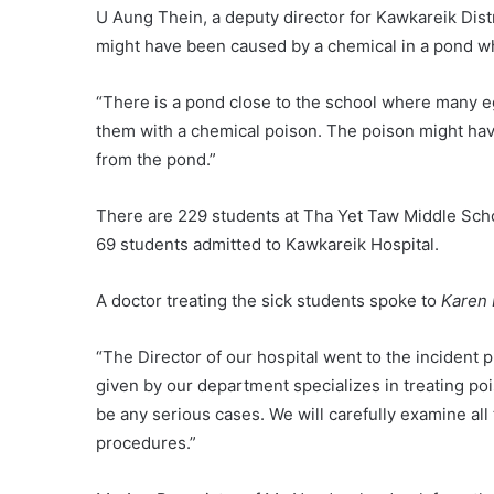
U Aung Thein, a deputy director for Kawkareik Dis
might have been caused by a chemical in a pond wh
“There is a pond close to the school where many eg
them with a chemical poison. The poison might hav
from the pond.”
There are 229 students at Tha Yet Taw Middle Sch
69 students admitted to Kawkareik Hospital.
A doctor treating the sick students spoke to
Karen
“The Director of our hospital went to the incident 
given by our department specializes in treating poiso
be any serious cases. We will carefully examine al
procedures.”