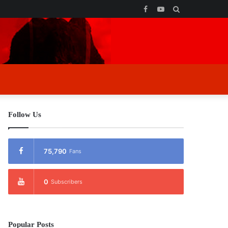
Facebook
YouTube
Search
for
Follow Us
75,790
Fans
0
Subscribers
Popular Posts