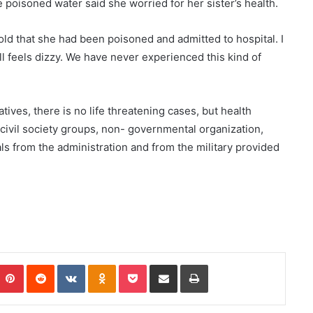
poisoned water said she worried for her sister’s health.
old that she had been poisoned and admitted to hospital. I
ll feels dizzy. We have never experienced this kind of
tives, there is no life threatening cases, but health
 civil society groups, non- governmental organization,
ls from the administration and from the military provided
Pinterest
Reddit
VKontakte
Odnoklassniki
Pocket
Share via Email
Print